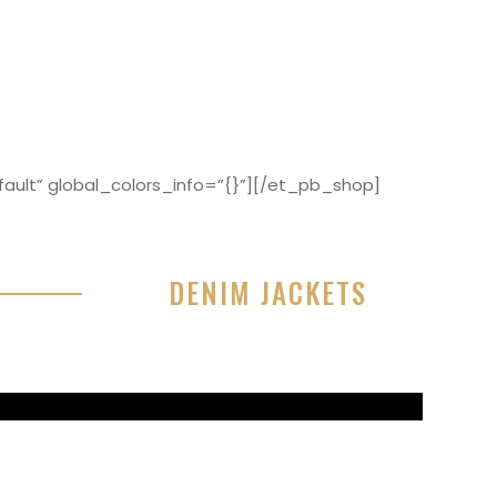
ault” global_colors_info=”{}”][/et_pb_shop]
DENIM JACKETS
r sit amet, consectetur adipisicing elit, sed do
or incididunt ut labore et dolore magna aliqua