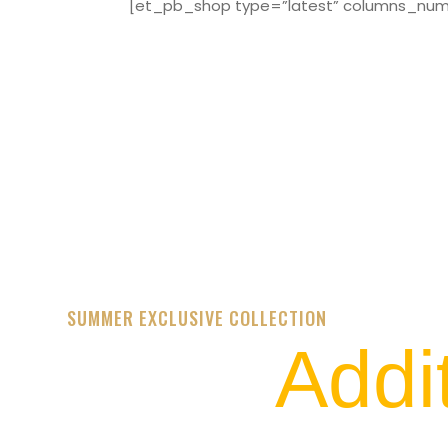
[et_pb_shop type=”latest” columns_numbe
SUMMER EXCLUSIVE COLLECTION
Addi
STREET