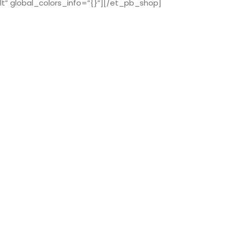
t” global_colors_info=”{}”][/et_pb_shop]