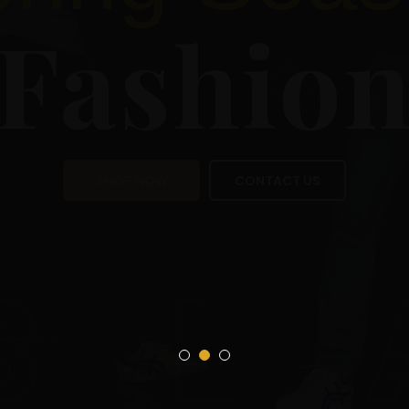
Sea
Fas
SHOP NOW
CON