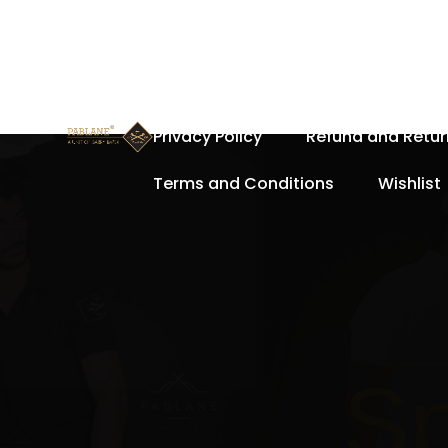
Home
About Us
Cart
Privacy Policy
Refund and Retur
Terms and Conditions
Wishlist