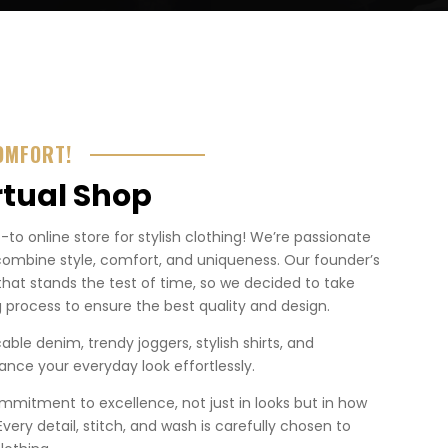
OMFORT!
rtual Shop
o online store for stylish clothing! We’re passionate
combine style, comfort, and uniqueness. Our founder’s
that stands the test of time, so we decided to take
 process to ensure the best quality and design.
ble denim, trendy joggers, stylish shirts, and
nce your everyday look effortlessly.
mmitment to excellence, not just in looks but in how
. Every detail, stitch, and wash is carefully chosen to