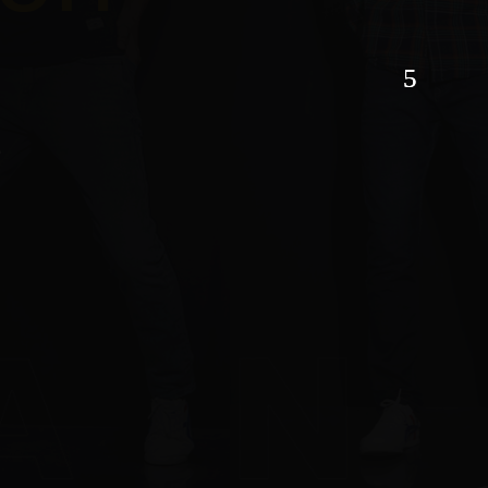
son
hion
TACT US