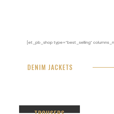
[et_pb_shop type=”best_selling” columns_nu
DENIM JACKETS
Lorem ipsum dolor sit amet, consectetur adipisici
eiusmod tempor incididunt ut labore et dolore 
99
TROUSERS