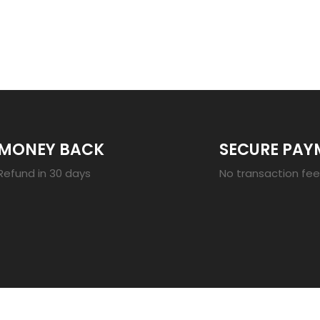
23
MONEY BACK
SECURE PAY
Refund in 30 days
No transaction fe