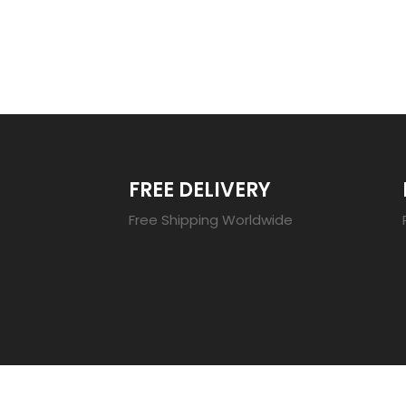
TRENDING 20
FREE DELIVERY
Free Shipping Worldwide