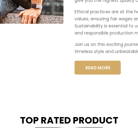
give you the highest quality c
Ethical practices are at the 
values, ensuring fair wages a
Sustainability is essential to
and responsible production 
Join us on this exciting journ
timeless style and unbeatabl
READ MORE
TOP RATED PRODUCT