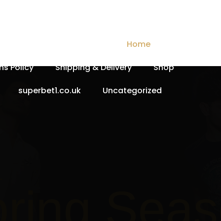
Checkout
Contact Us
Home
My account
ns Policy
Shipping & Delivery
Shop
superbet1.co.uk
Uncategorized
Spri