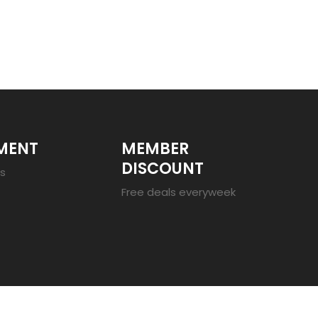
MENT
MEMBER
DISCOUNT
es
Free deals everyweek