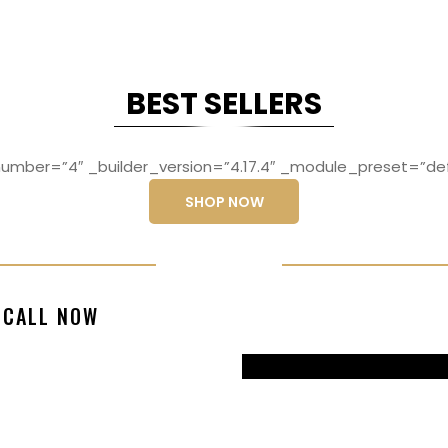
BEST SELLERS
mber=”4″ _builder_version=”4.17.4″ _module_preset=”def
SHOP NOW
ng elit, sed do
Lorem ipsum dolo
CALL NOW
magna aliqua
eiusmod temp
99770217