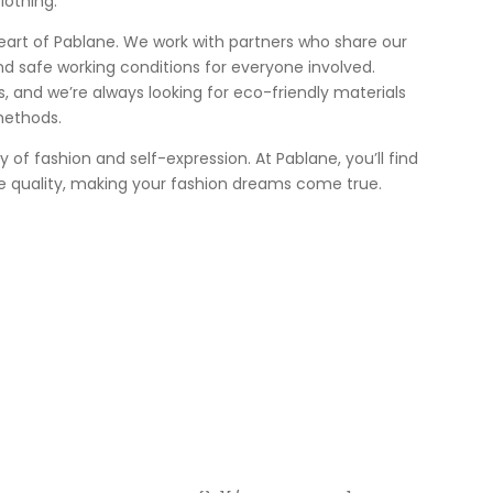
lothing.
heart of Pablane. We work with partners who share our
nd safe working conditions for everyone involved.
 us, and we’re always looking for eco-friendly materials
methods.
ey of fashion and self-expression. At Pablane, you’ll find
e quality, making your fashion dreams come true.