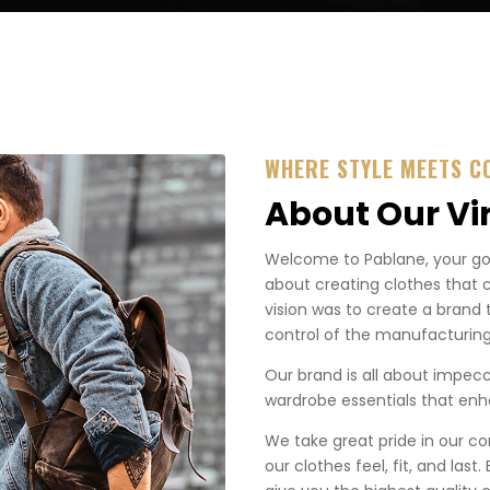
WHERE STYLE MEETS C
About Our Vi
Welcome to Pablane, your go-t
about creating clothes that 
vision was to create a brand 
control of the manufacturing
Our brand is all about impecca
wardrobe essentials that enha
We take great pride in our co
our clothes feel, fit, and last