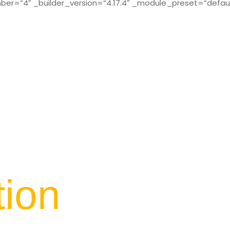
r=”4″ _builder_version=”4.17.4″ _module_preset=”defaul
tion