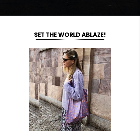
SET THE WORLD ABLAZE!