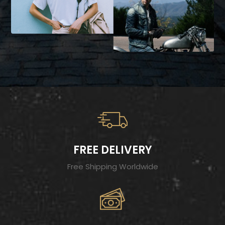
FREE DELIVERY
Free Shipping Worldwide