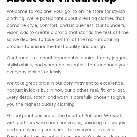
Welcome to Pablane, your go-to online store for stylish
clothing! We’re passionate about creating clothes that
combine style, comfort, and uniqueness. Our founder’s
vision was to create a brand that stands the test of time,
so we decided to take control of the manufacturing
process to ensure the best quality and design.
Our brand is all about impeccable denim, trendy joggers,
stylish shirts, and wardrobe essentials that enhance your
everyday look effortlessly.
We take great pride in our commitment to excellence,
not just in looks but in how our clothes feel, fit, and last.
Every detail, stitch, and wash is carefully chosen to give
you the highest quality clothing.
Ethical practices are at the heart of Pablane. We work
with partners who share our values, ensuring fair wages
and safe working conditions for everyone involved.
Sustainability is essential to us, and we’re always looking