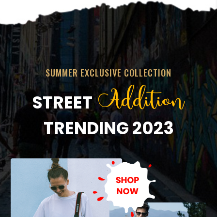
SUMMER EXCLUSIVE COLLECTION
Addition
STREET
TRENDING 2023