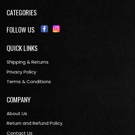
CATEGORIES
FOLLOW US
QUICK LINKS
Shipping & Returns
Privacy Policy
Terms & Conditions
COMPANY
About Us
Return and Refund Policy
Contact Us