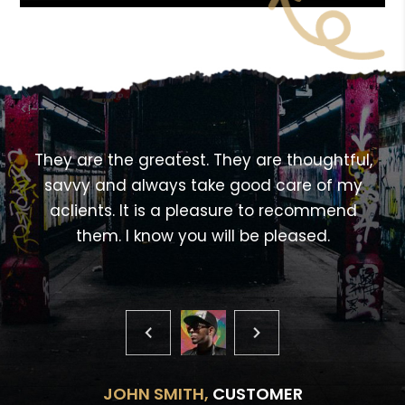
<!---->
,
They are the greatest. They are thoughtful,
savvy and always take good care of my
aclients. It is a pleasure to recommend
them. I know you will be pleased.
JOHN SMITH,
CUSTOMER