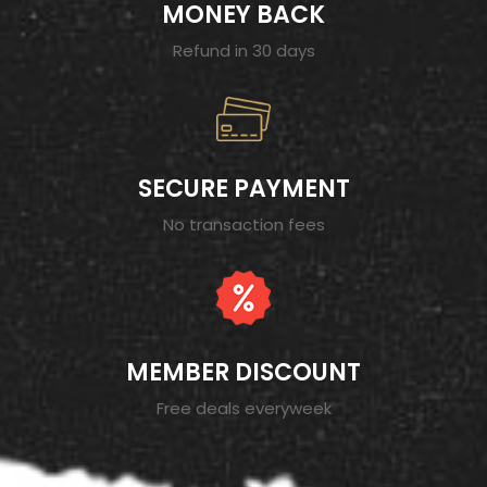
MONEY BACK
Refund in 30 days
SECURE PAYMENT
No transaction fees
MEMBER DISCOUNT
Free deals everyweek