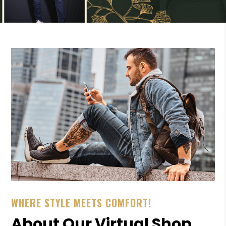
WHERE STYLE MEETS COMFORT!
About Our Virtual Shop