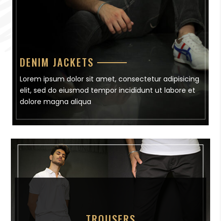
DENIM JACKETS
Lorem ipsum dolor sit amet, consectetur adipisicing
elit, sed do eiusmod tempor incididunt ut labore et
dolore magna aliqua
TROUSERS