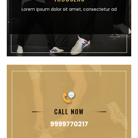
Lorem ipsum dolor sit amet,
consectetur ad
CALL NOW
9999770217