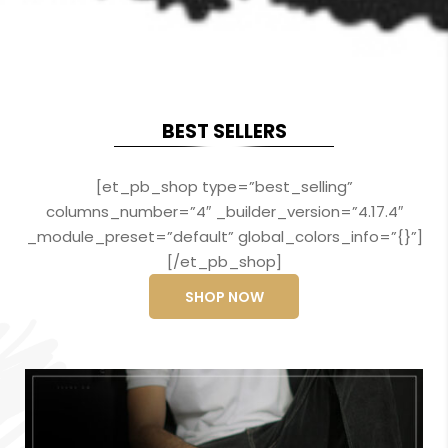
BEST SELLERS
[et_pb_shop type=”best_selling”
columns_number=”4″ _builder_version=”4.17.4″
_module_preset=”default” global_colors_info=”{}”]
[/et_pb_shop]
SHOP NOW