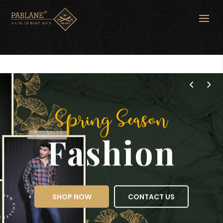
Spring Season
Fashion
SHOP NOW
CONTACT US