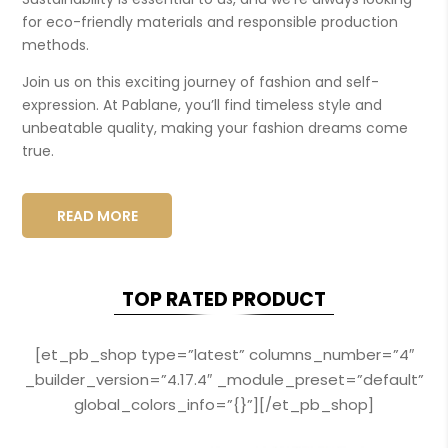
for eco-friendly materials and responsible production
methods.
Join us on this exciting journey of fashion and self-
expression. At Pablane, you’ll find timeless style and
unbeatable quality, making your fashion dreams come
true.
READ MORE
TOP RATED PRODUCT
[et_pb_shop type=”latest” columns_number=”4″
_builder_version=”4.17.4″ _module_preset=”default”
global_colors_info=”{}”][/et_pb_shop]