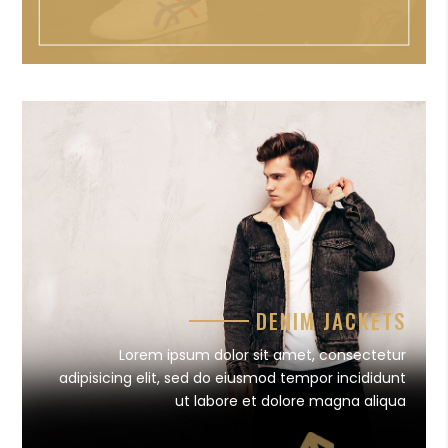
DENIM JACKETS
Lorem ipsum dolor sit amet, consectetur
adipisicing elit, sed do eiusmod tempor incididunt
ut labore et dolore magna aliqua