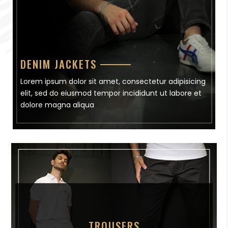
DENIM JACKETS
Lorem ipsum dolor sit amet, consectetur adipisicing
elit, sed do eiusmod tempor incididunt ut labore et
dolore magna aliqua
TROUSERS