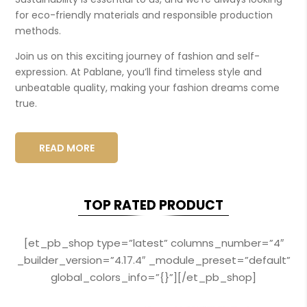
for eco-friendly materials and responsible production
methods.
Join us on this exciting journey of fashion and self-
expression. At Pablane, you’ll find timeless style and
unbeatable quality, making your fashion dreams come
true.
READ MORE
TOP RATED PRODUCT
[et_pb_shop type=”latest” columns_number=”4″
_builder_version=”4.17.4″ _module_preset=”default”
global_colors_info=”{}”][/et_pb_shop]