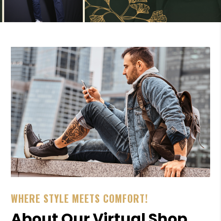
WHERE STYLE MEETS COMFORT!
About Our Virtual Shop