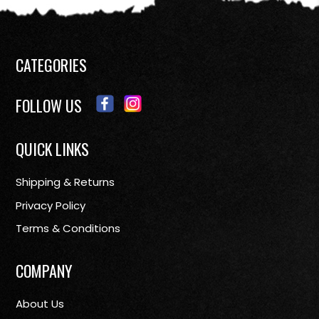
CATEGORIES
FOLLOW US
QUICK LINKS
Shipping & Returns
Privacy Policy
Terms & Conditions
COMPANY
About Us