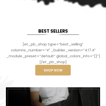
BEST SELLERS
[et_pb_shop type=”best_selling”
columns_number=”4″ _builder_version=”4.17.4″
_module_preset=”default” global_colors_info=”{}”]
[/et_pb_shop]
SHOP NOW