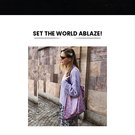
SET THE WORLD ABLAZE!