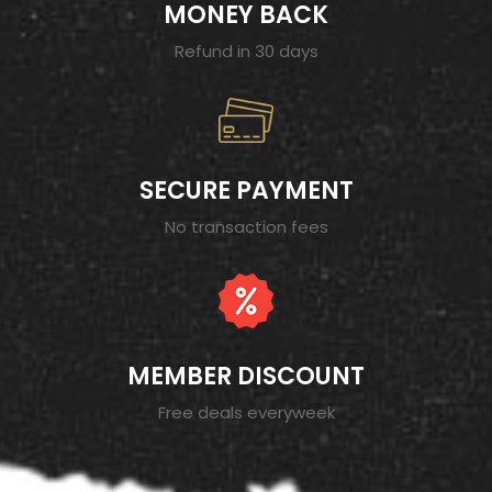
MONEY BACK
Refund in 30 days
SECURE PAYMENT
No transaction fees
MEMBER DISCOUNT
Free deals everyweek