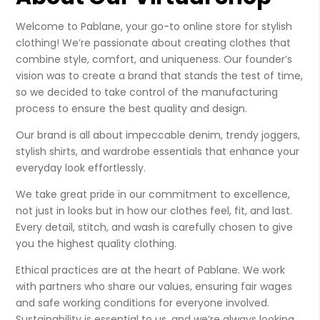
Welcome to Pablane, your go-to online store for stylish
clothing! We’re passionate about creating clothes that
combine style, comfort, and uniqueness. Our founder’s
vision was to create a brand that stands the test of time,
so we decided to take control of the manufacturing
process to ensure the best quality and design.
Our brand is all about impeccable denim, trendy joggers,
stylish shirts, and wardrobe essentials that enhance your
everyday look effortlessly.
We take great pride in our commitment to excellence,
not just in looks but in how our clothes feel, fit, and last.
Every detail, stitch, and wash is carefully chosen to give
you the highest quality clothing.
Ethical practices are at the heart of Pablane. We work
with partners who share our values, ensuring fair wages
and safe working conditions for everyone involved.
Sustainability is essential to us, and we’re always looking