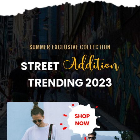
SUMMER EXCLUSIVE COLLECTION
Addition
STREET
TRENDING 2023