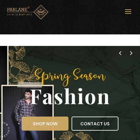
Spring Season
Fashion
SHOP NOW
CONTACT US