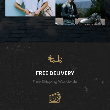
FREE DELIVERY
Free Shipping Worldwide