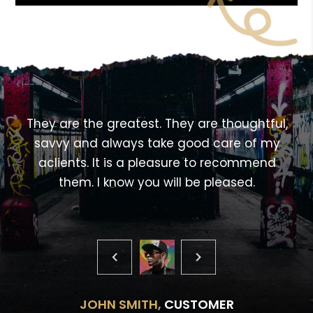
<!---->
,
They are the greatest. They are thoughtful,
savvy and always take good care of my
aclients. It is a pleasure to recommend
them. I know you will be pleased.
JOHN SMITH,
CUSTOMER