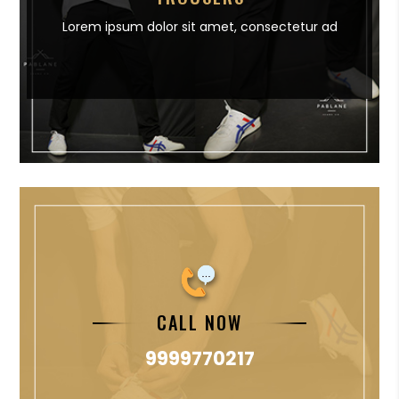
Lorem ipsum dolor sit amet,
consectetur ad
CALL NOW
9999770217