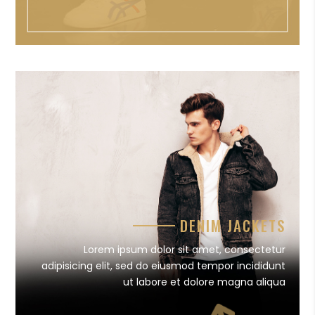
DENIM JACKETS
Lorem ipsum dolor sit amet, consectetur
adipisicing elit, sed do eiusmod tempor incididunt
ut labore et dolore magna aliqua