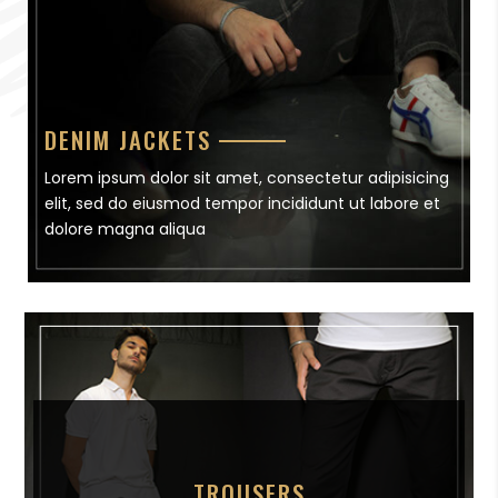
DENIM JACKETS
Lorem ipsum dolor sit amet, consectetur adipisicing
elit, sed do eiusmod tempor incididunt ut labore et
dolore magna aliqua
TROUSERS