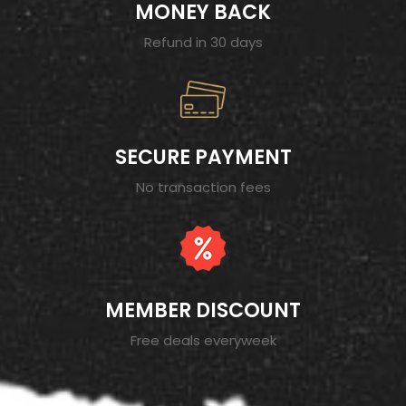
MONEY BACK
Refund in 30 days
SECURE PAYMENT
No transaction fees
MEMBER DISCOUNT
Free deals everyweek