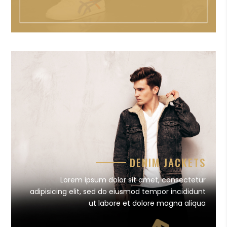
DENIM JACKETS
Lorem ipsum dolor sit amet, consectetur
adipisicing elit, sed do eiusmod tempor incididunt
ut labore et dolore magna aliqua