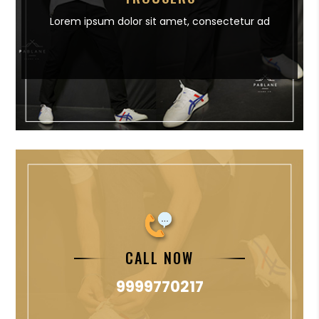
Lorem ipsum dolor sit amet,
consectetur ad
CALL NOW
9999770217