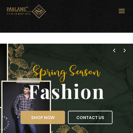
Spring Season
Fashion
SHOP NOW
CONTACT US