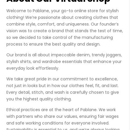
Welcome to Pablane, your go-to online store for stylish
clothing! We’re passionate about creating clothes that
combine style, comfort, and uniqueness. Our founder’s
vision was to create a brand that stands the test of time,
so we decided to take control of the manufacturing
process to ensure the best quality and design.
Our brand is all about impeccable denim, trendy joggers,
stylish shirts, and wardrobe essentials that enhance your
everyday look effortlessly.
We take great pride in our commitment to excellence,
not just in looks but in how our clothes feel, fit, and last.
Every detail, stitch, and wash is carefully chosen to give
you the highest quality clothing.
Ethical practices are at the heart of Pablane. We work
with partners who share our values, ensuring fair wages
and safe working conditions for everyone involved.
Sustainability is essential to us, and we’re always looking