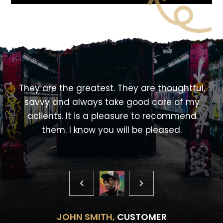
<!---->
,
They are the greatest. They are thoughtful,
savvy and always take good care of my
aclients. It is a pleasure to recommend
them. I know you will be pleased.
JOHN SMITH,
CUSTOMER