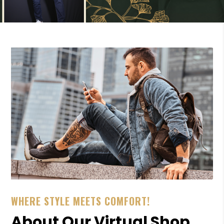
WHERE STYLE MEETS COMFORT!
About Our Virtual Shop