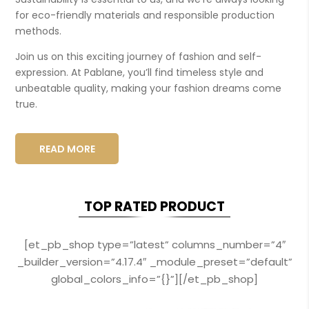
for eco-friendly materials and responsible production
methods.
Join us on this exciting journey of fashion and self-
expression. At Pablane, you’ll find timeless style and
unbeatable quality, making your fashion dreams come
true.
READ MORE
TOP RATED PRODUCT
[et_pb_shop type=”latest” columns_number=”4″
_builder_version=”4.17.4″ _module_preset=”default”
global_colors_info=”{}”][/et_pb_shop]