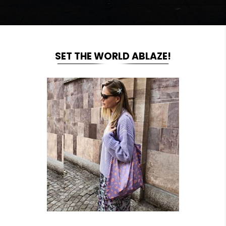
SET THE WORLD ABLAZE!