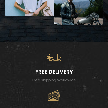
FREE DELIVERY
Free Shipping Worldwide