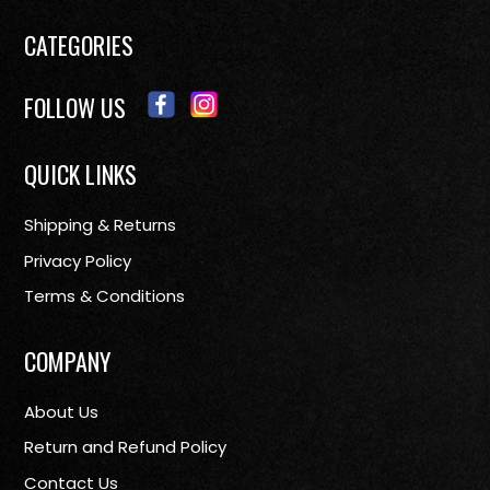
CATEGORIES
FOLLOW US
QUICK LINKS
Shipping & Returns
Privacy Policy
Terms & Conditions
COMPANY
About Us
Return and Refund Policy
Contact Us