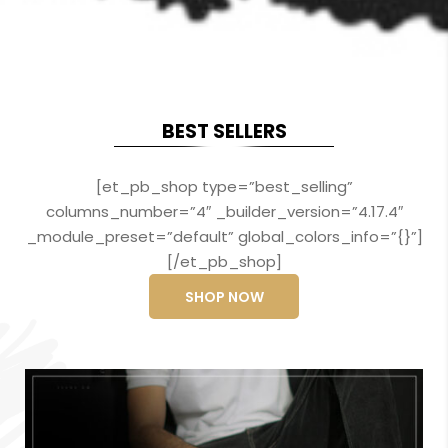
BEST SELLERS
[et_pb_shop type=”best_selling”
columns_number=”4″ _builder_version=”4.17.4″
_module_preset=”default” global_colors_info=”{}”]
[/et_pb_shop]
SHOP NOW