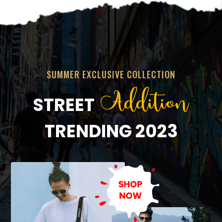
SUMMER EXCLUSIVE COLLECTION
Addition
STREET
TRENDING 2023