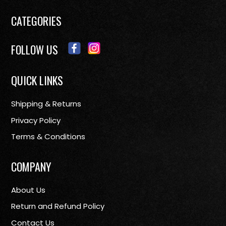
CATEGORIES
FOLLOW US
QUICK LINKS
Shipping & Returns
Privacy Policy
Terms & Conditions
COMPANY
About Us
Return and Refund Policy
Contact Us