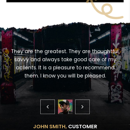
<!---->
,
They are the greatest. They are thoughtful,
savvy and always take good care of my
aclients. It is a pleasure to recommend
them. I know you will be pleased.
JOHN SMITH,
CUSTOMER