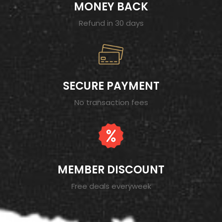
MONEY BACK
Refund in 30 days
SECURE PAYMENT
No transaction fees
MEMBER DISCOUNT
Free deals everyweek