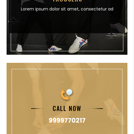
Lorem ipsum dolor sit amet,
consectetur ad
CALL NOW
9999770217