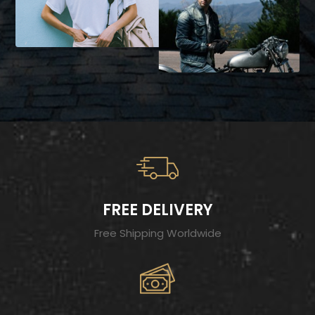
FREE DELIVERY
Free Shipping Worldwide