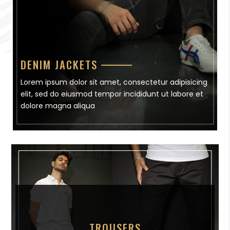
DENIM JACKETS
Lorem ipsum dolor sit amet, consectetur adipisicing
elit, sed do eiusmod tempor incididunt ut labore et
dolore magna aliqua
TROUSERS