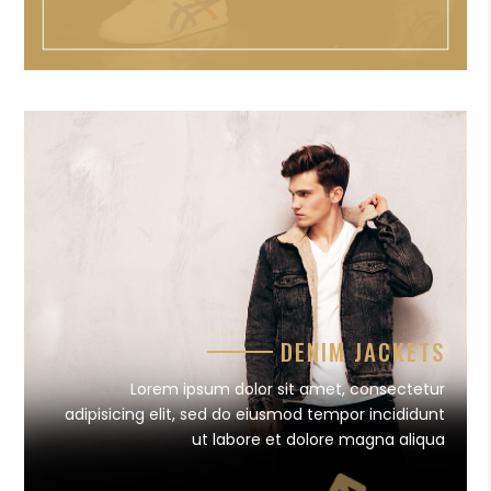
DENIM JACKETS
Lorem ipsum dolor sit amet, consectetur
adipisicing elit, sed do eiusmod tempor incididunt
ut labore et dolore magna aliqua