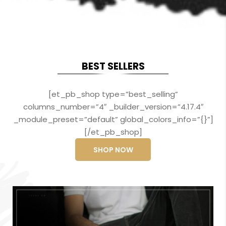
BEST SELLERS
[et_pb_shop type=”best_selling”
columns_number=”4″ _builder_version=”4.17.4″
_module_preset=”default” global_colors_info=”{}”]
[/et_pb_shop]
SHOP NOW