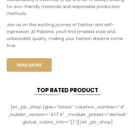
for eco-friendly materials and responsible production
methods.
Join us on this exciting journey of fashion and self-
expression. At Pablane, you’ll find timeless style and
unbeatable quality, making your fashion dreams come
true.
READ MORE
TOP RATED PRODUCT
[et_pb_shop type=”latest” columns_number=”4″
_builder_version=”4.17.4″ _module_preset=”default”
global_colors_info=”{}”][/et_pb_shop]