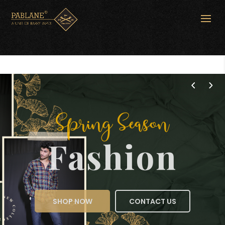
Spring Season
Fashion
SHOP NOW
CONTACT US