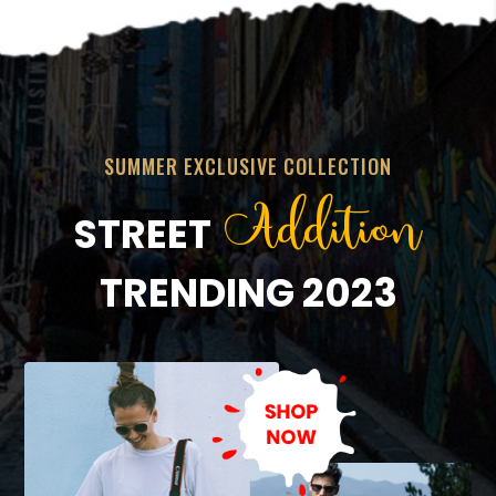
SUMMER EXCLUSIVE COLLECTION
Addition
STREET
TRENDING 2023