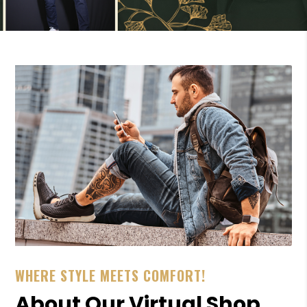
WHERE STYLE MEETS COMFORT!
About Our Virtual Shop