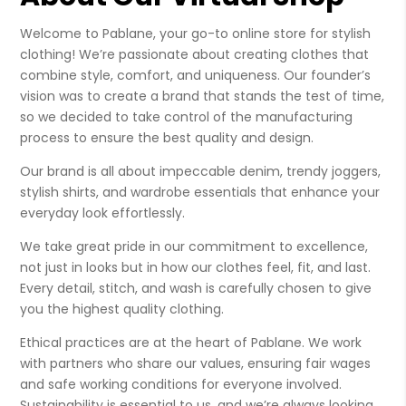
Welcome to Pablane, your go-to online store for stylish
clothing! We’re passionate about creating clothes that
combine style, comfort, and uniqueness. Our founder’s
vision was to create a brand that stands the test of time,
so we decided to take control of the manufacturing
process to ensure the best quality and design.
Our brand is all about impeccable denim, trendy joggers,
stylish shirts, and wardrobe essentials that enhance your
everyday look effortlessly.
We take great pride in our commitment to excellence,
not just in looks but in how our clothes feel, fit, and last.
Every detail, stitch, and wash is carefully chosen to give
you the highest quality clothing.
Ethical practices are at the heart of Pablane. We work
with partners who share our values, ensuring fair wages
and safe working conditions for everyone involved.
Sustainability is essential to us, and we’re always looking