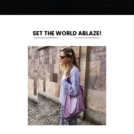
SET THE WORLD ABLAZE!