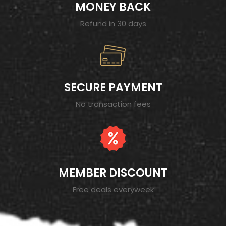
MONEY BACK
Refund in 30 days
SECURE PAYMENT
No transaction fees
MEMBER DISCOUNT
Free deals everyweek