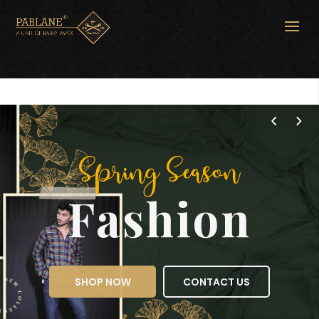
Spring Season
Fashion
SHOP NOW
CONTACT US