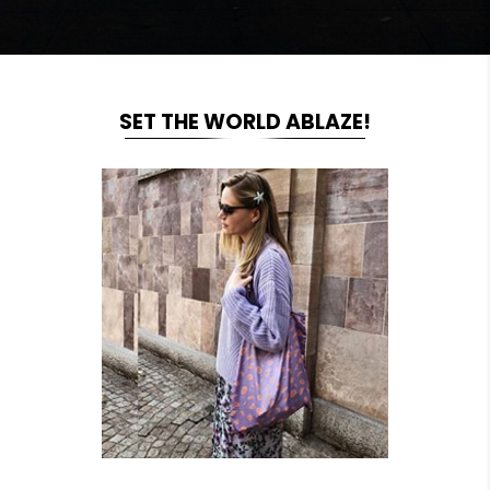
SET THE WORLD ABLAZE!