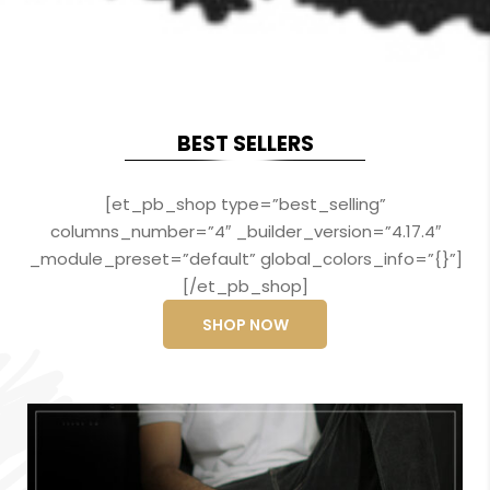
BEST SELLERS
[et_pb_shop type=”best_selling”
columns_number=”4″ _builder_version=”4.17.4″
_module_preset=”default” global_colors_info=”{}”]
[/et_pb_shop]
SHOP NOW