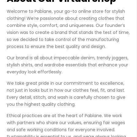
Welcome to Pablane, your go-to online store for stylish
clothing! We’re passionate about creating clothes that
combine style, comfort, and uniqueness. Our founder’s
vision was to create a brand that stands the test of time,
so we decided to take control of the manufacturing
process to ensure the best quality and design.
Our brand is all about impeccable denim, trendy joggers,
stylish shirts, and wardrobe essentials that enhance your
everyday look effortlessly.
We take great pride in our commitment to excellence,
not just in looks but in how our clothes feel, fit, and last.
Every detail, stitch, and wash is carefully chosen to give
you the highest quality clothing.
Ethical practices are at the heart of Pablane. We work
with partners who share our values, ensuring fair wages
and safe working conditions for everyone involved.
Sustainability is essential to us, and we’re always looking