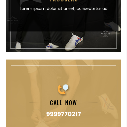
Lorem ipsum dolor sit amet,
consectetur ad
CALL NOW
9999770217