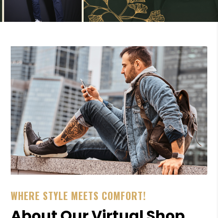
WHERE STYLE MEETS COMFORT!
About Our Virtual Shop