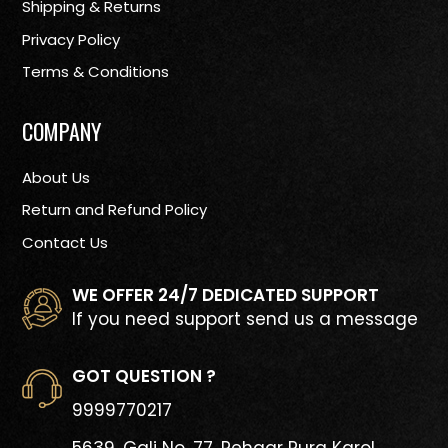
Shipping & Returns
Privacy Policy
Terms & Conditions
COMPANY
About Us
Return and Refund Policy
Contact Us
WE OFFER 24/7 DEDICATED SUPPORT
If you need support send us a message
GOT QUESTION ?
9999770217