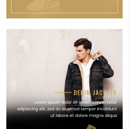
DENIM JACKETS
Lorem ipsum dolor sit amet, consectetur
adipisicing elit, sed do eiusmod tempor incididunt
ut labore et dolore magna aliqua