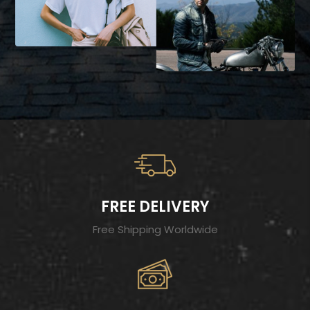
FREE DELIVERY
Free Shipping Worldwide