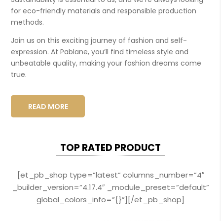
for eco-friendly materials and responsible production
methods.
Join us on this exciting journey of fashion and self-
expression. At Pablane, you’ll find timeless style and
unbeatable quality, making your fashion dreams come
true.
READ MORE
TOP RATED PRODUCT
[et_pb_shop type=”latest” columns_number=”4″
_builder_version=”4.17.4″ _module_preset=”default”
global_colors_info=”{}”][/et_pb_shop]