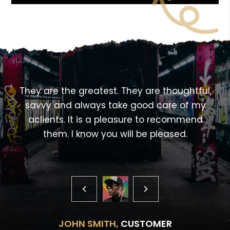
<!---->
,
They are the greatest. They are thoughtful,
savvy and always take good care of my
aclients. It is a pleasure to recommend
them. I know you will be pleased.
JOHN SMITH,
CUSTOMER