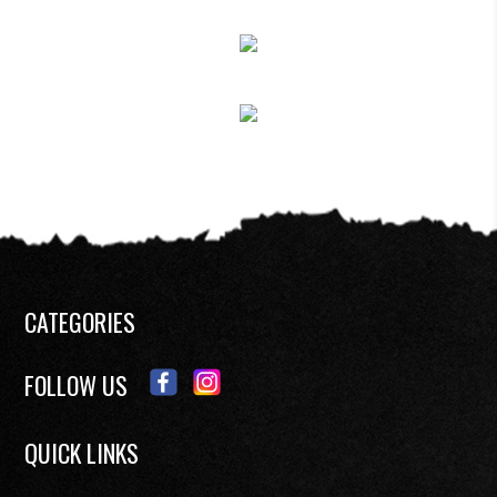
CATEGORIES
FOLLOW US
QUICK LINKS