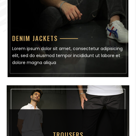
DENIM JACKETS
Lorem ipsum dolor sit amet, consectetur adipisicing
elit, sed do eiusmod tempor incididunt ut labore et
dolore magna aliqua
TROUSERS