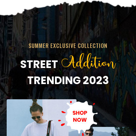
SUMMER EXCLUSIVE COLLECTION
Addition
STREET
TRENDING 2023