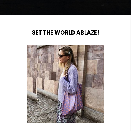
SET THE WORLD ABLAZE!