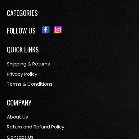
CATEGORIES
FOLLOW US
QUICK LINKS
Shipping & Returns
Privacy Policy
Terms & Conditions
COMPANY
About Us
Return and Refund Policy
Contact Us