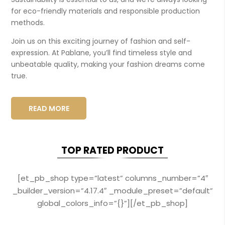
for eco-friendly materials and responsible production
methods.
Join us on this exciting journey of fashion and self-
expression. At Pablane, you’ll find timeless style and
unbeatable quality, making your fashion dreams come
true.
READ MORE
TOP RATED PRODUCT
[et_pb_shop type=”latest” columns_number=”4″
_builder_version=”4.17.4″ _module_preset=”default”
global_colors_info=”{}”][/et_pb_shop]