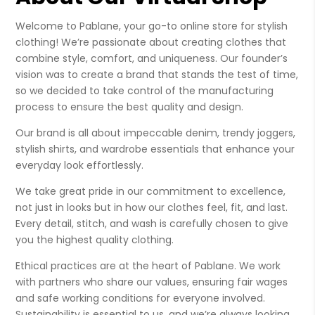
Welcome to Pablane, your go-to online store for stylish
clothing! We’re passionate about creating clothes that
combine style, comfort, and uniqueness. Our founder’s
vision was to create a brand that stands the test of time,
so we decided to take control of the manufacturing
process to ensure the best quality and design.
Our brand is all about impeccable denim, trendy joggers,
stylish shirts, and wardrobe essentials that enhance your
everyday look effortlessly.
We take great pride in our commitment to excellence,
not just in looks but in how our clothes feel, fit, and last.
Every detail, stitch, and wash is carefully chosen to give
you the highest quality clothing.
Ethical practices are at the heart of Pablane. We work
with partners who share our values, ensuring fair wages
and safe working conditions for everyone involved.
Sustainability is essential to us, and we’re always looking