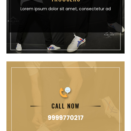
Lorem ipsum dolor sit amet,
consectetur ad
CALL NOW
9999770217