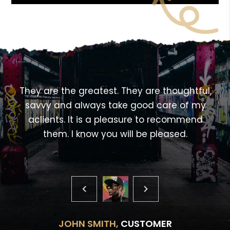
<!---->
,
They are the greatest. They are thoughtful,
savvy and always take good care of my
aclients. It is a pleasure to recommend
them. I know you will be pleased.
JOHN SMITH,
CUSTOMER