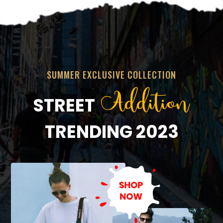
SUMMER EXCLUSIVE COLLECTION
Addition
STREET
TRENDING 2023