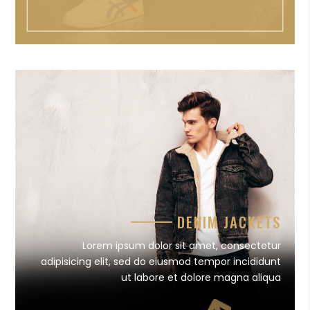
DENIM JACKETS
Lorem ipsum dolor sit amet, consectetur
adipisicing elit, sed do eiusmod tempor incididunt
ut labore et dolore magna aliqua