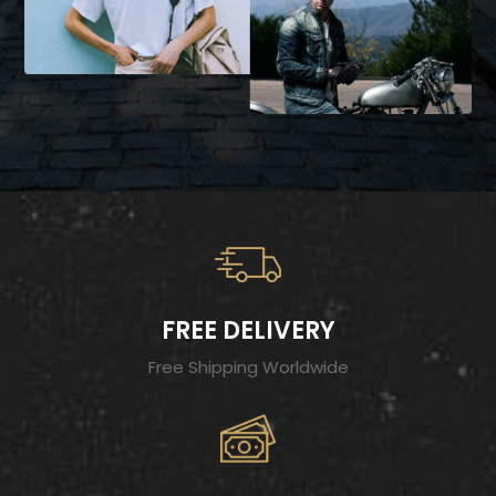
FREE DELIVERY
Free Shipping Worldwide