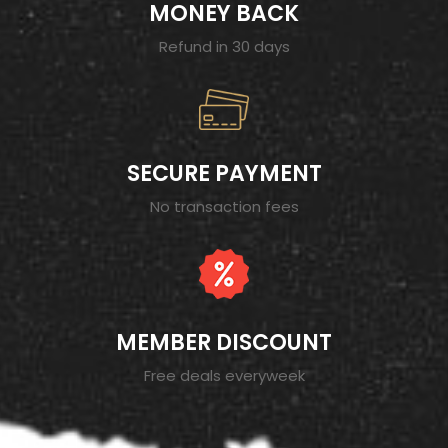
MONEY BACK
Refund in 30 days
SECURE PAYMENT
No transaction fees
MEMBER DISCOUNT
Free deals everyweek