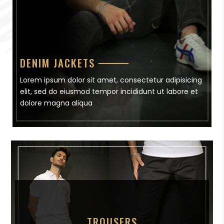
DENIM JACKETS
Lorem ipsum dolor sit amet, consectetur adipisicing
elit, sed do eiusmod tempor incididunt ut labore et
dolore magna aliqua
TROUSERS