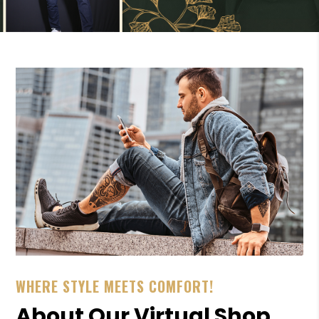
WHERE STYLE MEETS COMFORT!
About Our Virtual Shop