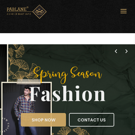
Spring Season
Fashion
SHOP NOW
CONTACT US