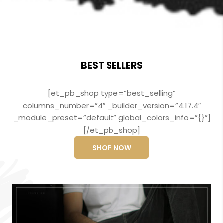
BEST SELLERS
[et_pb_shop type=”best_selling”
columns_number=”4″ _builder_version=”4.17.4″
_module_preset=”default” global_colors_info=”{}”]
[/et_pb_shop]
SHOP NOW