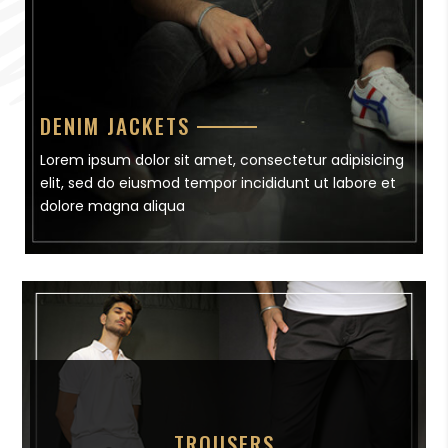
DENIM JACKETS
Lorem ipsum dolor sit amet, consectetur adipisicing
elit, sed do eiusmod tempor incididunt ut labore et
dolore magna aliqua
TROUSERS