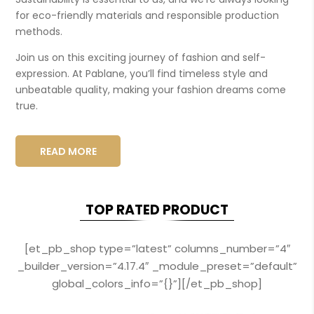
for eco-friendly materials and responsible production
methods.
Join us on this exciting journey of fashion and self-
expression. At Pablane, you’ll find timeless style and
unbeatable quality, making your fashion dreams come
true.
READ MORE
TOP RATED PRODUCT
[et_pb_shop type=”latest” columns_number=”4″
_builder_version=”4.17.4″ _module_preset=”default”
global_colors_info=”{}”][/et_pb_shop]