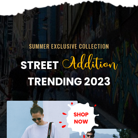
SUMMER EXCLUSIVE COLLECTION
Addition
STREET
TRENDING 2023