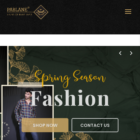
Spring Season
Fashion
SHOP NOW
CONTACT US