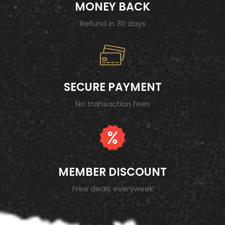
MONEY BACK
Refund in 30 days
SECURE PAYMENT
No transaction fees
MEMBER DISCOUNT
Free deals everyweek