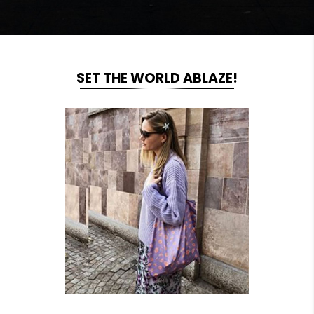
SET THE WORLD ABLAZE!