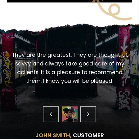
<!---->
,
They are the greatest. They are thoughtful,
savvy and always take good care of my
aclients. It is a pleasure to recommend
them. I know you will be pleased.
JOHN SMITH,
CUSTOMER