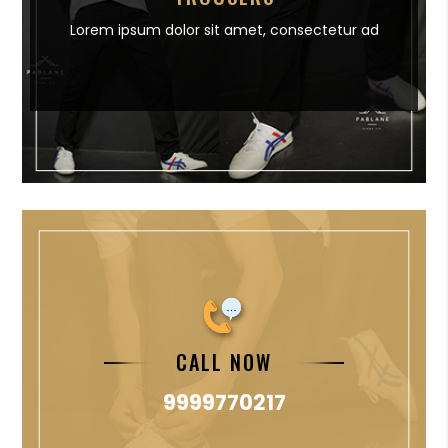
Lorem ipsum dolor sit amet,
consectetur ad
CALL NOW
9999770217