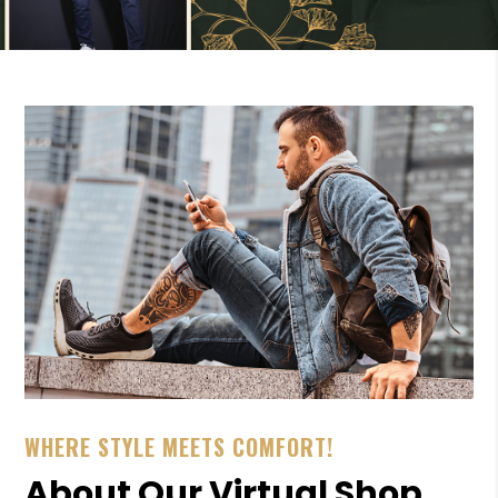
WHERE STYLE MEETS COMFORT!
About Our Virtual Shop