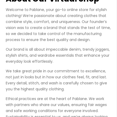
Welcome to Pablane, your go-to online store for stylish
clothing! We’re passionate about creating clothes that
combine style, comfort, and uniqueness. Our founder’s
vision was to create a brand that stands the test of time,
so we decided to take control of the manufacturing
process to ensure the best quality and design.
Our brand is all about impeccable denim, trendy joggers,
stylish shirts, and wardrobe essentials that enhance your
everyday look effortlessly.
We take great pride in our commitment to excellence,
not just in looks but in how our clothes feel, fit, and last.
Every detail, stitch, and wash is carefully chosen to give
you the highest quality clothing.
Ethical practices are at the heart of Pablane. We work
with partners who share our values, ensuring fair wages
and safe working conditions for everyone involved.
Sustainability is essential to us, and we’re always looking