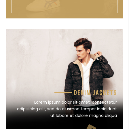
DENIM JACKETS
Lorem ipsum dolor sit amet, consectetur
adipisicing elit, sed do eiusmod tempor incididunt
ut labore et dolore magna aliqua