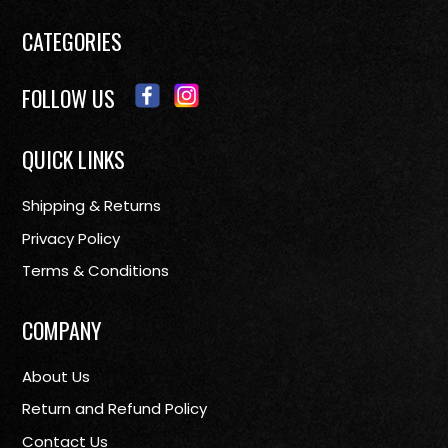
CATEGORIES
FOLLOW US
QUICK LINKS
Shipping & Returns
Privacy Policy
Terms & Conditions
COMPANY
About Us
Return and Refund Policy
Contact Us