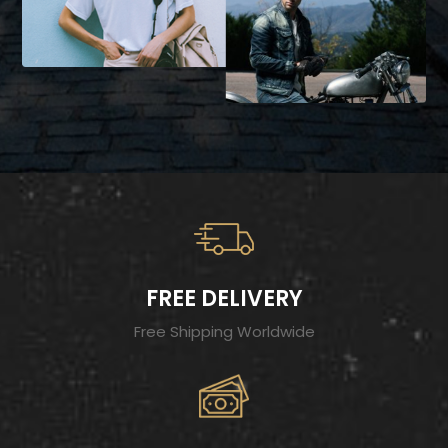
FREE DELIVERY
Free Shipping Worldwide