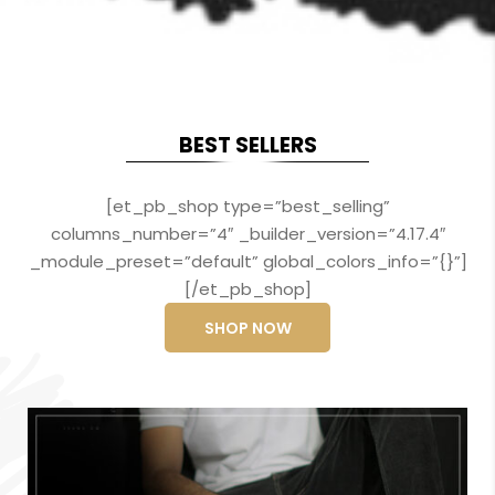
BEST SELLERS
[et_pb_shop type=”best_selling”
columns_number=”4″ _builder_version=”4.17.4″
_module_preset=”default” global_colors_info=”{}”]
[/et_pb_shop]
SHOP NOW