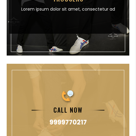
Lorem ipsum dolor sit amet,
consectetur ad
CALL NOW
9999770217