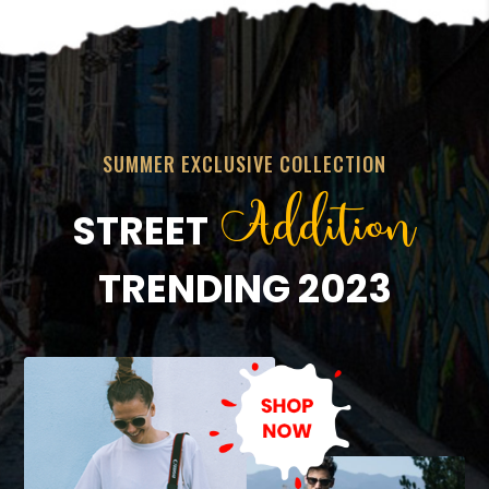
SUMMER EXCLUSIVE COLLECTION
Addition
STREET
TRENDING 2023