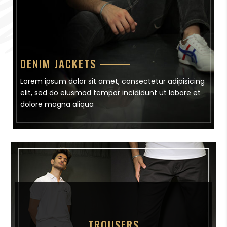
DENIM JACKETS
Lorem ipsum dolor sit amet, consectetur adipisicing
elit, sed do eiusmod tempor incididunt ut labore et
dolore magna aliqua
TROUSERS