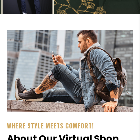
WHERE STYLE MEETS COMFORT!
About Our Virtual Shop