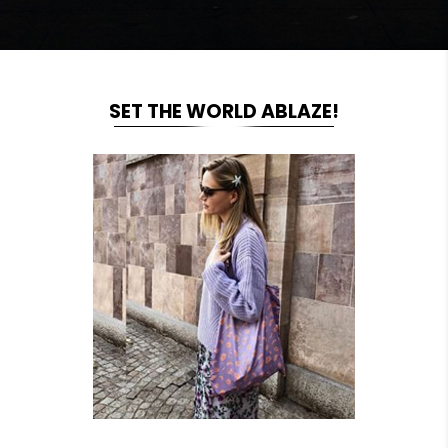
SET THE WORLD ABLAZE!