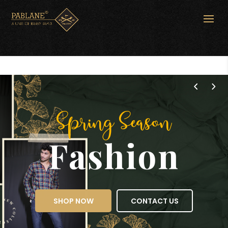
Spring Season
Fashion
SHOP NOW
CONTACT US