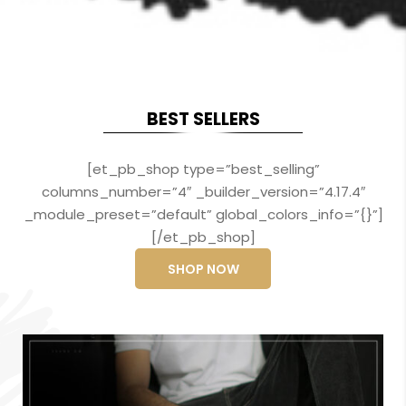
BEST SELLERS
[et_pb_shop type=”best_selling”
columns_number=”4″ _builder_version=”4.17.4″
_module_preset=”default” global_colors_info=”{}”]
[/et_pb_shop]
SHOP NOW