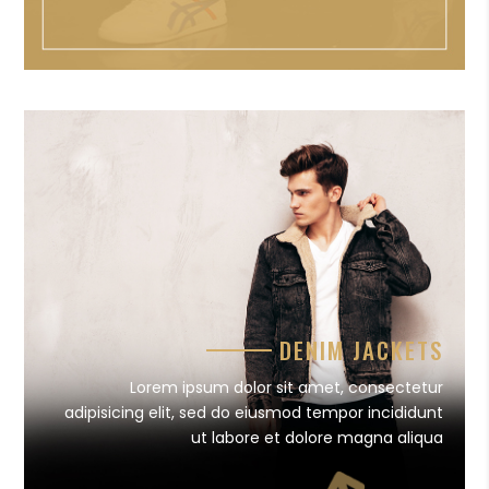
DENIM JACKETS
Lorem ipsum dolor sit amet, consectetur
adipisicing elit, sed do eiusmod tempor incididunt
ut labore et dolore magna aliqua