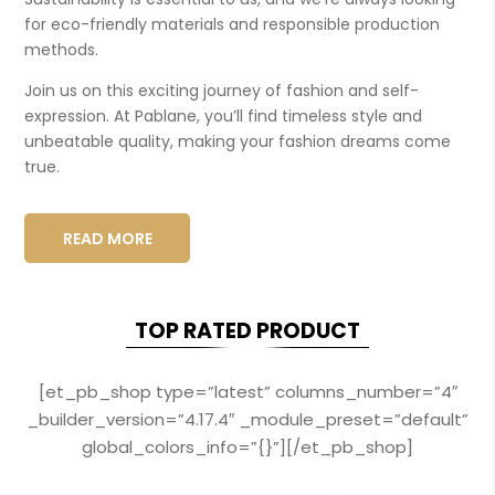
for eco-friendly materials and responsible production
methods.
Join us on this exciting journey of fashion and self-
expression. At Pablane, you’ll find timeless style and
unbeatable quality, making your fashion dreams come
true.
READ MORE
TOP RATED PRODUCT
[et_pb_shop type=”latest” columns_number=”4″
_builder_version=”4.17.4″ _module_preset=”default”
global_colors_info=”{}”][/et_pb_shop]