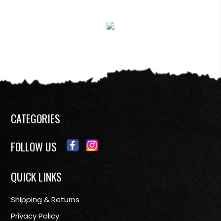
CATEGORIES
FOLLOW US
QUICK LINKS
Shipping & Returns
Privacy Policy