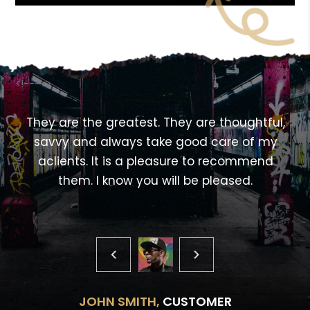
<!---->
,
They are the greatest. They are thoughtful,
savvy and always take good care of my
aclients. It is a pleasure to recommend
them. I know you will be pleased.
JOHN SMITH,
CUSTOMER