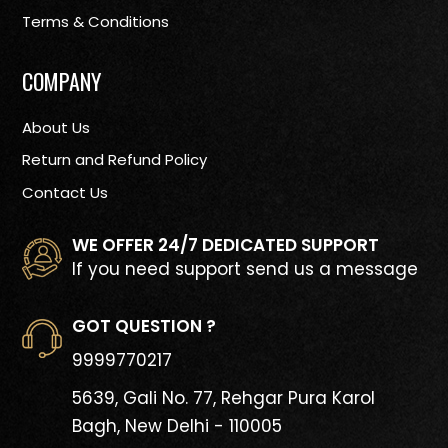
Terms & Conditions
COMPANY
About Us
Return and Refund Policy
Contact Us
WE OFFER 24/7 DEDICATED SUPPORT
If you need support send us a message
GOT QUESTION ?
9999770217
5639, Gali No. 77, Rehgar Pura
Karol
Bagh, New Delhi - 110005