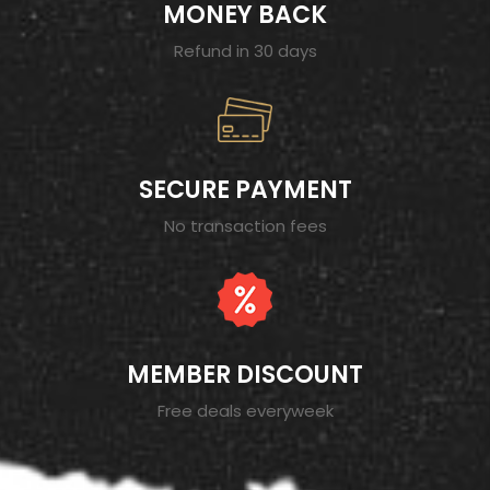
MONEY BACK
Refund in 30 days
SECURE PAYMENT
No transaction fees
MEMBER DISCOUNT
Free deals everyweek