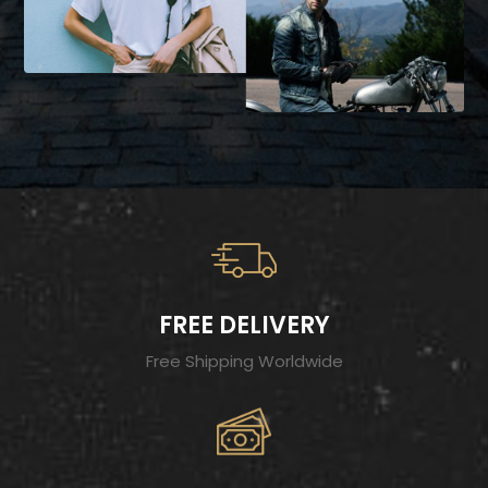
FREE DELIVERY
Free Shipping Worldwide