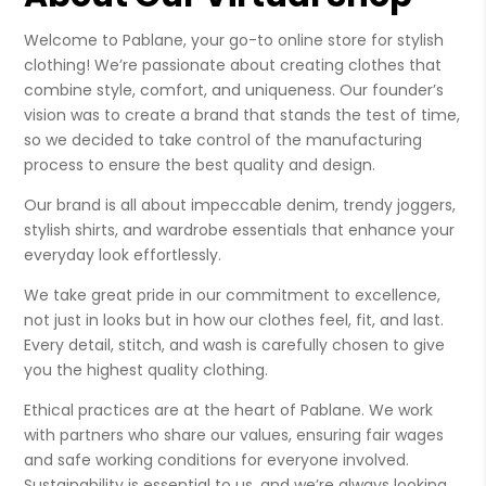
Welcome to Pablane, your go-to online store for stylish
clothing! We’re passionate about creating clothes that
combine style, comfort, and uniqueness. Our founder’s
vision was to create a brand that stands the test of time,
so we decided to take control of the manufacturing
process to ensure the best quality and design.
Our brand is all about impeccable denim, trendy joggers,
stylish shirts, and wardrobe essentials that enhance your
everyday look effortlessly.
We take great pride in our commitment to excellence,
not just in looks but in how our clothes feel, fit, and last.
Every detail, stitch, and wash is carefully chosen to give
you the highest quality clothing.
Ethical practices are at the heart of Pablane. We work
with partners who share our values, ensuring fair wages
and safe working conditions for everyone involved.
Sustainability is essential to us, and we’re always looking