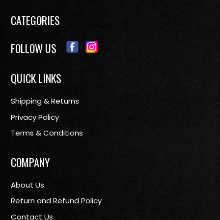
CATEGORIES
FOLLOW US
QUICK LINKS
Shipping & Returns
Privacy Policy
Terms & Conditions
COMPANY
About Us
Return and Refund Policy
Contact Us