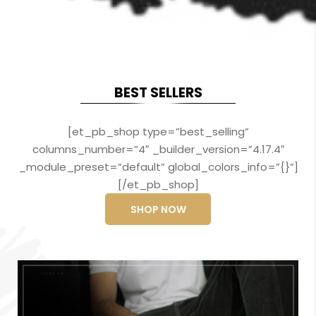
BEST SELLERS
[et_pb_shop type=”best_selling”
columns_number=”4″ _builder_version=”4.17.4″
_module_preset=”default” global_colors_info=”{}”]
[/et_pb_shop]
SHOP NOW