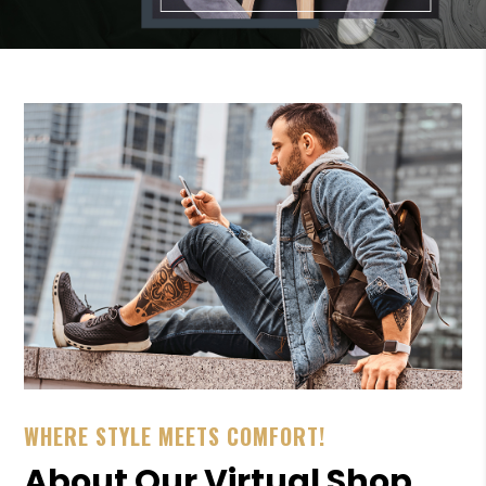
WHERE STYLE MEETS COMFORT!
About Our Virtual Shop