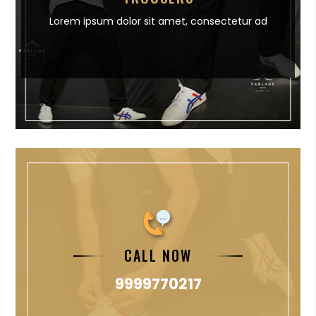
Lorem ipsum dolor sit amet,
consectetur ad
CALL NOW
9999770217