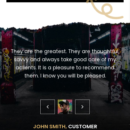
<!---->
,
They are the greatest. They are thoughtful,
savvy and always take good care of my
aclients. It is a pleasure to recommend
them. I know you will be pleased.
JOHN SMITH,
CUSTOMER