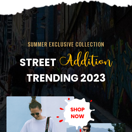
SUMMER EXCLUSIVE COLLECTION
Addition
STREET
TRENDING 2023