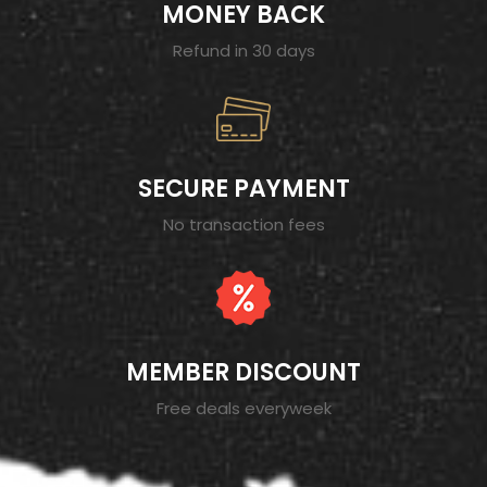
MONEY BACK
Refund in 30 days
SECURE PAYMENT
No transaction fees
MEMBER DISCOUNT
Free deals everyweek