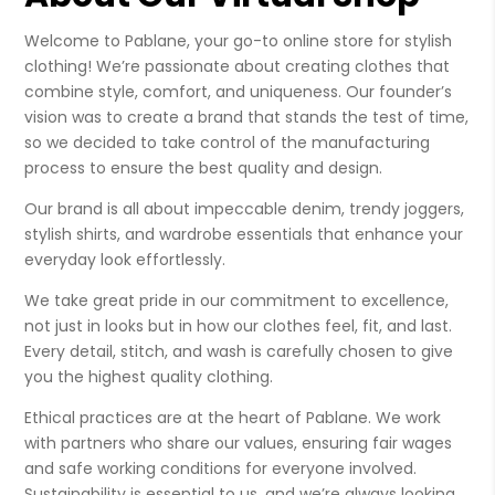
Welcome to Pablane, your go-to online store for stylish
clothing! We’re passionate about creating clothes that
combine style, comfort, and uniqueness. Our founder’s
vision was to create a brand that stands the test of time,
so we decided to take control of the manufacturing
process to ensure the best quality and design.
Our brand is all about impeccable denim, trendy joggers,
stylish shirts, and wardrobe essentials that enhance your
everyday look effortlessly.
We take great pride in our commitment to excellence,
not just in looks but in how our clothes feel, fit, and last.
Every detail, stitch, and wash is carefully chosen to give
you the highest quality clothing.
Ethical practices are at the heart of Pablane. We work
with partners who share our values, ensuring fair wages
and safe working conditions for everyone involved.
Sustainability is essential to us, and we’re always looking