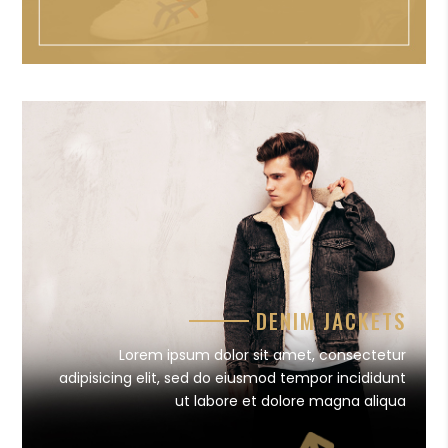
DENIM JACKETS
Lorem ipsum dolor sit amet, consectetur
adipisicing elit, sed do eiusmod tempor incididunt
ut labore et dolore magna aliqua