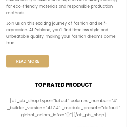
for eco-friendly materials and responsible production
methods.
Join us on this exciting journey of fashion and self-
expression. At Pablane, you’ll find timeless style and
unbeatable quality, making your fashion dreams come
true.
READ MORE
TOP RATED PRODUCT
[et_pb_shop type=”latest” columns_number=”4″
_builder_version=”4.17.4″ _module_preset=”default”
global_colors_info=”{}”][/et_pb_shop]