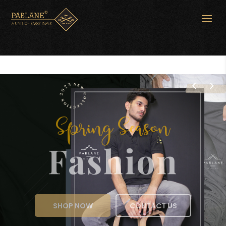
Spring Season
Fashion
SHOP NOW
CONTACT US