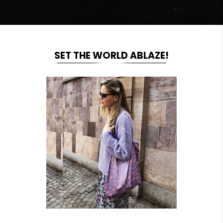
SET THE WORLD ABLAZE!