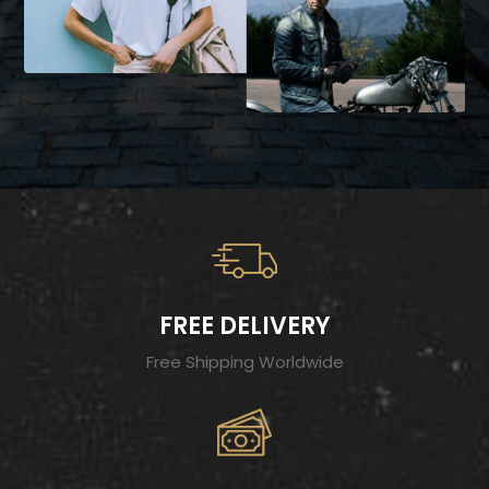
FREE DELIVERY
Free Shipping Worldwide