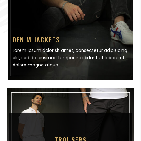
DENIM JACKETS
Lorem ipsum dolor sit amet, consectetur adipisicing
elit, sed do eiusmod tempor incididunt ut labore et
dolore magna aliqua
TROUSERS