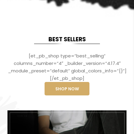
BEST SELLERS
[et_pb_shop type=”best_selling”
columns_number=”4″ _builder_version=”4.17.4″
_module_preset=”default” global_colors_info=”{}”]
[/et_pb_shop]
SHOP NOW