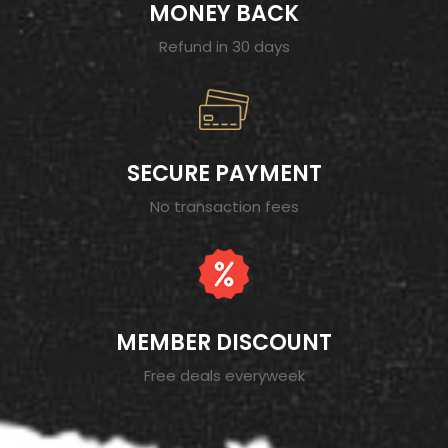
MONEY BACK
Refund in 30 days
SECURE PAYMENT
No transaction fees
MEMBER DISCOUNT
Free deals everyweek