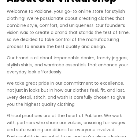
Welcome to Pablane, your go-to online store for stylish
clothing! We’re passionate about creating clothes that
combine style, comfort, and uniqueness. Our founder’s
vision was to create a brand that stands the test of time,
so we decided to take control of the manufacturing
process to ensure the best quality and design.
Our brand is all about impeccable denim, trendy joggers,
stylish shirts, and wardrobe essentials that enhance your
everyday look effortlessly.
We take great pride in our commitment to excellence,
not just in looks but in how our clothes feel, fit, and last.
Every detail, stitch, and wash is carefully chosen to give
you the highest quality clothing.
Ethical practices are at the heart of Pablane. We work
with partners who share our values, ensuring fair wages
and safe working conditions for everyone involved.
Sustainability is essential to us, and we’re always looking