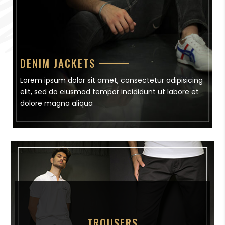
DENIM JACKETS
Lorem ipsum dolor sit amet, consectetur adipisicing
elit, sed do eiusmod tempor incididunt ut labore et
dolore magna aliqua
TROUSERS