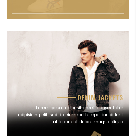
DENIM JACKETS
Lorem ipsum dolor sit amet, consectetur
adipisicing elit, sed do eiusmod tempor incididunt
ut labore et dolore magna aliqua