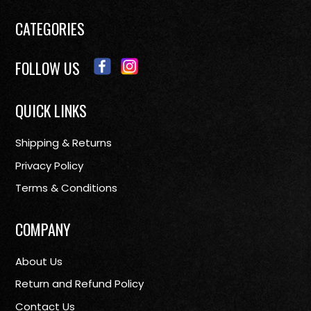
CATEGORIES
FOLLOW US
QUICK LINKS
Shipping & Returns
Privacy Policy
Terms & Conditions
COMPANY
About Us
Return and Refund Policy
Contact Us