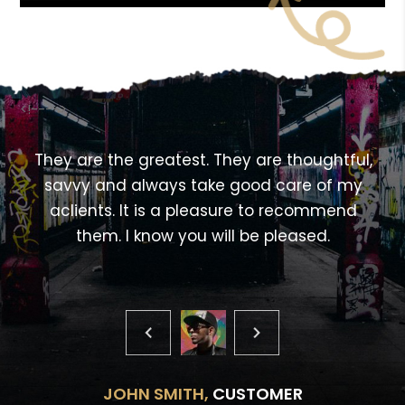
<!---->
,
They are the greatest. They are thoughtful,
savvy and always take good care of my
aclients. It is a pleasure to recommend
them. I know you will be pleased.
JOHN SMITH,
CUSTOMER