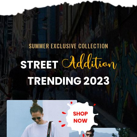
SUMMER EXCLUSIVE COLLECTION
Addition
STREET
TRENDING 2023