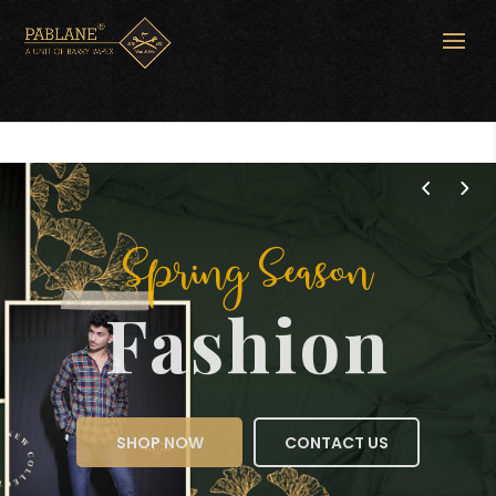
Spring Season
Fashion
SHOP NOW
CONTACT US