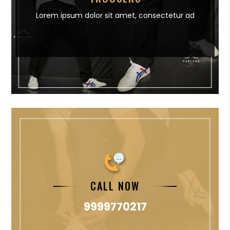
Lorem ipsum dolor sit amet,
consectetur ad
CALL NOW
9999770217