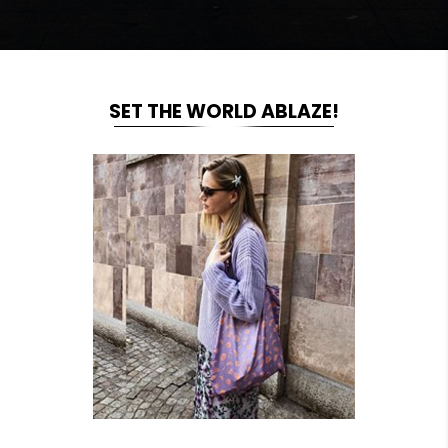
SET THE WORLD ABLAZE!