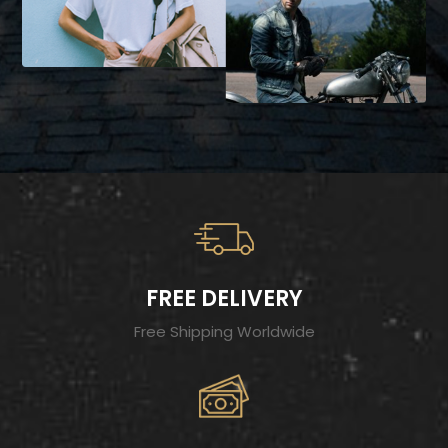
FREE DELIVERY
Free Shipping Worldwide