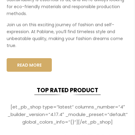
for eco-friendly materials and responsible production
methods.
Join us on this exciting journey of fashion and self-
expression. At Pablane, you’ll find timeless style and
unbeatable quality, making your fashion dreams come
true.
READ MORE
TOP RATED PRODUCT
[et_pb_shop type=”latest” columns_number=”4″
_builder_version=”4.17.4″ _module_preset=”default”
global_colors_info=”{}”][/et_pb_shop]