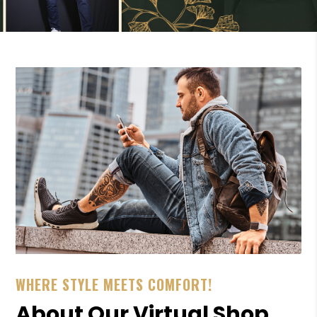
WHERE STYLE MEETS COMFORT!
About Our Virtual Shop