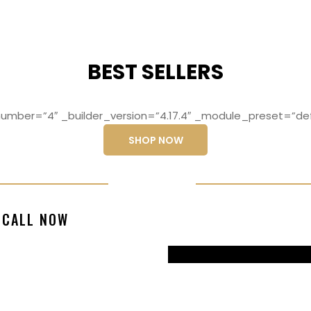
BEST SELLERS
mber=”4″ _builder_version=”4.17.4″ _module_preset=”def
SHOP NOW
ng elit, sed do
Lorem ipsum dolo
CALL NOW
magna aliqua
eiusmod temp
99770217