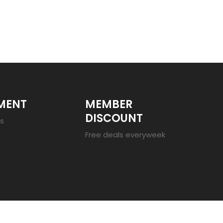
MENT
MEMBER
DISCOUNT
es
Free deals everyweek