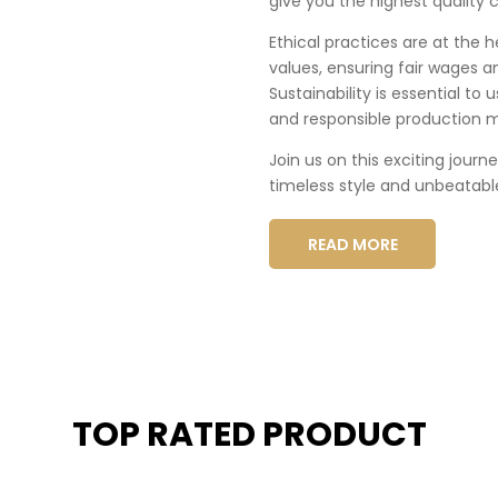
give you the highest quality c
Ethical practices are at the 
values, ensuring fair wages a
Sustainability is essential to
and responsible production 
Join us on this exciting journ
timeless style and unbeatabl
READ MORE
TOP RATED PRODUCT