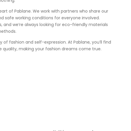
lothing.
heart of Pablane. We work with partners who share our
nd safe working conditions for everyone involved.
 us, and we’re always looking for eco-friendly materials
methods.
ey of fashion and self-expression. At Pablane, you’ll find
e quality, making your fashion dreams come true.