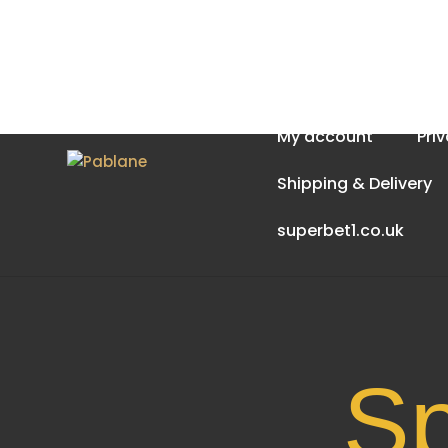
Home
About Us
My account
Pri
Shipping & Delivery
superbet1.co.uk