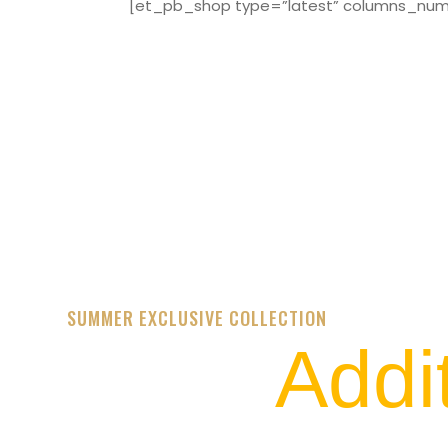
[et_pb_shop type=”latest” columns_numbe
SUMMER EXCLUSIVE COLLECTION
Addi
STREET