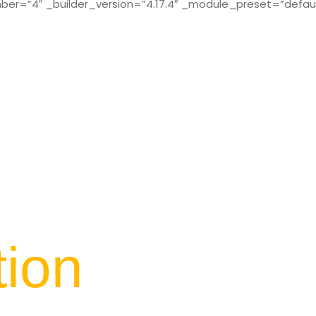
r=”4″ _builder_version=”4.17.4″ _module_preset=”defaul
tion