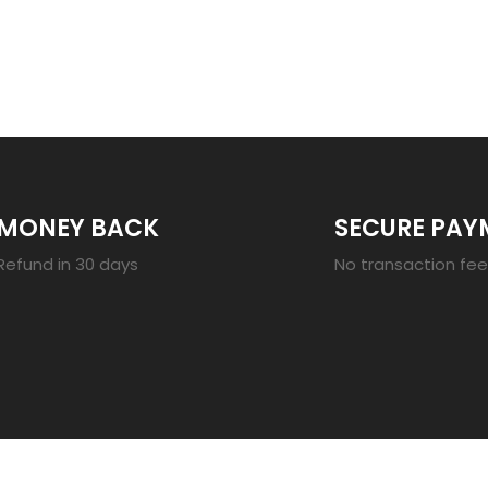
23
MONEY BACK
SECURE PAY
Refund in 30 days
No transaction fe