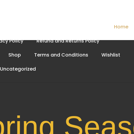
Cart
Checkout
Contact Us
Home
vacy Policy
Refund and Returns Policy
Shop
Terms and Conditions
Wishlist
Uncategorized
Spri