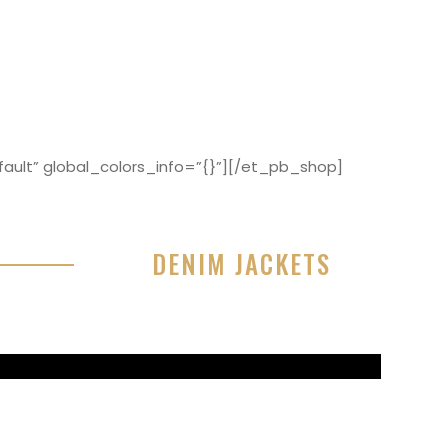
ault” global_colors_info=”{}”][/et_pb_shop]
DENIM JACKETS
r sit amet, consectetur adipisicing elit, sed do
or incididunt ut labore et dolore magna aliqua