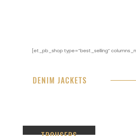
[et_pb_shop type=”best_selling” columns_nu
DENIM JACKETS
Lorem ipsum dolor sit amet, consectetur adipisici
eiusmod tempor incididunt ut labore et dolore 
99
TROUSERS