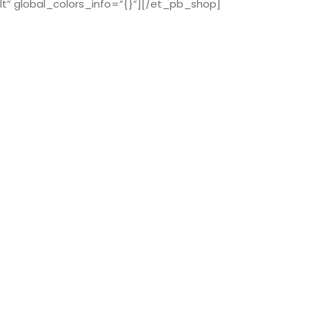
t” global_colors_info=”{}”][/et_pb_shop]