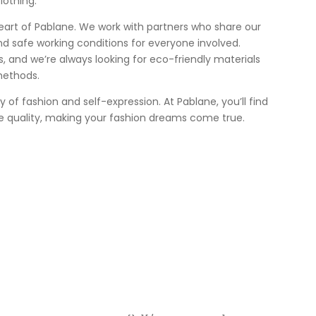
lothing.
heart of Pablane. We work with partners who share our
nd safe working conditions for everyone involved.
 us, and we’re always looking for eco-friendly materials
methods.
ey of fashion and self-expression. At Pablane, you’ll find
e quality, making your fashion dreams come true.