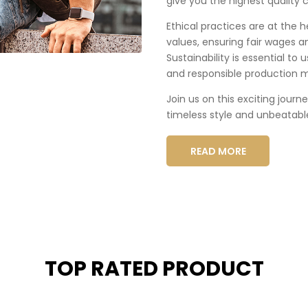
give you the highest quality c
Ethical practices are at the 
values, ensuring fair wages a
Sustainability is essential to
and responsible production 
Join us on this exciting journ
timeless style and unbeatabl
READ MORE
TOP RATED PRODUCT