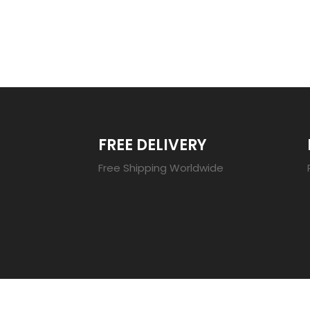
TRENDING 20
FREE DELIVERY
Free Shipping Worldwide