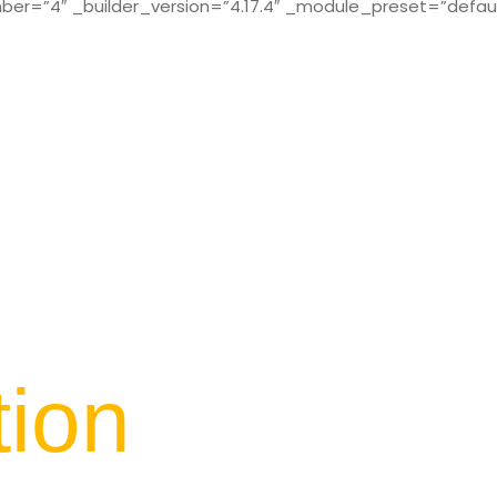
r=”4″ _builder_version=”4.17.4″ _module_preset=”defaul
tion