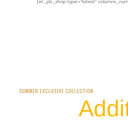
[et_pb_shop type=”latest” columns_numbe
SUMMER EXCLUSIVE COLLECTION
Addi
STREET