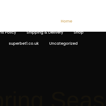
Checkout
Contact Us
Home
My account
ns Policy
Shipping & Delivery
Shop
superbet1.co.uk
Uncategorized
Spri