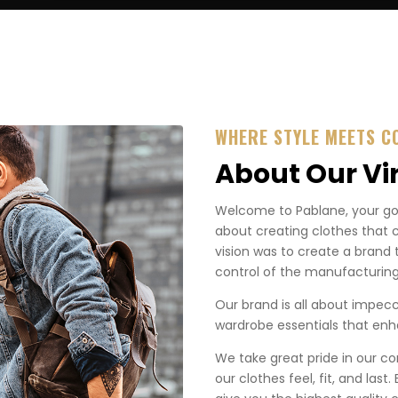
WHERE STYLE MEETS C
About Our Vi
Welcome to Pablane, your go-t
about creating clothes that 
vision was to create a brand 
control of the manufacturing
Our brand is all about impecca
wardrobe essentials that enha
We take great pride in our co
our clothes feel, fit, and last