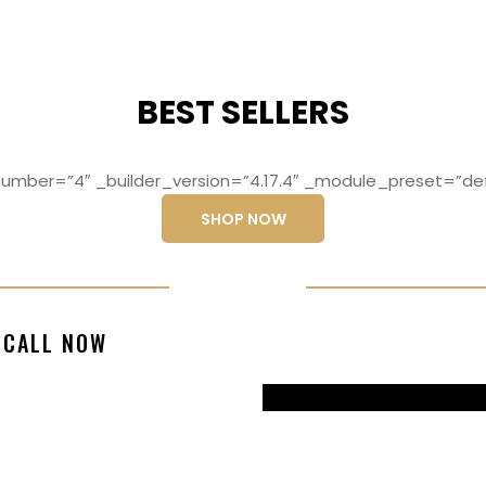
BEST SELLERS
mber=”4″ _builder_version=”4.17.4″ _module_preset=”def
SHOP NOW
ng elit, sed do
Lorem ipsum dolo
CALL NOW
magna aliqua
eiusmod temp
99770217