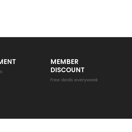
MENT
MEMBER
DISCOUNT
es
Free deals everyweek