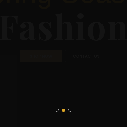
Sea
Fas
SHOP NOW
CON