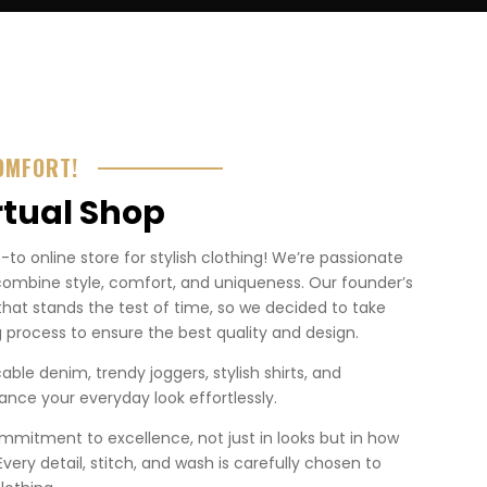
OMFORT!
rtual Shop
o online store for stylish clothing! We’re passionate
combine style, comfort, and uniqueness. Our founder’s
that stands the test of time, so we decided to take
 process to ensure the best quality and design.
ble denim, trendy joggers, stylish shirts, and
nce your everyday look effortlessly.
mmitment to excellence, not just in looks but in how
. Every detail, stitch, and wash is carefully chosen to