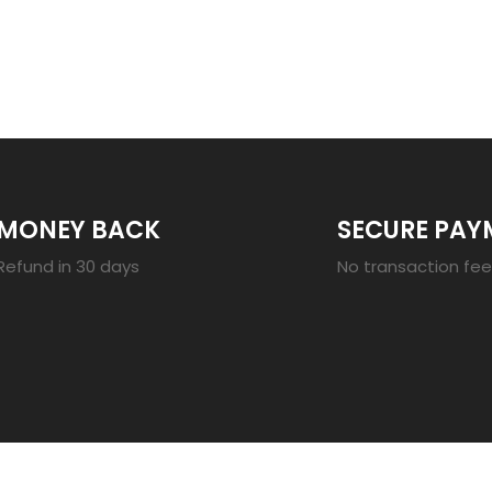
23
MONEY BACK
SECURE PAY
Refund in 30 days
No transaction fe