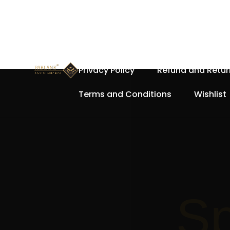
Home
About Us
Cart
Privacy Policy
Refund and Retur
Terms and Conditions
Wishlist