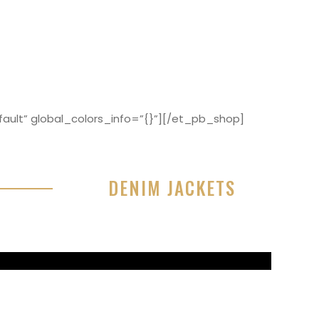
ault” global_colors_info=”{}”][/et_pb_shop]
DENIM JACKETS
r sit amet, consectetur adipisicing elit, sed do
or incididunt ut labore et dolore magna aliqua