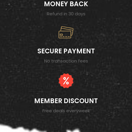
MONEY BACK
Refund in 30 days
SECURE PAYMENT
No transaction fees
MEMBER DISCOUNT
Free deals everyweek