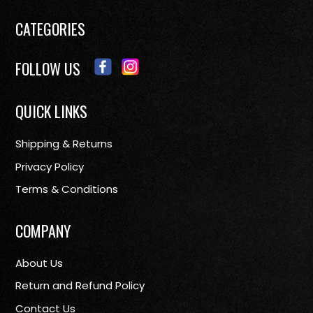
CATEGORIES
FOLLOW US
QUICK LINKS
Shipping & Returns
Privacy Policy
Terms & Conditions
COMPANY
About Us
Return and Refund Policy
Contact Us