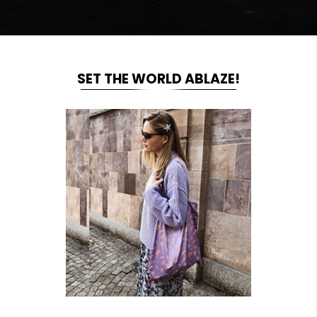
SET THE WORLD ABLAZE!