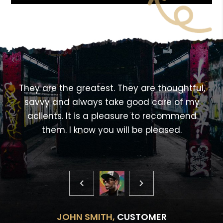
<!---->
,
They are the greatest. They are thoughtful,
savvy and always take good care of my
aclients. It is a pleasure to recommend
them. I know you will be pleased.
JOHN SMITH,
CUSTOMER