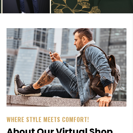
WHERE STYLE MEETS COMFORT!
About Our Virtual Shop