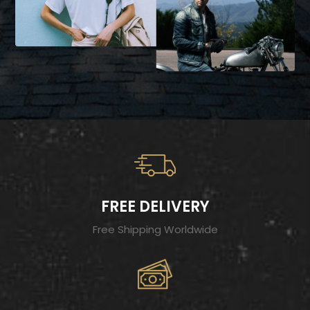
FREE DELIVERY
Free Shipping Worldwide