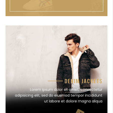
DENIM JACKETS
Lorem ipsum dolor sit amet, consectetur
adipisicing elit, sed do eiusmod tempor incididunt
ut labore et dolore magna aliqua