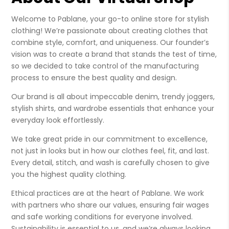
Welcome to Pablane, your go-to online store for stylish
clothing! We’re passionate about creating clothes that
combine style, comfort, and uniqueness. Our founder’s
vision was to create a brand that stands the test of time,
so we decided to take control of the manufacturing
process to ensure the best quality and design.
Our brand is all about impeccable denim, trendy joggers,
stylish shirts, and wardrobe essentials that enhance your
everyday look effortlessly.
We take great pride in our commitment to excellence,
not just in looks but in how our clothes feel, fit, and last.
Every detail, stitch, and wash is carefully chosen to give
you the highest quality clothing.
Ethical practices are at the heart of Pablane. We work
with partners who share our values, ensuring fair wages
and safe working conditions for everyone involved.
Sustainability is essential to us, and we’re always looking