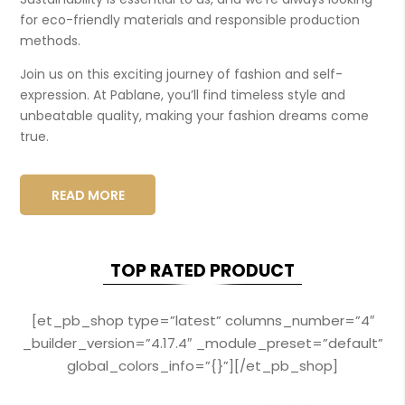
for eco-friendly materials and responsible production
methods.
Join us on this exciting journey of fashion and self-
expression. At Pablane, you’ll find timeless style and
unbeatable quality, making your fashion dreams come
true.
READ MORE
TOP RATED PRODUCT
[et_pb_shop type=”latest” columns_number=”4″
_builder_version=”4.17.4″ _module_preset=”default”
global_colors_info=”{}”][/et_pb_shop]