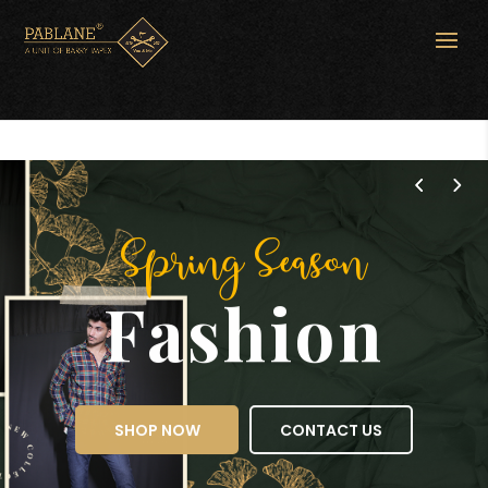
Spring Season
Fashion
SHOP NOW
CONTACT US