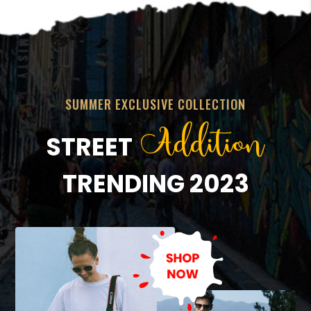
SUMMER EXCLUSIVE COLLECTION
Addition
STREET
TRENDING 2023