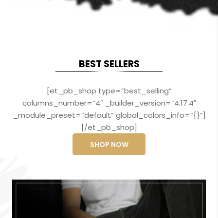
BEST SELLERS
[et_pb_shop type=”best_selling”
columns_number=”4″ _builder_version=”4.17.4″
_module_preset=”default” global_colors_info=”{}”]
[/et_pb_shop]
SHOP NOW