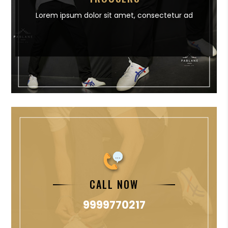
Lorem ipsum dolor sit amet,
consectetur ad
CALL NOW
9999770217