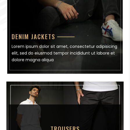
DENIM JACKETS
Lorem ipsum dolor sit amet, consectetur adipisicing
elit, sed do eiusmod tempor incididunt ut labore et
dolore magna aliqua
TROUSERS