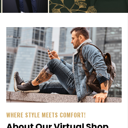
WHERE STYLE MEETS COMFORT!
About Our Virtual Shop