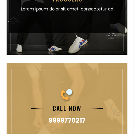
Lorem ipsum dolor sit amet,
consectetur ad
CALL NOW
9999770217