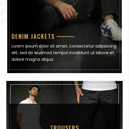
DENIM JACKETS
Lorem ipsum dolor sit amet, consectetur adipisicing
elit, sed do eiusmod tempor incididunt ut labore et
dolore magna aliqua
TROUSERS