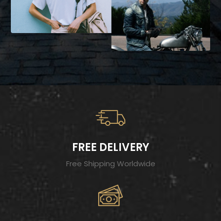
FREE DELIVERY
Free Shipping Worldwide