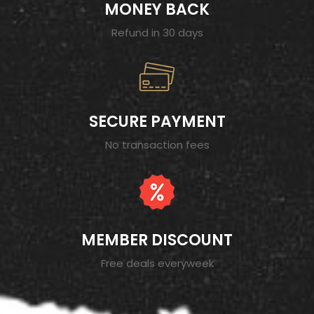
MONEY BACK
Refund in 30 days
SECURE PAYMENT
No transaction fees
MEMBER DISCOUNT
Free deals everyweek