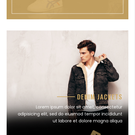
DENIM JACKETS
Lorem ipsum dolor sit amet, consectetur
adipisicing elit, sed do eiusmod tempor incididunt
ut labore et dolore magna aliqua