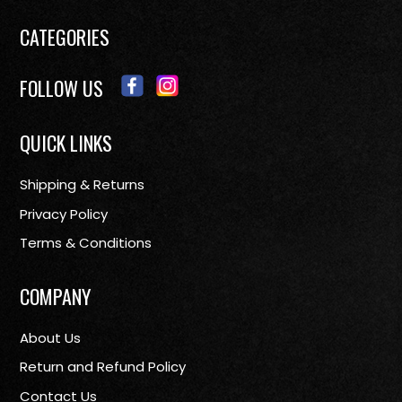
CATEGORIES
FOLLOW US
QUICK LINKS
Shipping & Returns
Privacy Policy
Terms & Conditions
COMPANY
About Us
Return and Refund Policy
Contact Us