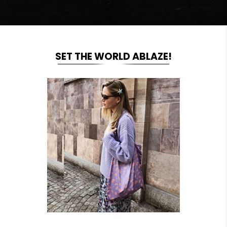
SET THE WORLD ABLAZE!