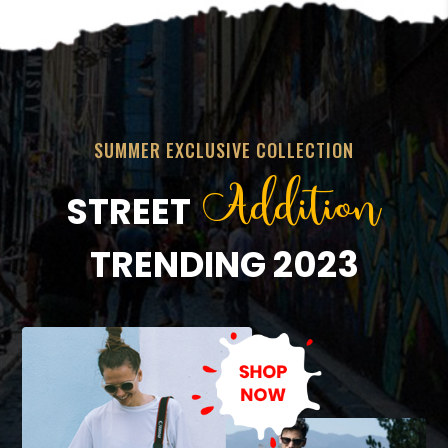
SUMMER EXCLUSIVE COLLECTION
Addition
STREET
TRENDING 2023