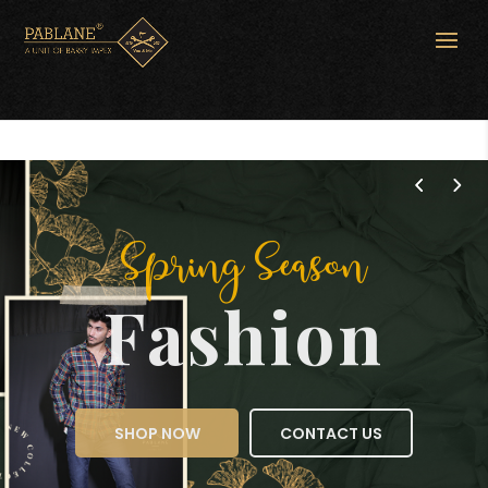
Spring Season
Fashion
SHOP NOW
CONTACT US