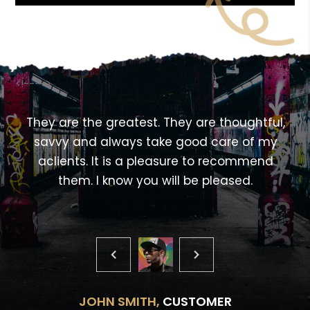
<!---->
,
They are the greatest. They are thoughtful,
savvy and always take good care of my
aclients. It is a pleasure to recommend
them. I know you will be pleased.
JOHN SMITH,
CUSTOMER