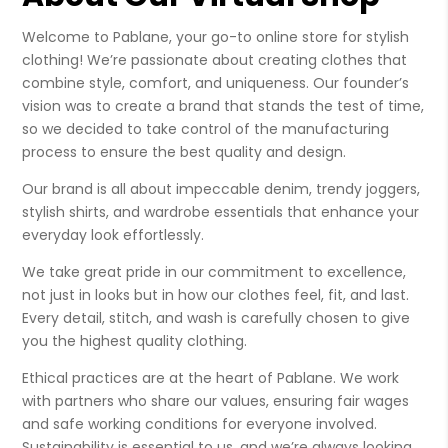
Welcome to Pablane, your go-to online store for stylish
clothing! We’re passionate about creating clothes that
combine style, comfort, and uniqueness. Our founder’s
vision was to create a brand that stands the test of time,
so we decided to take control of the manufacturing
process to ensure the best quality and design.
Our brand is all about impeccable denim, trendy joggers,
stylish shirts, and wardrobe essentials that enhance your
everyday look effortlessly.
We take great pride in our commitment to excellence,
not just in looks but in how our clothes feel, fit, and last.
Every detail, stitch, and wash is carefully chosen to give
you the highest quality clothing.
Ethical practices are at the heart of Pablane. We work
with partners who share our values, ensuring fair wages
and safe working conditions for everyone involved.
Sustainability is essential to us, and we’re always looking