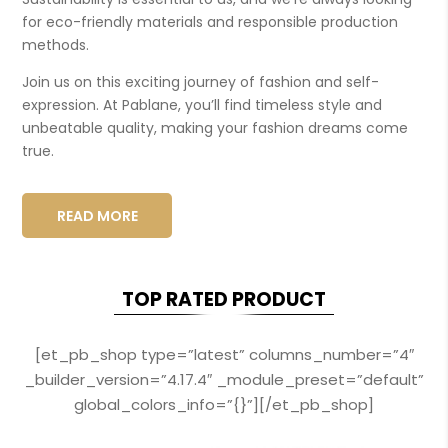
for eco-friendly materials and responsible production
methods.
Join us on this exciting journey of fashion and self-
expression. At Pablane, you’ll find timeless style and
unbeatable quality, making your fashion dreams come
true.
READ MORE
TOP RATED PRODUCT
[et_pb_shop type=”latest” columns_number=”4″
_builder_version=”4.17.4″ _module_preset=”default”
global_colors_info=”{}”][/et_pb_shop]