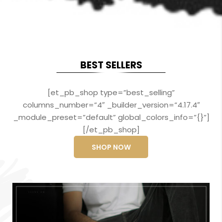
BEST SELLERS
[et_pb_shop type=”best_selling”
columns_number=”4″ _builder_version=”4.17.4″
_module_preset=”default” global_colors_info=”{}”]
[/et_pb_shop]
SHOP NOW