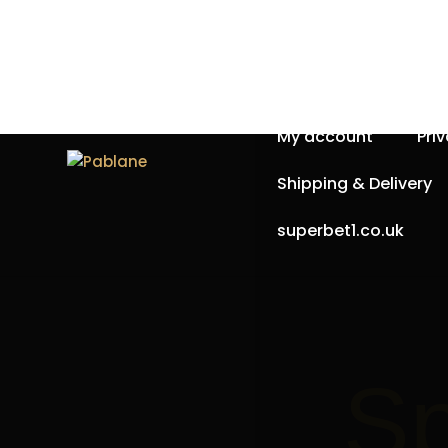
Home
About Us
My account
Pri
Shipping & Delivery
superbet1.co.uk