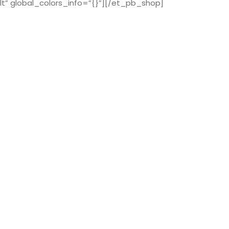
t” global_colors_info=”{}”][/et_pb_shop]