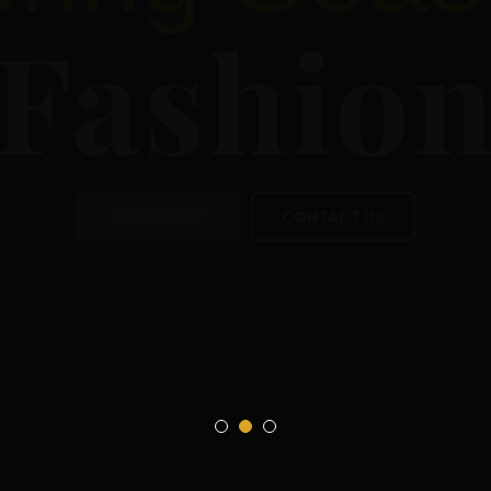
Sea
Fas
SHOP NOW
CON