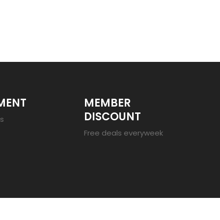
MENT
MEMBER
DISCOUNT
es
Free deals everyweek