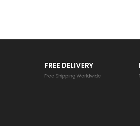
TRENDING 20
FREE DELIVERY
Free Shipping Worldwide