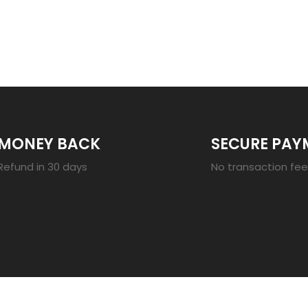
23
MONEY BACK
SECURE PAY
Refund in 30 days
No transaction fe