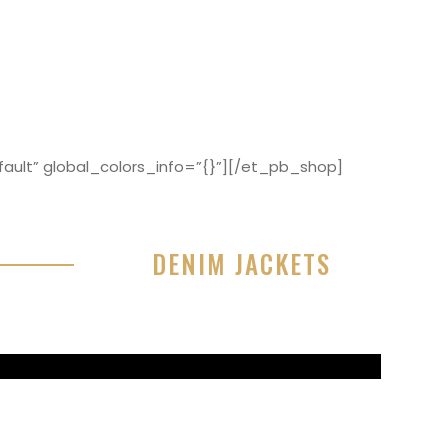
ault” global_colors_info=”{}”][/et_pb_shop]
DENIM JACKETS
r sit amet, consectetur adipisicing elit, sed do
or incididunt ut labore et dolore magna aliqua