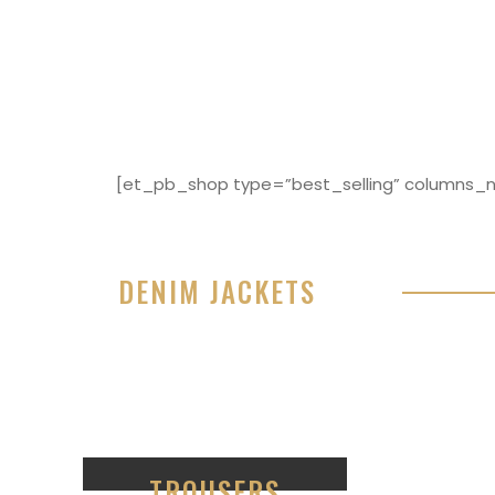
[et_pb_shop type=”best_selling” columns_nu
DENIM JACKETS
Lorem ipsum dolor sit amet, consectetur adipisici
eiusmod tempor incididunt ut labore et dolore 
99
TROUSERS