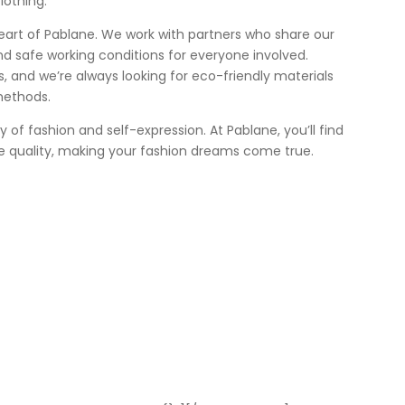
lothing.
heart of Pablane. We work with partners who share our
nd safe working conditions for everyone involved.
 us, and we’re always looking for eco-friendly materials
methods.
ey of fashion and self-expression. At Pablane, you’ll find
e quality, making your fashion dreams come true.