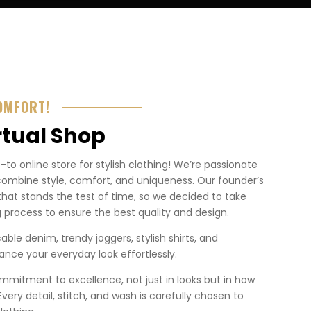
OMFORT!
rtual Shop
o online store for stylish clothing! We’re passionate
combine style, comfort, and uniqueness. Our founder’s
that stands the test of time, so we decided to take
 process to ensure the best quality and design.
ble denim, trendy joggers, stylish shirts, and
nce your everyday look effortlessly.
mmitment to excellence, not just in looks but in how
. Every detail, stitch, and wash is carefully chosen to