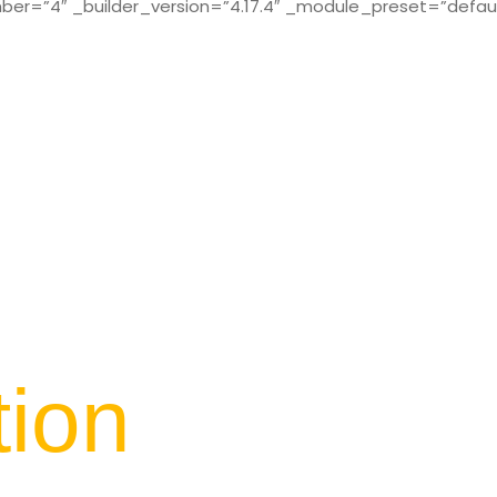
r=”4″ _builder_version=”4.17.4″ _module_preset=”defaul
tion