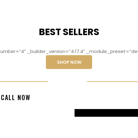
BEST SELLERS
mber=”4″ _builder_version=”4.17.4″ _module_preset=”def
SHOP NOW
ng elit, sed do
Lorem ipsum dolo
CALL NOW
magna aliqua
eiusmod temp
99770217