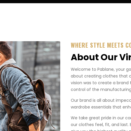
WHERE STYLE MEETS C
About Our Vi
Welcome to Pablane, your go-t
about creating clothes that 
vision was to create a brand 
control of the manufacturing
Our brand is all about impecca
wardrobe essentials that enha
We take great pride in our co
our clothes feel, fit, and last