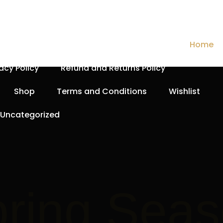
Cart
Checkout
Contact Us
Home
vacy Policy
Refund and Returns Policy
Shop
Terms and Conditions
Wishlist
Uncategorized
Spri