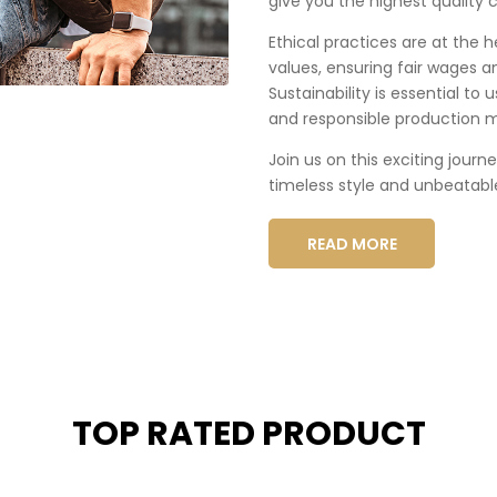
give you the highest quality c
Ethical practices are at the 
values, ensuring fair wages a
Sustainability is essential to
and responsible production 
Join us on this exciting journ
timeless style and unbeatabl
READ MORE
TOP RATED PRODUCT