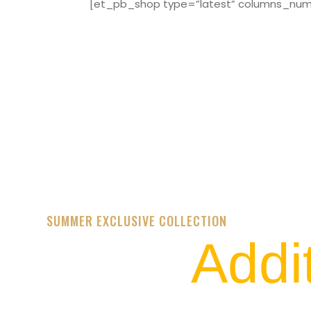
[et_pb_shop type=”latest” columns_numbe
SUMMER EXCLUSIVE COLLECTION
Addi
STREET