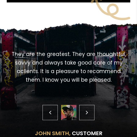
<!---->
,
They are the greatest. They are thoughtful,
savvy and always take good care of my
aclients. It is a pleasure to recommend
them. I know you will be pleased.
JOHN SMITH,
CUSTOMER