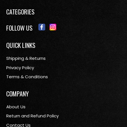
CATEGORIES
FOLLOW US
QUICK LINKS
Shipping & Returns
Privacy Policy
Terms & Conditions
COMPANY
About Us
Return and Refund Policy
Contact Us