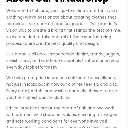
Welcome to Pablane, your go-to online store for stylish
clothing! We’re passionate about creating clothes that
combine style, comfort, and uniqueness. Our founder’s
vision was to create a brand that stands the test of time,
so we decided to take control of the manufacturing
process to ensure the best quality and design.
Our brand is all about impeccable denim, trendy joggers,
stylish shirts, and wardrobe essentials that enhance your
everyday look effortlessly.
We take great pride in our commitment to excellence,
not just in looks but in how our clothes feel, fit, and last.
Every detail, stitch, and wash is carefully chosen to give
you the highest quality clothing.
Ethical practices are at the heart of Pablane. We work
with partners who share our values, ensuring fair wages
and safe working conditions for everyone involved.
Sustainability is essential to us, and we’re always looking