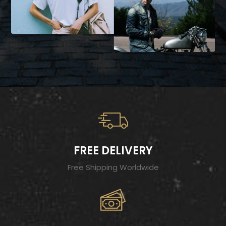
FREE DELIVERY
Free Shipping Worldwide