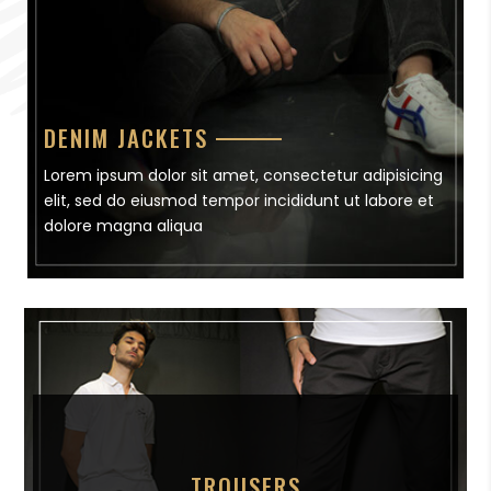
DENIM JACKETS
Lorem ipsum dolor sit amet, consectetur adipisicing
elit, sed do eiusmod tempor incididunt ut labore et
dolore magna aliqua
TROUSERS