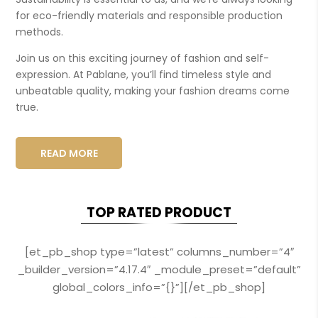
for eco-friendly materials and responsible production
methods.
Join us on this exciting journey of fashion and self-
expression. At Pablane, you’ll find timeless style and
unbeatable quality, making your fashion dreams come
true.
READ MORE
TOP RATED PRODUCT
[et_pb_shop type=”latest” columns_number=”4″
_builder_version=”4.17.4″ _module_preset=”default”
global_colors_info=”{}”][/et_pb_shop]