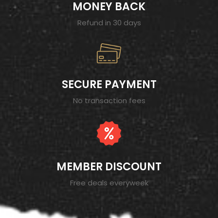
MONEY BACK
Refund in 30 days
SECURE PAYMENT
No transaction fees
MEMBER DISCOUNT
Free deals everyweek