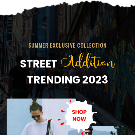
SUMMER EXCLUSIVE COLLECTION
Addition
STREET
TRENDING 2023