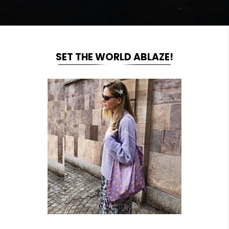
SET THE WORLD ABLAZE!