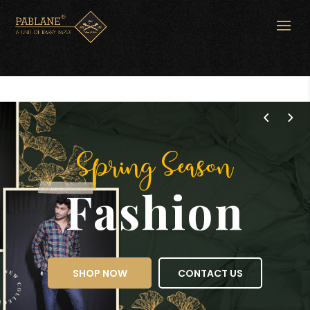
Spring Season
Fashion
SHOP NOW
CONTACT US