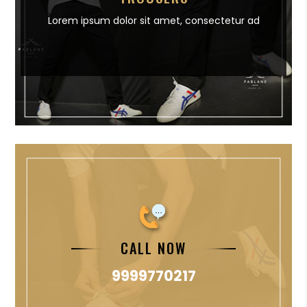
Lorem ipsum dolor sit amet,
consectetur ad
CALL NOW
9999770217