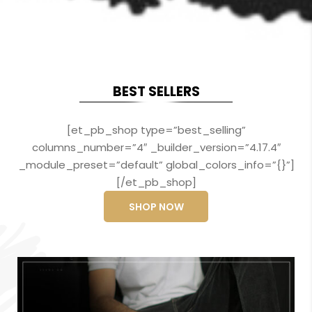
BEST SELLERS
[et_pb_shop type=”best_selling”
columns_number=”4″ _builder_version=”4.17.4″
_module_preset=”default” global_colors_info=”{}”]
[/et_pb_shop]
SHOP NOW