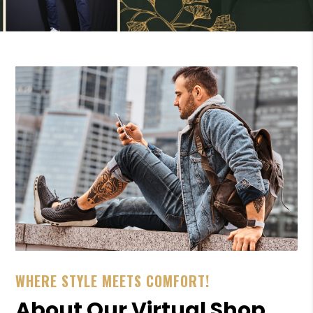
WHERE STYLE MEETS COMFORT!
About Our Virtual Shop