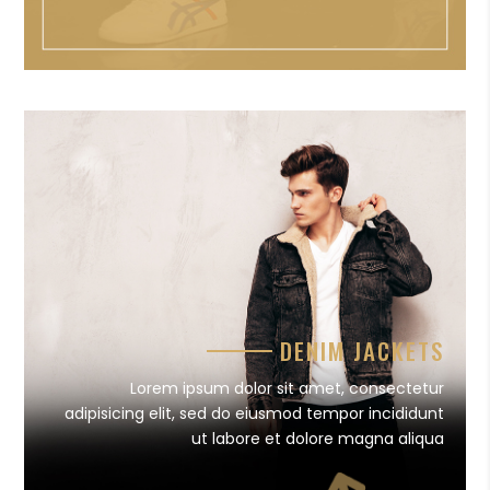
DENIM JACKETS
Lorem ipsum dolor sit amet, consectetur
adipisicing elit, sed do eiusmod tempor incididunt
ut labore et dolore magna aliqua