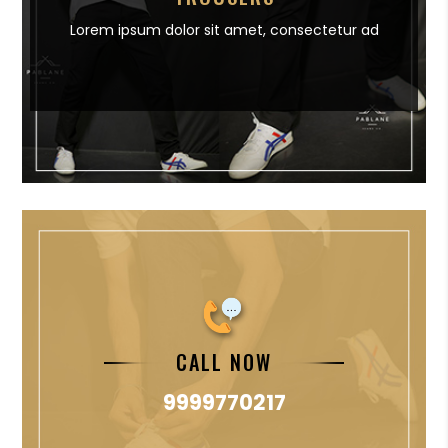
Lorem ipsum dolor sit amet,
consectetur ad
CALL NOW
9999770217