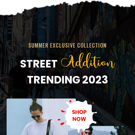
SUMMER EXCLUSIVE COLLECTION
Addition
STREET
TRENDING 2023