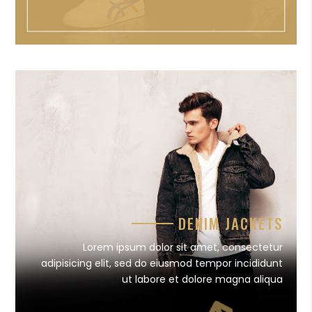
DENIM JACKETS
Lorem ipsum dolor sit amet, consectetur
adipisicing elit, sed do eiusmod tempor incididunt
ut labore et dolore magna aliqua