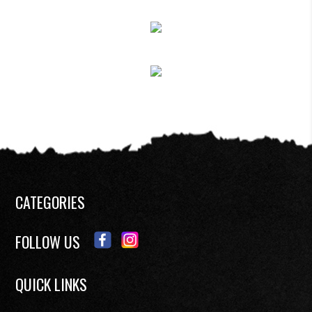
CATEGORIES
FOLLOW US
QUICK LINKS