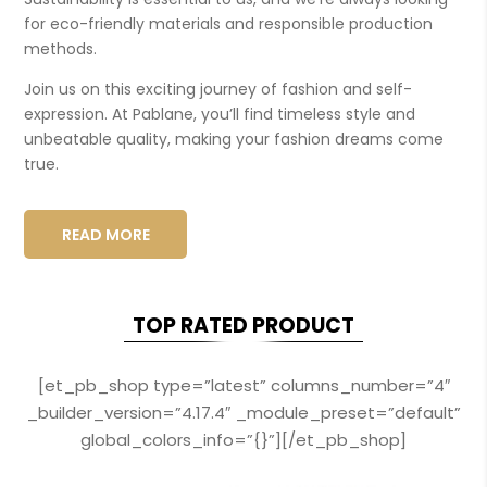
for eco-friendly materials and responsible production
methods.
Join us on this exciting journey of fashion and self-
expression. At Pablane, you’ll find timeless style and
unbeatable quality, making your fashion dreams come
true.
READ MORE
TOP RATED PRODUCT
[et_pb_shop type=”latest” columns_number=”4″
_builder_version=”4.17.4″ _module_preset=”default”
global_colors_info=”{}”][/et_pb_shop]