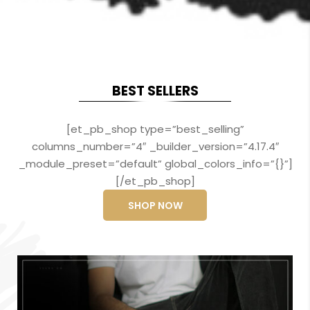
BEST SELLERS
[et_pb_shop type=”best_selling”
columns_number=”4″ _builder_version=”4.17.4″
_module_preset=”default” global_colors_info=”{}”]
[/et_pb_shop]
SHOP NOW