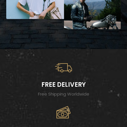
FREE DELIVERY
Free Shipping Worldwide