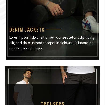
DENIM JACKETS
Lorem ipsum dolor sit amet, consectetur adipisicing
elit, sed do eiusmod tempor incididunt ut labore et
dolore magna aliqua
TROUSERS