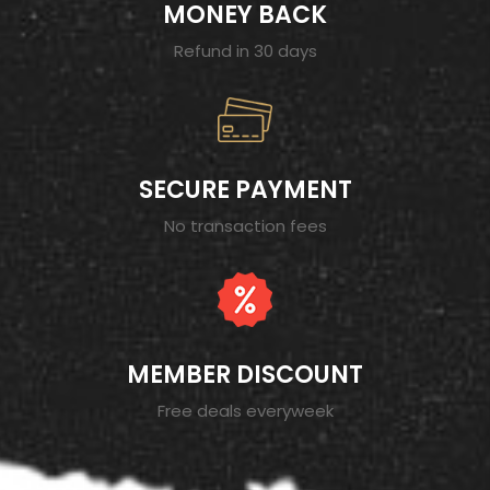
MONEY BACK
Refund in 30 days
SECURE PAYMENT
No transaction fees
MEMBER DISCOUNT
Free deals everyweek