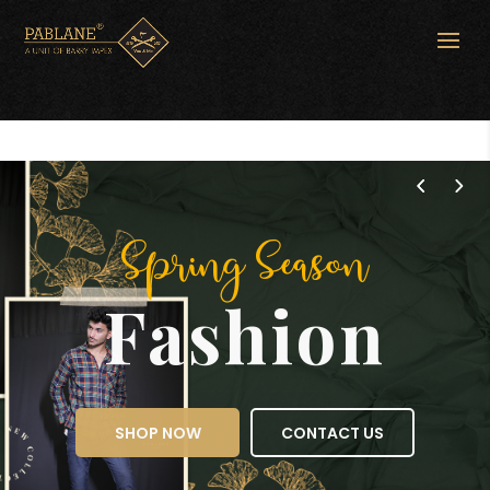
Spring Season
Fashion
SHOP NOW
CONTACT US