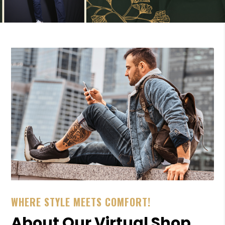
WHERE STYLE MEETS COMFORT!
About Our Virtual Shop