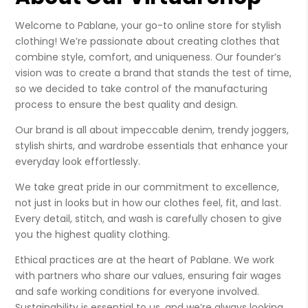
Welcome to Pablane, your go-to online store for stylish
clothing! We’re passionate about creating clothes that
combine style, comfort, and uniqueness. Our founder’s
vision was to create a brand that stands the test of time,
so we decided to take control of the manufacturing
process to ensure the best quality and design.
Our brand is all about impeccable denim, trendy joggers,
stylish shirts, and wardrobe essentials that enhance your
everyday look effortlessly.
We take great pride in our commitment to excellence,
not just in looks but in how our clothes feel, fit, and last.
Every detail, stitch, and wash is carefully chosen to give
you the highest quality clothing.
Ethical practices are at the heart of Pablane. We work
with partners who share our values, ensuring fair wages
and safe working conditions for everyone involved.
Sustainability is essential to us, and we’re always looking