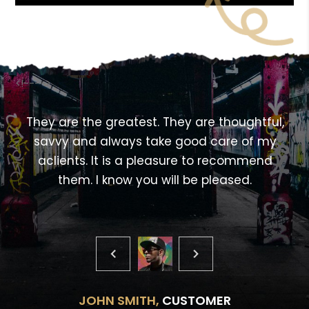
<!---->
,
They are the greatest. They are thoughtful,
savvy and always take good care of my
aclients. It is a pleasure to recommend
them. I know you will be pleased.
JOHN SMITH,
CUSTOMER