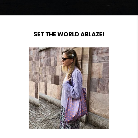
SET THE WORLD ABLAZE!