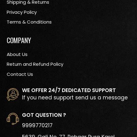
Shipping & Returns
Privacy Policy
Terms & Conditions
COMPANY
About Us
Return and Refund Policy
Contact Us
WE OFFER 24/7 DEDICATED SUPPORT
If you need support send us a message
GOT QUESTION ?
9999770217