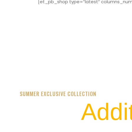
[et_pb_shop type=”latest” columns_numbe
SUMMER EXCLUSIVE COLLECTION
Addi
STREET