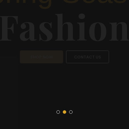
Sea
Fas
SHOP NOW
CON