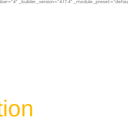
r=”4″ _builder_version=”4.17.4″ _module_preset=”defaul
tion