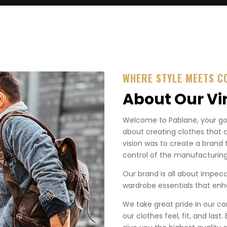
WHERE STYLE MEETS C
About Our Vi
Welcome to Pablane, your go-t
about creating clothes that 
vision was to create a brand 
control of the manufacturing
Our brand is all about impecca
wardrobe essentials that enha
We take great pride in our co
our clothes feel, fit, and last