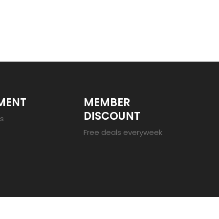
MENT
MEMBER
DISCOUNT
es
Free deals everyweek