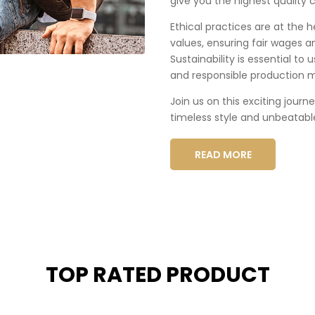
give you the highest quality c
Ethical practices are at the 
values, ensuring fair wages a
Sustainability is essential to
and responsible production 
Join us on this exciting journ
timeless style and unbeatabl
READ MORE
TOP RATED PRODUCT