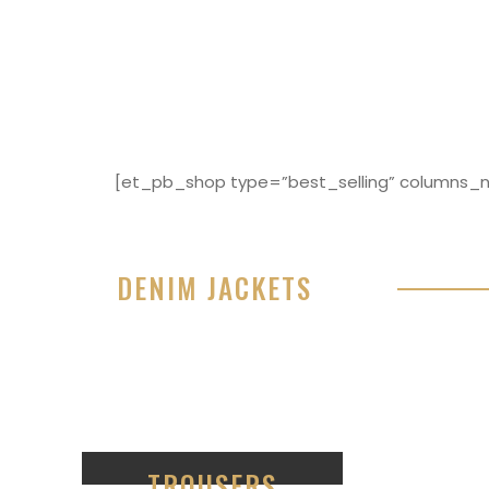
[et_pb_shop type=”best_selling” columns_nu
DENIM JACKETS
Lorem ipsum dolor sit amet, consectetur adipisici
eiusmod tempor incididunt ut labore et dolore 
99
TROUSERS