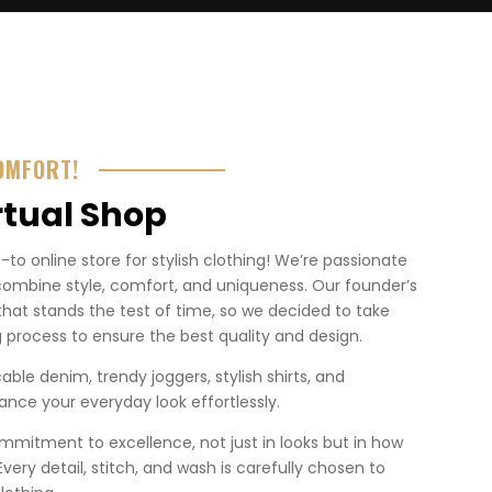
OMFORT!
rtual Shop
o online store for stylish clothing! We’re passionate
combine style, comfort, and uniqueness. Our founder’s
that stands the test of time, so we decided to take
 process to ensure the best quality and design.
ble denim, trendy joggers, stylish shirts, and
nce your everyday look effortlessly.
mmitment to excellence, not just in looks but in how
. Every detail, stitch, and wash is carefully chosen to