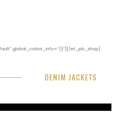
ault” global_colors_info=”{}”][/et_pb_shop]
DENIM JACKETS
r sit amet, consectetur adipisicing elit, sed do
or incididunt ut labore et dolore magna aliqua