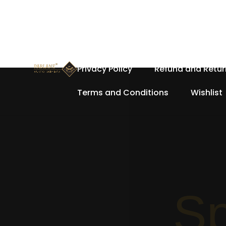
Home
About Us
Cart
Privacy Policy
Refund and Retur
Terms and Conditions
Wishlist