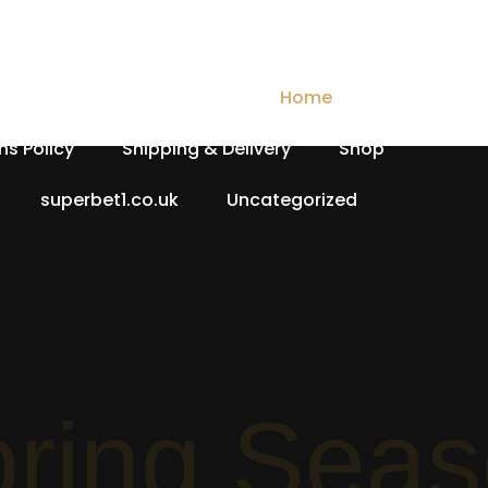
Checkout
Contact Us
Home
My account
ns Policy
Shipping & Delivery
Shop
superbet1.co.uk
Uncategorized
Spri