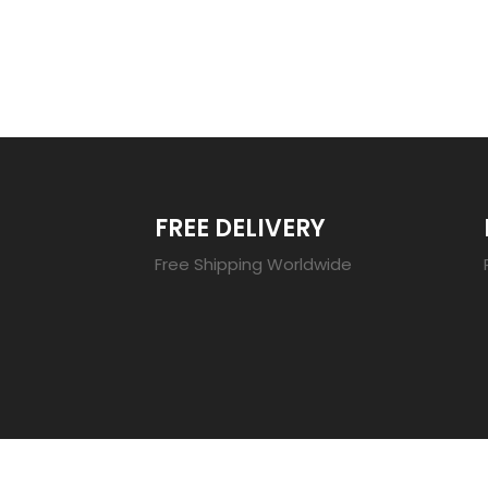
TRENDING 20
FREE DELIVERY
Free Shipping Worldwide