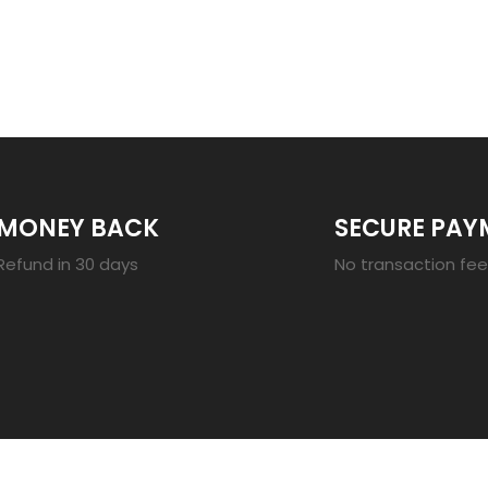
23
MONEY BACK
SECURE PAY
Refund in 30 days
No transaction fe