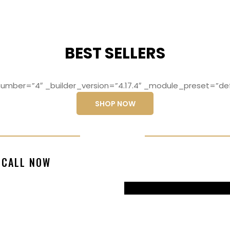
BEST SELLERS
mber=”4″ _builder_version=”4.17.4″ _module_preset=”def
SHOP NOW
ng elit, sed do
Lorem ipsum dolo
CALL NOW
magna aliqua
eiusmod temp
99770217