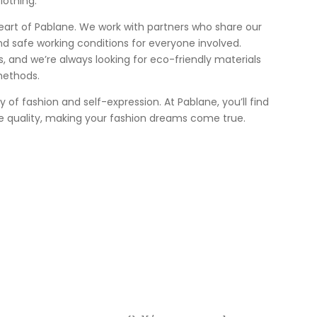
lothing.
heart of Pablane. We work with partners who share our
nd safe working conditions for everyone involved.
 us, and we’re always looking for eco-friendly materials
methods.
ey of fashion and self-expression. At Pablane, you’ll find
e quality, making your fashion dreams come true.