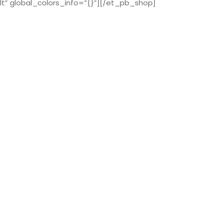
t” global_colors_info=”{}”][/et_pb_shop]