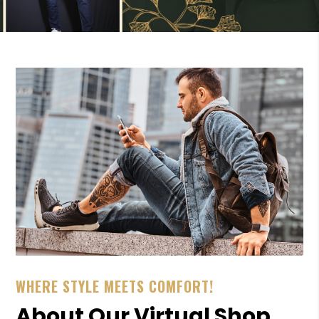
WHERE STYLE MEETS COMFORT!
About Our Virtual Shop