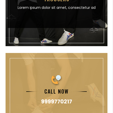
Lorem ipsum dolor sit amet,
consectetur ad
CALL NOW
9999770217