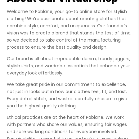
Welcome to Pablane, your go-to online store for stylish
clothing! We’re passionate about creating clothes that
combine style, comfort, and uniqueness. Our founder’s
vision was to create a brand that stands the test of time,
so we decided to take control of the manufacturing
process to ensure the best quality and design.
Our brand is all about impeccable denim, trendy joggers,
stylish shirts, and wardrobe essentials that enhance your
everyday look effortlessly.
We take great pride in our commitment to excellence,
not just in looks but in how our clothes feel, fit, and last.
Every detail, stitch, and wash is carefully chosen to give
you the highest quality clothing.
Ethical practices are at the heart of Pablane. We work
with partners who share our values, ensuring fair wages
and safe working conditions for everyone involved.
Sustainability is essential to us, and we’re always looking