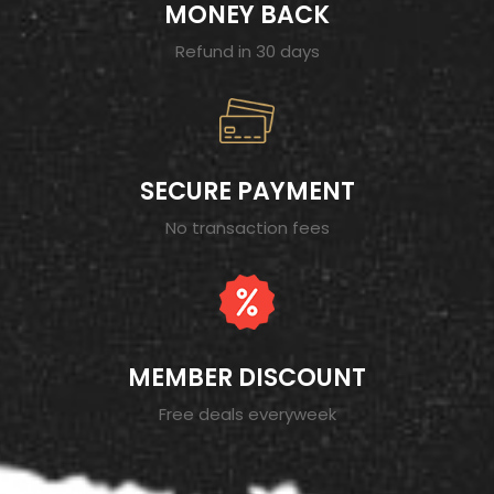
MONEY BACK
Refund in 30 days
SECURE PAYMENT
No transaction fees
MEMBER DISCOUNT
Free deals everyweek