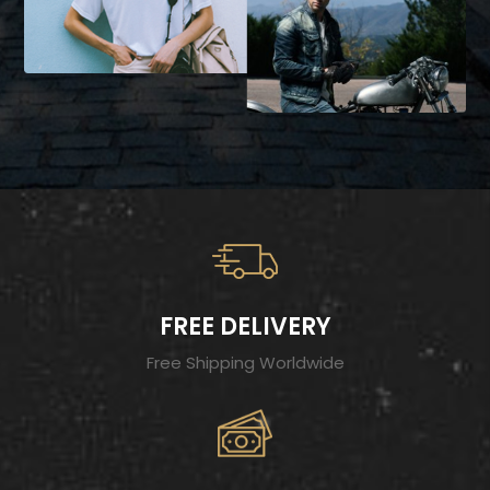
FREE DELIVERY
Free Shipping Worldwide