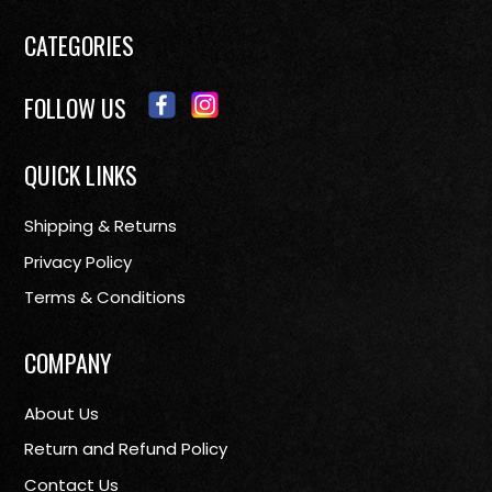
CATEGORIES
FOLLOW US
QUICK LINKS
Shipping & Returns
Privacy Policy
Terms & Conditions
COMPANY
About Us
Return and Refund Policy
Contact Us