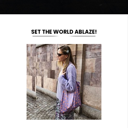
SET THE WORLD ABLAZE!