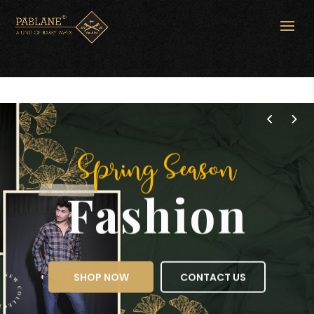
Spring Season
Fashion
SHOP NOW
CONTACT US