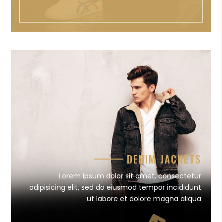
DENIM JACKETS
Lorem ipsum dolor sit amet, consectetur
adipisicing elit, sed do eiusmod tempor incididunt
ut labore et dolore magna aliqua