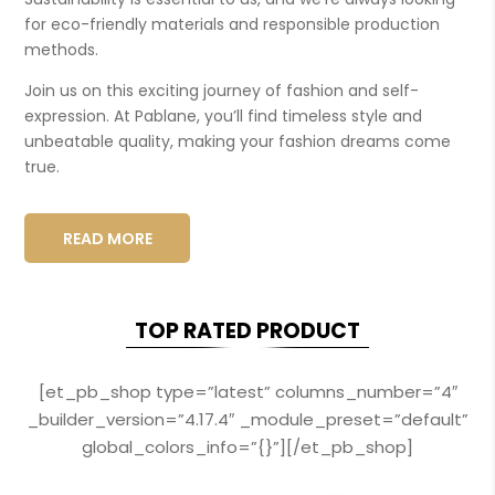
for eco-friendly materials and responsible production
methods.
Join us on this exciting journey of fashion and self-
expression. At Pablane, you’ll find timeless style and
unbeatable quality, making your fashion dreams come
true.
READ MORE
TOP RATED PRODUCT
[et_pb_shop type=”latest” columns_number=”4″
_builder_version=”4.17.4″ _module_preset=”default”
global_colors_info=”{}”][/et_pb_shop]