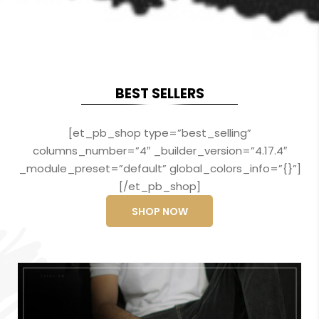
BEST SELLERS
[et_pb_shop type=”best_selling”
columns_number=”4″ _builder_version=”4.17.4″
_module_preset=”default” global_colors_info=”{}”]
[/et_pb_shop]
SHOP NOW