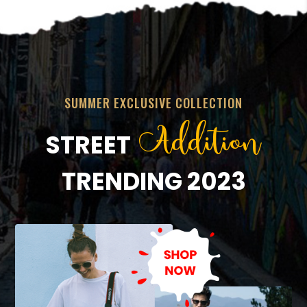
SUMMER EXCLUSIVE COLLECTION
Addition
STREET
TRENDING 2023