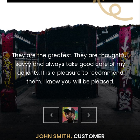
<!---->
,
They are the greatest. They are thoughtful,
savvy and always take good care of my
aclients. It is a pleasure to recommend
them. I know you will be pleased.
JOHN SMITH,
CUSTOMER