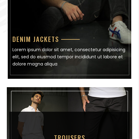
DENIM JACKETS
Lorem ipsum dolor sit amet, consectetur adipisicing
elit, sed do eiusmod tempor incididunt ut labore et
dolore magna aliqua
TROUSERS