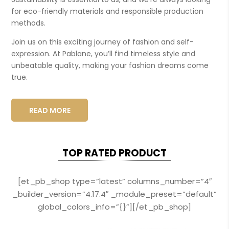
for eco-friendly materials and responsible production
methods.
Join us on this exciting journey of fashion and self-
expression. At Pablane, you’ll find timeless style and
unbeatable quality, making your fashion dreams come
true.
READ MORE
TOP RATED PRODUCT
[et_pb_shop type=”latest” columns_number=”4″
_builder_version=”4.17.4″ _module_preset=”default”
global_colors_info=”{}”][/et_pb_shop]