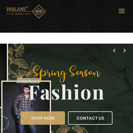
Spring Season
Fashion
SHOP NOW
CONTACT US