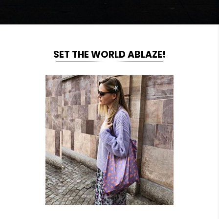
SET THE WORLD ABLAZE!