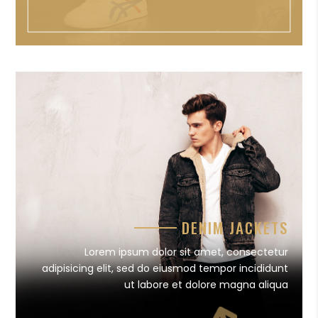
DENIM JACKETS
Lorem ipsum dolor sit amet, consectetur
adipisicing elit, sed do eiusmod tempor incididunt
ut labore et dolore magna aliqua