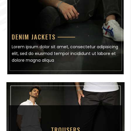
DENIM JACKETS
Lorem ipsum dolor sit amet, consectetur adipisicing
elit, sed do eiusmod tempor incididunt ut labore et
dolore magna aliqua
TROUSERS