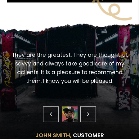
<!---->
,
They are the greatest. They are thoughtful,
savvy and always take good care of my
aclients. It is a pleasure to recommend
them. I know you will be pleased.
JOHN SMITH,
CUSTOMER