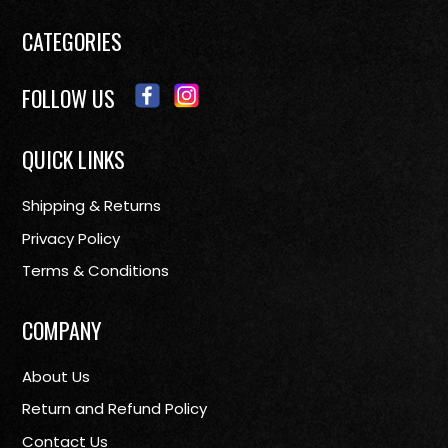
CATEGORIES
FOLLOW US
QUICK LINKS
Shipping & Returns
Privacy Policy
Terms & Conditions
COMPANY
About Us
Return and Refund Policy
Contact Us