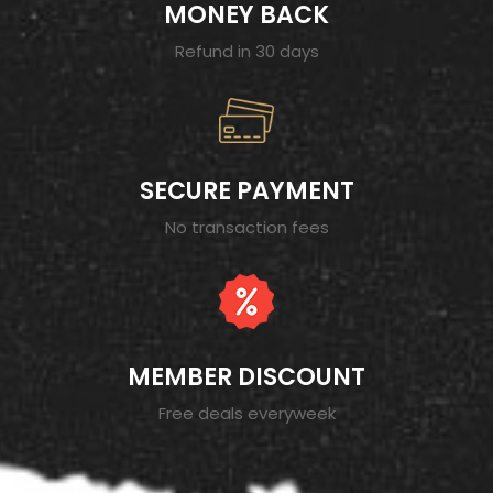
MONEY BACK
Refund in 30 days
SECURE PAYMENT
No transaction fees
MEMBER DISCOUNT
Free deals everyweek