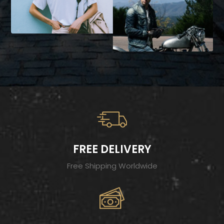
FREE DELIVERY
Free Shipping Worldwide