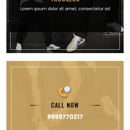
Lorem ipsum dolor sit amet,
consectetur ad
CALL NOW
9999770217