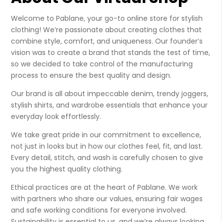
Welcome to Pablane, your go-to online store for stylish
clothing! We’re passionate about creating clothes that
combine style, comfort, and uniqueness. Our founder’s
vision was to create a brand that stands the test of time,
so we decided to take control of the manufacturing
process to ensure the best quality and design.
Our brand is all about impeccable denim, trendy joggers,
stylish shirts, and wardrobe essentials that enhance your
everyday look effortlessly.
We take great pride in our commitment to excellence,
not just in looks but in how our clothes feel, fit, and last.
Every detail, stitch, and wash is carefully chosen to give
you the highest quality clothing.
Ethical practices are at the heart of Pablane. We work
with partners who share our values, ensuring fair wages
and safe working conditions for everyone involved.
Sustainability is essential to us, and we’re always looking