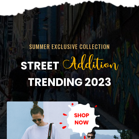
SUMMER EXCLUSIVE COLLECTION
Addition
STREET
TRENDING 2023