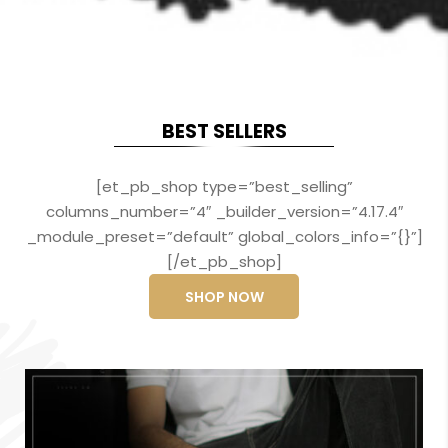
BEST SELLERS
[et_pb_shop type=”best_selling”
columns_number=”4″ _builder_version=”4.17.4″
_module_preset=”default” global_colors_info=”{}”]
[/et_pb_shop]
SHOP NOW