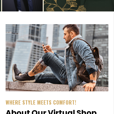
WHERE STYLE MEETS COMFORT!
About Our Virtual Shop