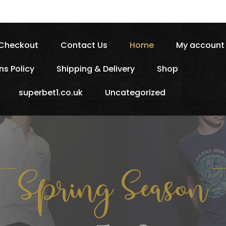
Checkout
Contact Us
Home
My account
ns Policy
Shipping & Delivery
Shop
superbet1.co.uk
Uncategorized
Spring 