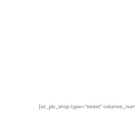
[et_pb_shop type=”latest” columns_numbe