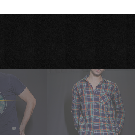
Season