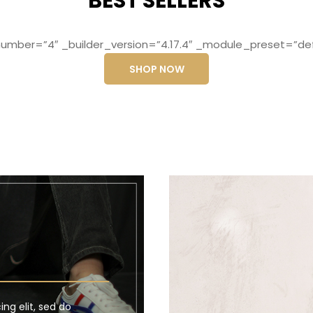
BEST SELLERS
mber=”4″ _builder_version=”4.17.4″ _module_preset=”def
SHOP NOW
ng elit, sed do