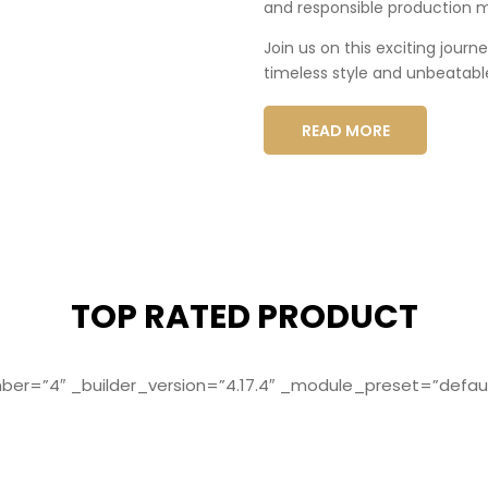
and responsible production 
Join us on this exciting journ
timeless style and unbeatabl
READ MORE
TOP RATED PRODUCT
r=”4″ _builder_version=”4.17.4″ _module_preset=”defaul