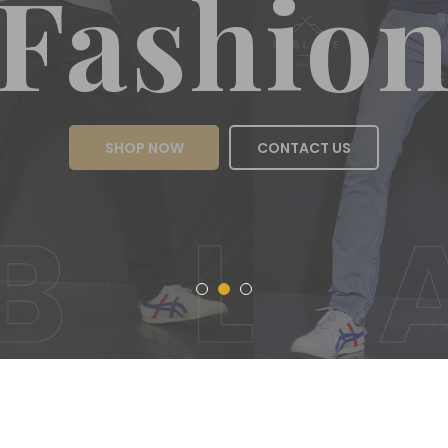
Fas
SHOP NOW
CON