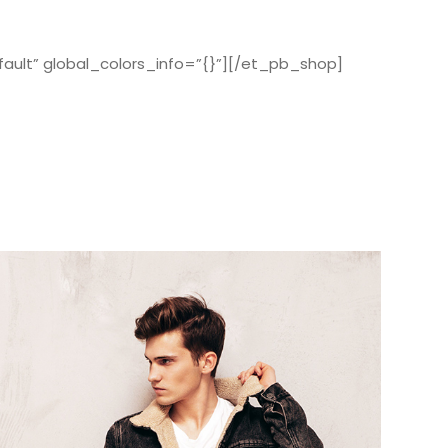
ault” global_colors_info=”{}”][/et_pb_shop]