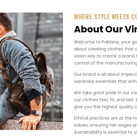
WHERE STYLE MEETS C
About Our Vi
Welcome to Pablane, your go-t
about creating clothes that 
vision was to create a brand 
control of the manufacturing
Our brand is all about impecca
wardrobe essentials that enha
We take great pride in our co
our clothes feel, fit, and last
give you the highest quality c
Ethical practices are at the 
values, ensuring fair wages a
Sustainability is essential to