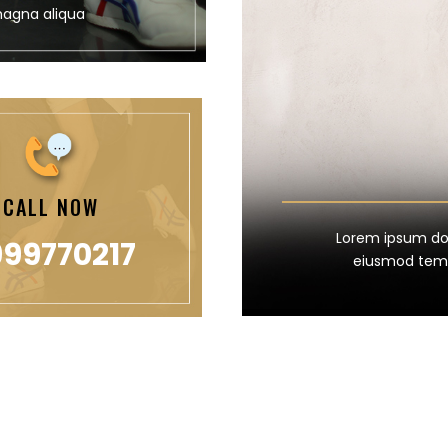
magna aliqua
CALL NOW
Lorem ipsum dolo
99770217
eiusmod temp