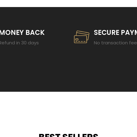
MONEY BACK
SECURE PAY
Refund in 30 days
No transaction fe