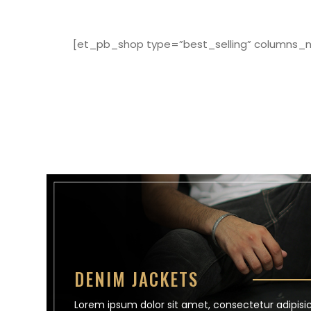
[et_pb_shop type=”best_selling” columns_nu
DENIM JACKETS
Lorem ipsum dolor sit amet, consectetur adipisici