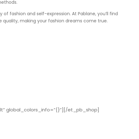
methods.
ey of fashion and self-expression. At Pablane, you’ll find
e quality, making your fashion dreams come true.
t” global_colors_info=”{}”][/et_pb_shop]