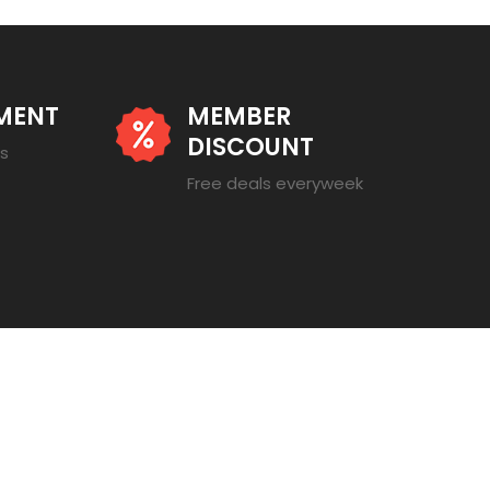
MENT
MEMBER
DISCOUNT
es
Free deals everyweek