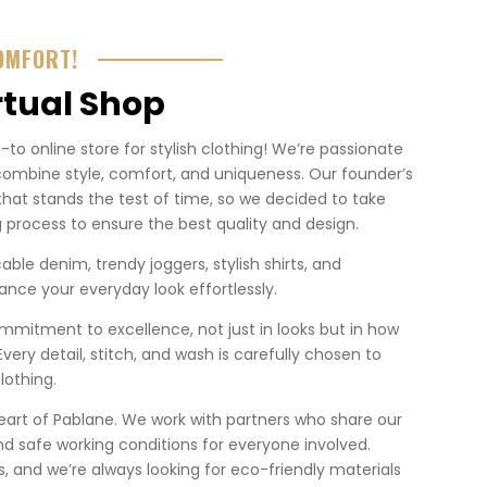
OMFORT!
rtual Shop
o online store for stylish clothing! We’re passionate
combine style, comfort, and uniqueness. Our founder’s
that stands the test of time, so we decided to take
 process to ensure the best quality and design.
ble denim, trendy joggers, stylish shirts, and
nce your everyday look effortlessly.
mmitment to excellence, not just in looks but in how
. Every detail, stitch, and wash is carefully chosen to
lothing.
heart of Pablane. We work with partners who share our
nd safe working conditions for everyone involved.
 us, and we’re always looking for eco-friendly materials