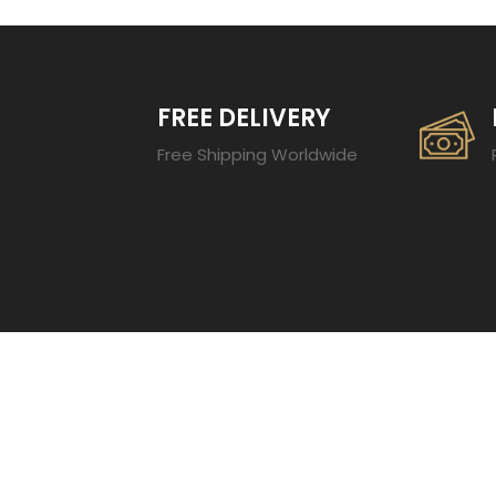
FREE DELIVERY
Free Shipping Worldwide