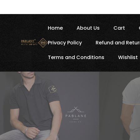
Home
About Us
Cart
Privacy Policy
Refund and Retur
Terms and Conditions
Wishlist