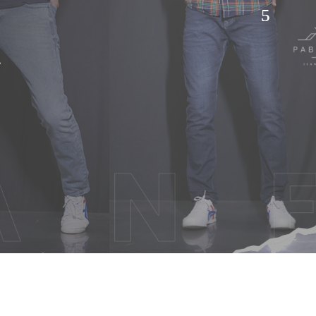
hion
TACT US