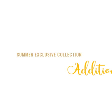
SUMMER EXCLUSIVE COLLECTION
Additio
STREET
TRENDING 20