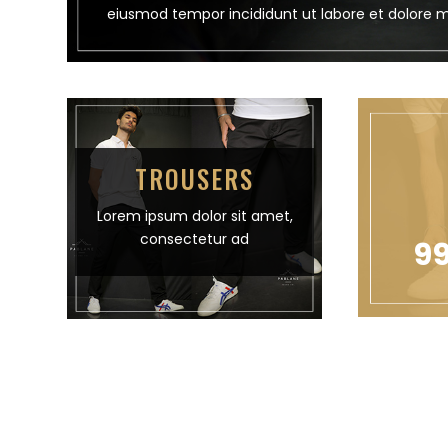
eiusmod tempor incididunt ut labore et dolore 
TROUSERS
Lorem ipsum dolor sit amet,
consectetur ad
99