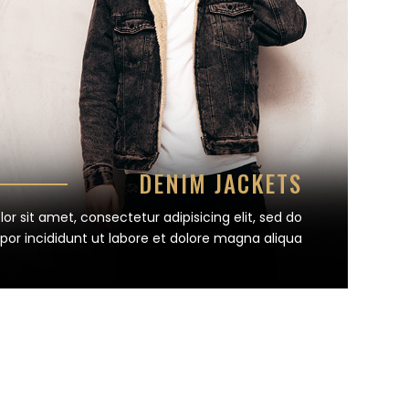
DENIM JACKETS
r sit amet, consectetur adipisicing elit, sed do
or incididunt ut labore et dolore magna aliqua