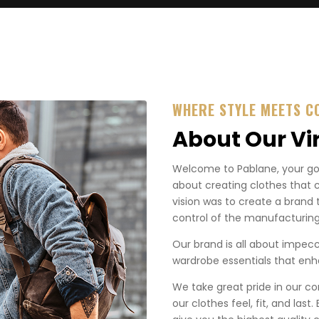
WHERE STYLE MEETS C
About Our Vi
Welcome to Pablane, your go-t
about creating clothes that 
vision was to create a brand 
control of the manufacturing
Our brand is all about impecca
wardrobe essentials that enha
We take great pride in our co
our clothes feel, fit, and last