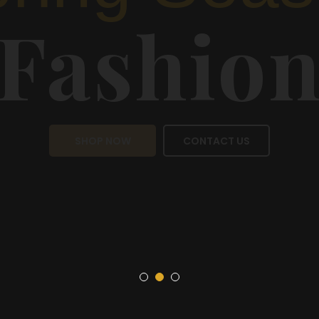
Sea
Fas
SHOP NOW
CON