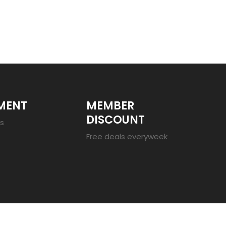
MENT
MEMBER
DISCOUNT
es
Free deals everyweek