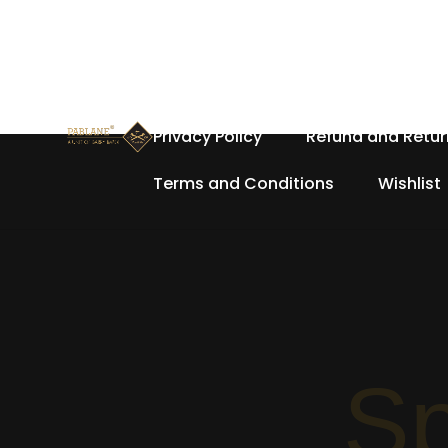
Home
About Us
Cart
Privacy Policy
Refund and Retur
Terms and Conditions
Wishlist