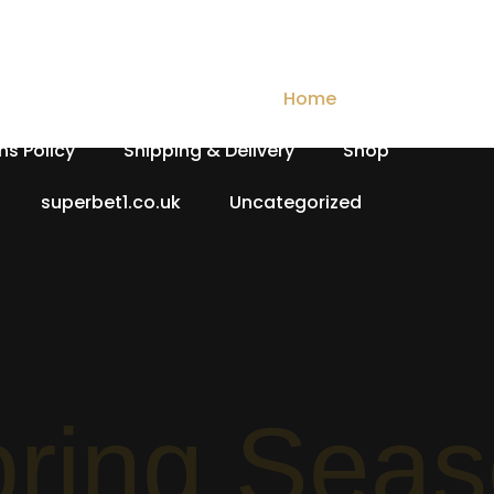
Checkout
Contact Us
Home
My account
ns Policy
Shipping & Delivery
Shop
superbet1.co.uk
Uncategorized
Spri