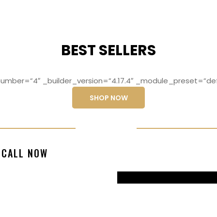
BEST SELLERS
mber=”4″ _builder_version=”4.17.4″ _module_preset=”def
SHOP NOW
ng elit, sed do
Lorem ipsum dolo
CALL NOW
magna aliqua
eiusmod temp
99770217