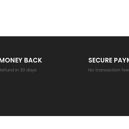
23
MONEY BACK
SECURE PAY
Refund in 30 days
No transaction fe