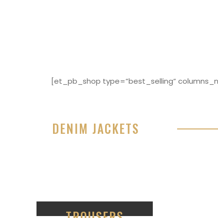
[et_pb_shop type=”best_selling” columns_nu
DENIM JACKETS
Lorem ipsum dolor sit amet, consectetur adipisici
eiusmod tempor incididunt ut labore et dolore 
99
TROUSERS