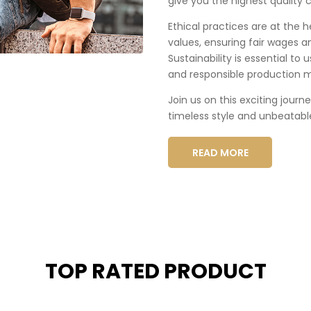
give you the highest quality c
Ethical practices are at the 
values, ensuring fair wages a
Sustainability is essential to
and responsible production 
Join us on this exciting journ
timeless style and unbeatabl
READ MORE
TOP RATED PRODUCT