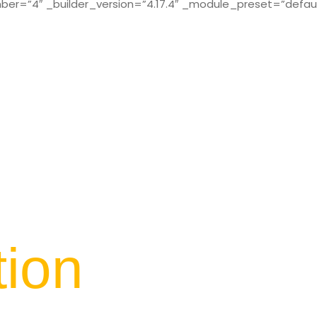
r=”4″ _builder_version=”4.17.4″ _module_preset=”defaul
tion