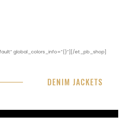
ault” global_colors_info=”{}”][/et_pb_shop]
DENIM JACKETS
r sit amet, consectetur adipisicing elit, sed do
or incididunt ut labore et dolore magna aliqua