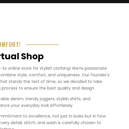
OMFORT!
rtual Shop
o online store for stylish clothing! We’re passionate
combine style, comfort, and uniqueness. Our founder’s
that stands the test of time, so we decided to take
 process to ensure the best quality and design.
ble denim, trendy joggers, stylish shirts, and
nce your everyday look effortlessly.
mmitment to excellence, not just in looks but in how
. Every detail, stitch, and wash is carefully chosen to