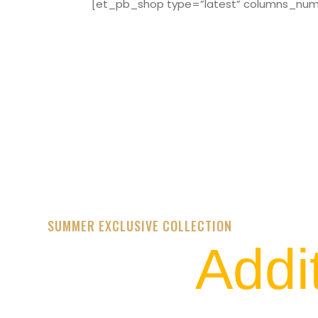
[et_pb_shop type=”latest” columns_numbe
SUMMER EXCLUSIVE COLLECTION
Addi
STREET