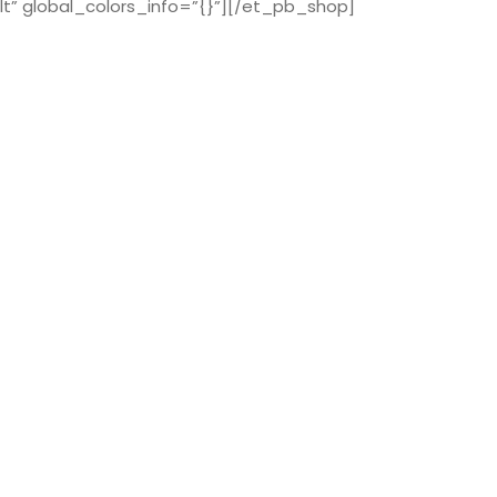
t” global_colors_info=”{}”][/et_pb_shop]