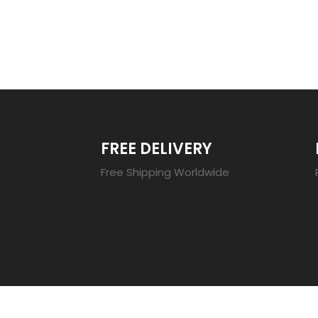
TRENDING 20
FREE DELIVERY
Free Shipping Worldwide