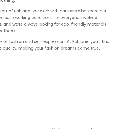
lothing.
heart of Pablane. We work with partners who share our
nd safe working conditions for everyone involved.
 us, and we’re always looking for eco-friendly materials
methods.
ey of fashion and self-expression. At Pablane, you’ll find
e quality, making your fashion dreams come true.