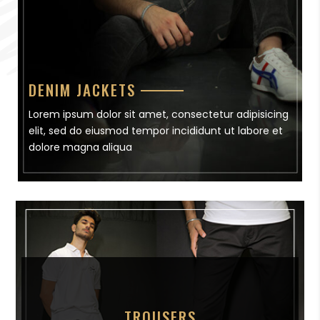
DENIM JACKETS
Lorem ipsum dolor sit amet, consectetur adipisicing
elit, sed do eiusmod tempor incididunt ut labore et
dolore magna aliqua
TROUSERS