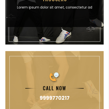
Lorem ipsum dolor sit amet,
consectetur ad
CALL NOW
9999770217