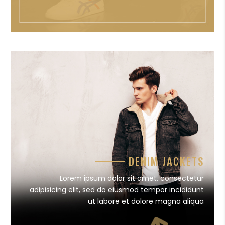
DENIM JACKETS
Lorem ipsum dolor sit amet, consectetur
adipisicing elit, sed do eiusmod tempor incididunt
ut labore et dolore magna aliqua