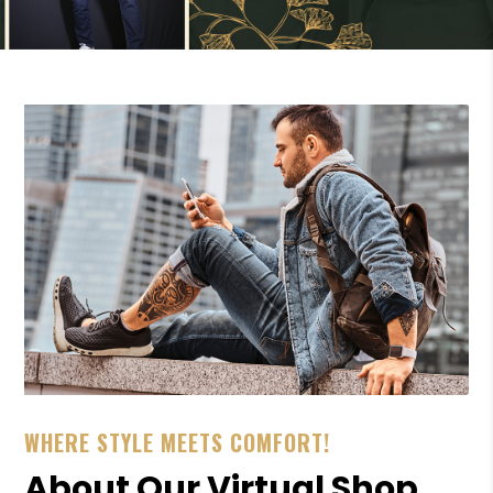
WHERE STYLE MEETS COMFORT!
About Our Virtual Shop