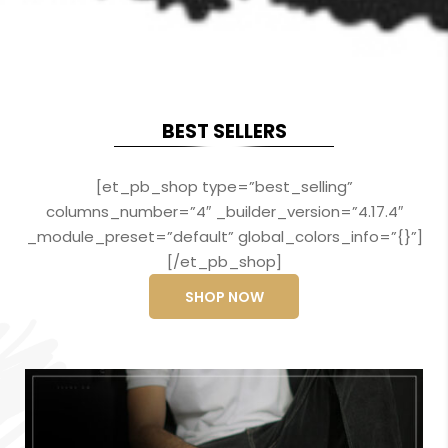
BEST SELLERS
[et_pb_shop type=”best_selling”
columns_number=”4″ _builder_version=”4.17.4″
_module_preset=”default” global_colors_info=”{}”]
[/et_pb_shop]
SHOP NOW