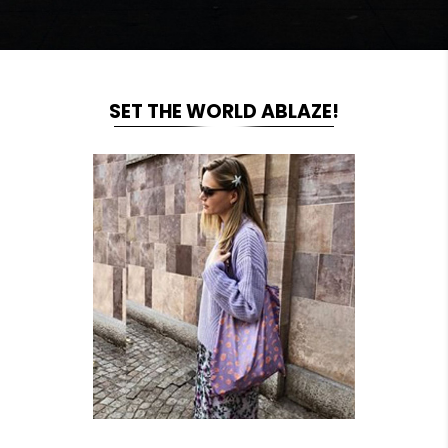
SET THE WORLD ABLAZE!