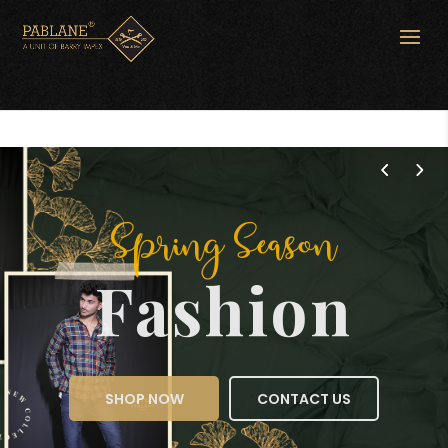
Spring Season
Fashion
SHOP NOW
CONTACT US