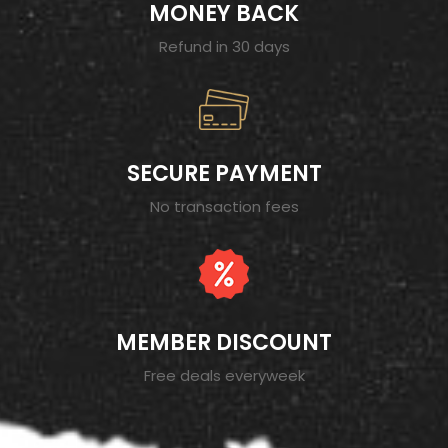
MONEY BACK
Refund in 30 days
SECURE PAYMENT
No transaction fees
MEMBER DISCOUNT
Free deals everyweek