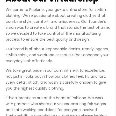
Welcome to Pablane, your go-to online store for stylish
clothing! We’re passionate about creating clothes that
combine style, comfort, and uniqueness. Our founder’s
vision was to create a brand that stands the test of time,
so we decided to take control of the manufacturing
process to ensure the best quality and design.
Our brand is all about impeccable denim, trendy joggers,
stylish shirts, and wardrobe essentials that enhance your
everyday look effortlessly.
We take great pride in our commitment to excellence,
not just in looks but in how our clothes feel, fit, and last.
Every detail, stitch, and wash is carefully chosen to give
you the highest quality clothing.
Ethical practices are at the heart of Pablane. We work
with partners who share our values, ensuring fair wages
and safe working conditions for everyone involved.
Sustainability is essential to us, and we’re always looking