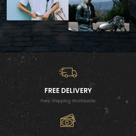
FREE DELIVERY
Free Shipping Worldwide