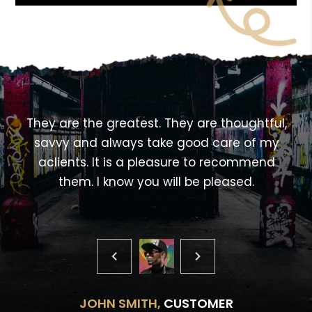
<!---->
,
They are the greatest. They are thoughtful,
savvy and always take good care of my
aclients. It is a pleasure to recommend
them. I know you will be pleased.
JOHN SMITH,
CUSTOMER