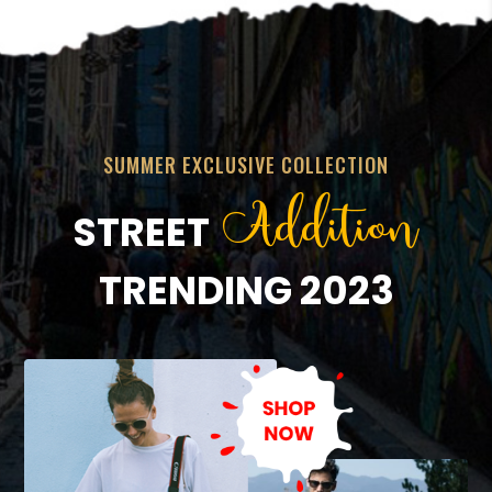
SUMMER EXCLUSIVE COLLECTION
Addition
STREET
TRENDING 2023