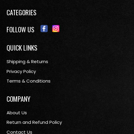
CATEGORIES
FOLLOW US
QUICK LINKS
Shipping & Returns
Privacy Policy
Terms & Conditions
COMPANY
About Us
Return and Refund Policy
Contact Us