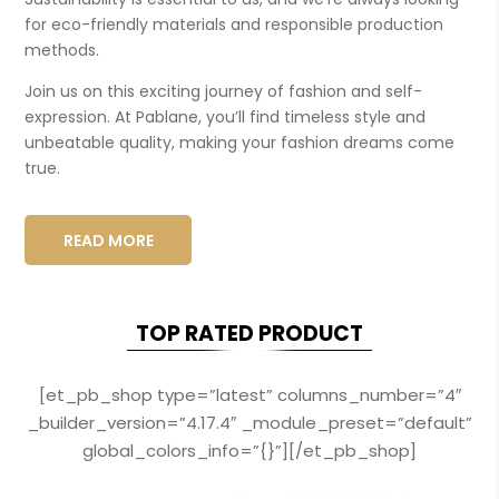
for eco-friendly materials and responsible production
methods.
Join us on this exciting journey of fashion and self-
expression. At Pablane, you’ll find timeless style and
unbeatable quality, making your fashion dreams come
true.
READ MORE
TOP RATED PRODUCT
[et_pb_shop type=”latest” columns_number=”4″
_builder_version=”4.17.4″ _module_preset=”default”
global_colors_info=”{}”][/et_pb_shop]