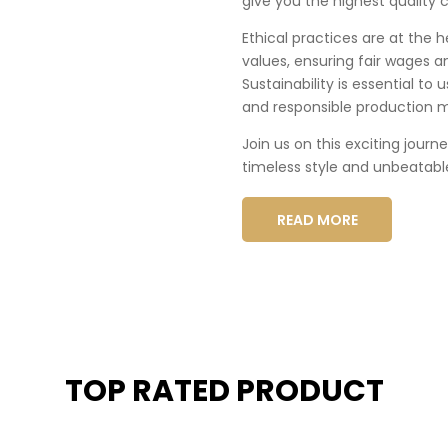
give you the highest quality c
Ethical practices are at the 
values, ensuring fair wages a
Sustainability is essential to
and responsible production 
Join us on this exciting journ
timeless style and unbeatabl
READ MORE
TOP RATED PRODUCT