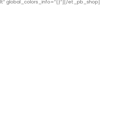
t” global_colors_info=”{}”][/et_pb_shop]