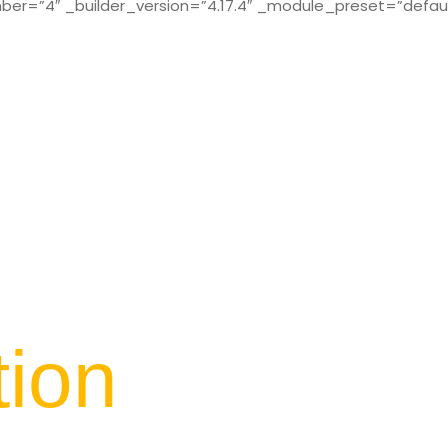
r=”4″ _builder_version=”4.17.4″ _module_preset=”defaul
tion