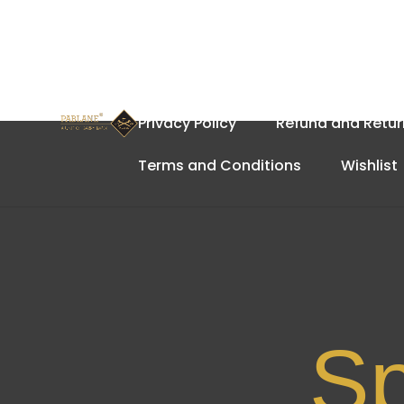
Home
About Us
Cart
Privacy Policy
Refund and Retur
Terms and Conditions
Wishlist