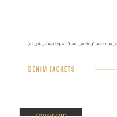
[et_pb_shop type=”best_selling” columns_nu
DENIM JACKETS
Lorem ipsum dolor sit amet, consectetur adipisici
eiusmod tempor incididunt ut labore et dolore 
99
TROUSERS