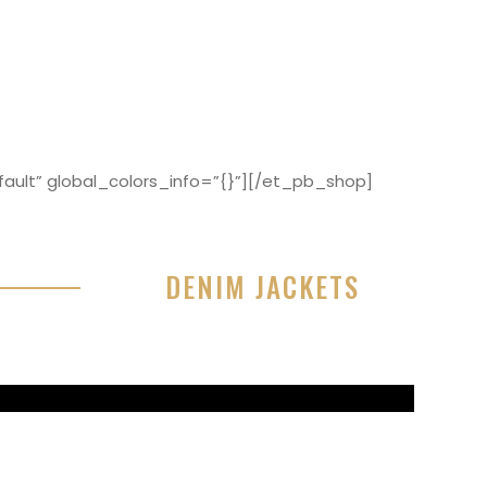
ault” global_colors_info=”{}”][/et_pb_shop]
DENIM JACKETS
r sit amet, consectetur adipisicing elit, sed do
or incididunt ut labore et dolore magna aliqua