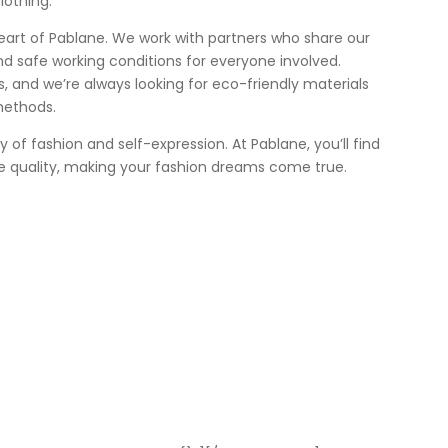
lothing.
heart of Pablane. We work with partners who share our
nd safe working conditions for everyone involved.
 us, and we’re always looking for eco-friendly materials
methods.
ey of fashion and self-expression. At Pablane, you’ll find
e quality, making your fashion dreams come true.