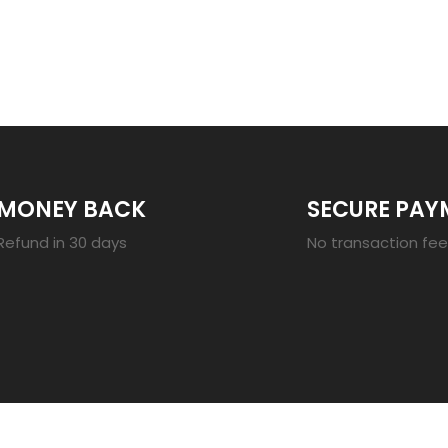
23
MONEY BACK
SECURE PAY
Refund in 30 days
No transaction fe