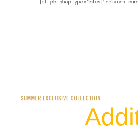
[et_pb_shop type=”latest” columns_numbe
SUMMER EXCLUSIVE COLLECTION
Addi
STREET