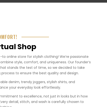
OMFORT!
rtual Shop
o online store for stylish clothing! We’re passionate
combine style, comfort, and uniqueness. Our founder’s
that stands the test of time, so we decided to take
 process to ensure the best quality and design.
ble denim, trendy joggers, stylish shirts, and
nce your everyday look effortlessly.
mmitment to excellence, not just in looks but in how
. Every detail, stitch, and wash is carefully chosen to