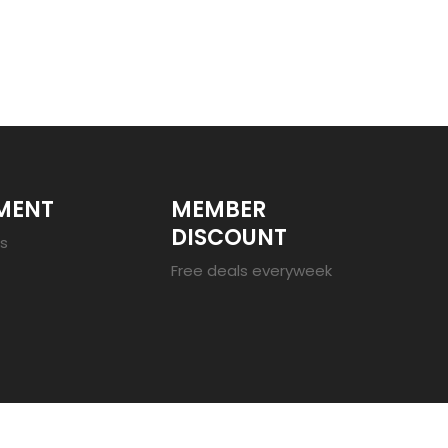
MENT
MEMBER
DISCOUNT
es
Free deals everyweek