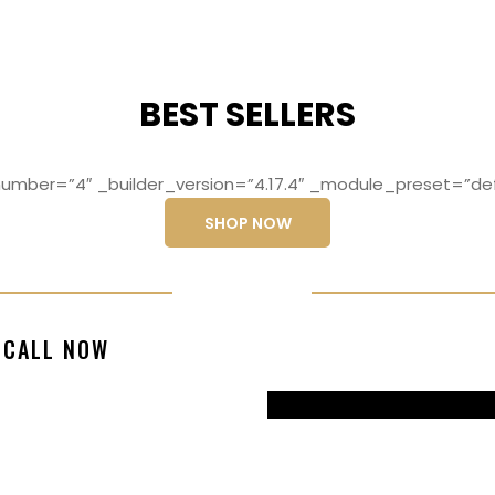
BEST SELLERS
mber=”4″ _builder_version=”4.17.4″ _module_preset=”def
SHOP NOW
ng elit, sed do
Lorem ipsum dolo
CALL NOW
magna aliqua
eiusmod temp
99770217