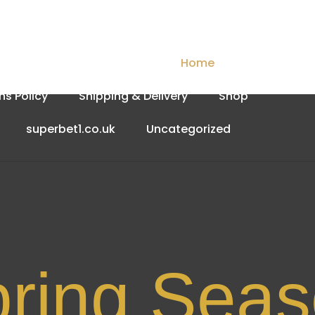
Checkout
Contact Us
Home
My account
ns Policy
Shipping & Delivery
Shop
superbet1.co.uk
Uncategorized
Spri