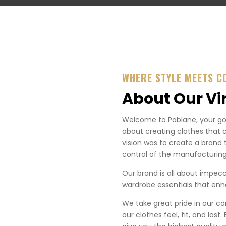
WHERE STYLE MEETS C
About Our Vi
Welcome to Pablane, your go-t
about creating clothes that 
vision was to create a brand 
control of the manufacturing
Our brand is all about impecca
wardrobe essentials that enha
We take great pride in our co
our clothes feel, fit, and last