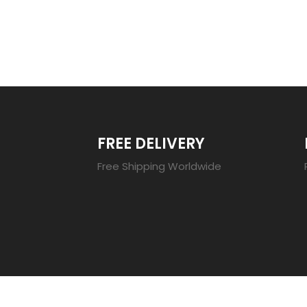
TRENDING 20
FREE DELIVERY
Free Shipping Worldwide