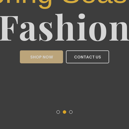
Sea
Fas
SHOP NOW
CON