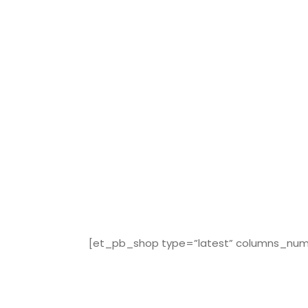
[et_pb_shop type=”latest” columns_numbe