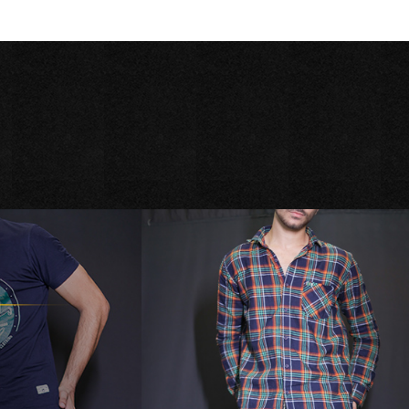
Season