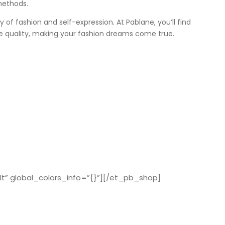
methods.
ey of fashion and self-expression. At Pablane, you’ll find
e quality, making your fashion dreams come true.
t” global_colors_info=”{}”][/et_pb_shop]