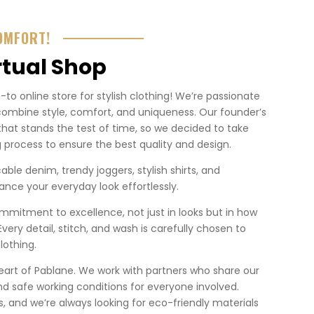
OMFORT!
rtual Shop
o online store for stylish clothing! We’re passionate
combine style, comfort, and uniqueness. Our founder’s
that stands the test of time, so we decided to take
 process to ensure the best quality and design.
ble denim, trendy joggers, stylish shirts, and
nce your everyday look effortlessly.
mmitment to excellence, not just in looks but in how
. Every detail, stitch, and wash is carefully chosen to
lothing.
heart of Pablane. We work with partners who share our
nd safe working conditions for everyone involved.
 us, and we’re always looking for eco-friendly materials