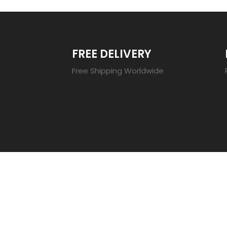
FREE DELIVERY
Free Shipping Worldwide