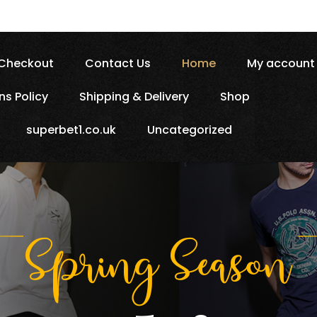
Checkout
Contact Us
Home
My account
ns Policy
Shipping & Delivery
Shop
superbet1.co.uk
Uncategorized
Spring 