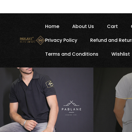
Home
About Us
Cart
Privacy Policy
Refund and Retur
Terms and Conditions
Wishlist