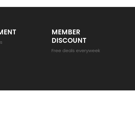
MENT
MEMBER
DISCOUNT
es
Free deals everyweek