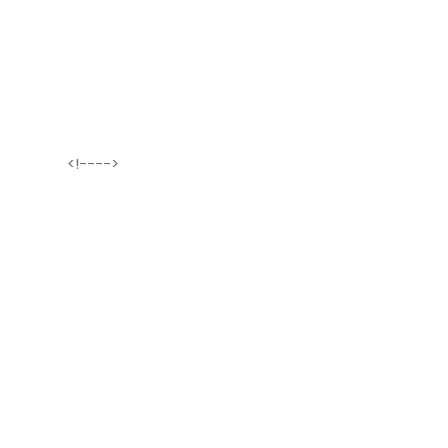
<!---->