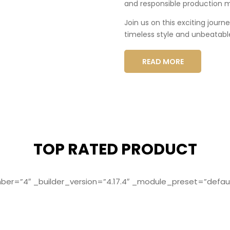
and responsible production 
Join us on this exciting journ
timeless style and unbeatabl
READ MORE
TOP RATED PRODUCT
r=”4″ _builder_version=”4.17.4″ _module_preset=”defaul