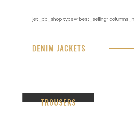
[et_pb_shop type=”best_selling” columns_nu
DENIM JACKETS
Lorem ipsum dolor sit amet, consectetur adipisici
eiusmod tempor incididunt ut labore et dolore 
99
TROUSERS
Lorem ipsum dolor sit amet,
consectetur ad