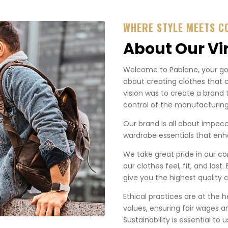
WHERE STYLE MEETS C
About Our Vi
Welcome to Pablane, your go-t
about creating clothes that 
vision was to create a brand 
control of the manufacturing
Our brand is all about impecca
wardrobe essentials that enha
We take great pride in our co
our clothes feel, fit, and last
give you the highest quality c
Ethical practices are at the 
values, ensuring fair wages a
Sustainability is essential to