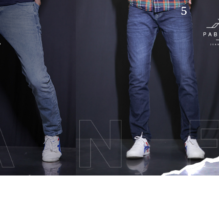
hion
TACT US