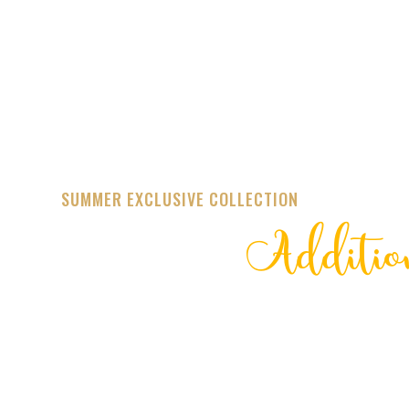
SUMMER EXCLUSIVE COLLECTION
Additio
STREET
TRENDING 20