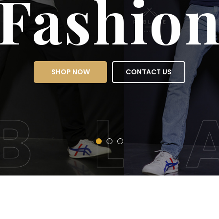
Fas
SHOP NOW
CON