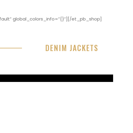
ault” global_colors_info=”{}”][/et_pb_shop]
DENIM JACKETS
r sit amet, consectetur adipisicing elit, sed do
or incididunt ut labore et dolore magna aliqua