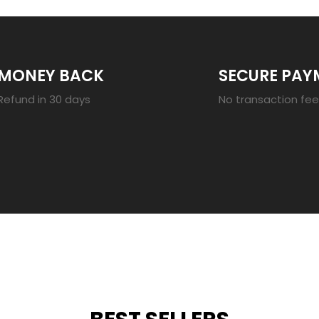
MONEY BACK
SECURE PAY
Refund in 30 days
No transaction fe