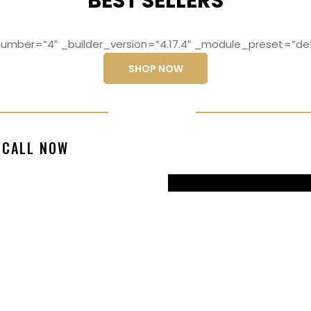
BEST SELLERS
mber=”4″ _builder_version=”4.17.4″ _module_preset=”def
SHOP NOW
ng elit, sed do
Lorem ipsum dolo
CALL NOW
magna aliqua
eiusmod temp
99770217