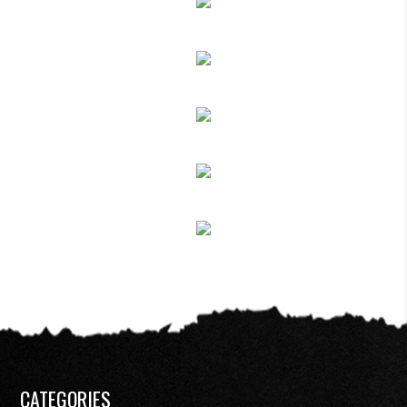
CATEGORIES