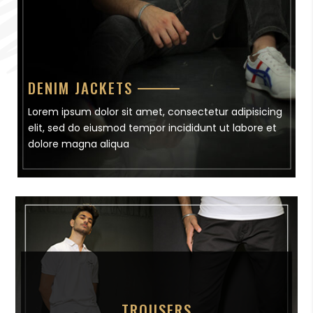
DENIM JACKETS
Lorem ipsum dolor sit amet, consectetur adipisicing
elit, sed do eiusmod tempor incididunt ut labore et
dolore magna aliqua
TROUSERS