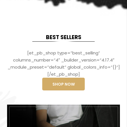
BEST SELLERS
[et_pb_shop type=”best_selling”
columns_number=”4″ _builder_version=”4.17.4″
_module_preset=”default” global_colors_info=”{}”]
[/et_pb_shop]
SHOP NOW