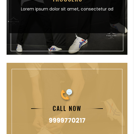
Lorem ipsum dolor sit amet,
consectetur ad
CALL NOW
9999770217