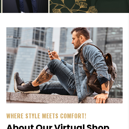
WHERE STYLE MEETS COMFORT!
About Our Virtual Shop