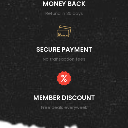
MONEY BACK
Refund in 30 days
SECURE PAYMENT
No transaction fees
MEMBER DISCOUNT
Free deals everyweek