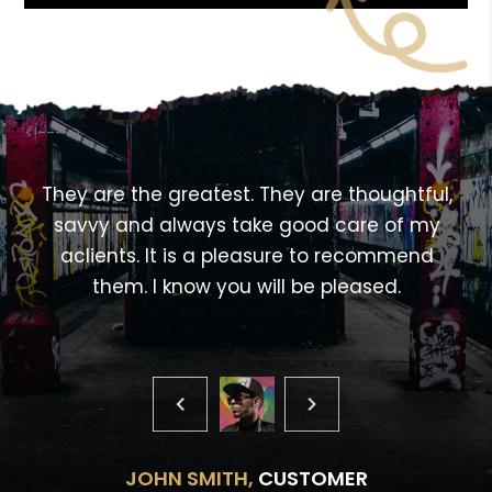
<!---->
,
They are the greatest. They are thoughtful,
savvy and always take good care of my
aclients. It is a pleasure to recommend
them. I know you will be pleased.
JOHN SMITH,
CUSTOMER