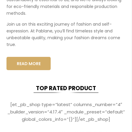
for eco-friendly materials and responsible production
methods.
Join us on this exciting journey of fashion and self-
expression. At Pablane, you’ll find timeless style and
unbeatable quality, making your fashion dreams come
true.
READ MORE
TOP RATED PRODUCT
[et_pb_shop type=”latest” columns_number=”4″
_builder_version=”4.17.4″ _module_preset=”default”
global_colors_info=”{}”][/et_pb_shop]