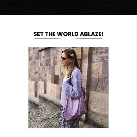
SET THE WORLD ABLAZE!