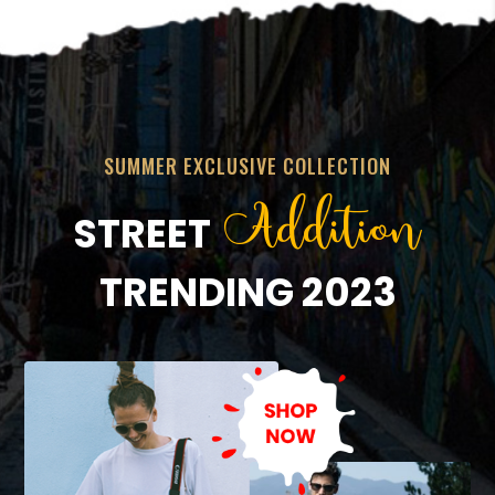
SUMMER EXCLUSIVE COLLECTION
Addition
STREET
TRENDING 2023