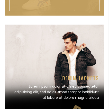
DENIM JACKETS
Lorem ipsum dolor sit amet, consectetur
adipisicing elit, sed do eiusmod tempor incididunt
ut labore et dolore magna aliqua