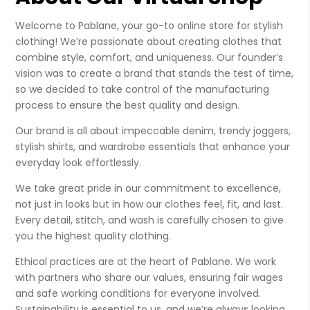
Welcome to Pablane, your go-to online store for stylish
clothing! We’re passionate about creating clothes that
combine style, comfort, and uniqueness. Our founder’s
vision was to create a brand that stands the test of time,
so we decided to take control of the manufacturing
process to ensure the best quality and design.
Our brand is all about impeccable denim, trendy joggers,
stylish shirts, and wardrobe essentials that enhance your
everyday look effortlessly.
We take great pride in our commitment to excellence,
not just in looks but in how our clothes feel, fit, and last.
Every detail, stitch, and wash is carefully chosen to give
you the highest quality clothing.
Ethical practices are at the heart of Pablane. We work
with partners who share our values, ensuring fair wages
and safe working conditions for everyone involved.
Sustainability is essential to us, and we’re always looking