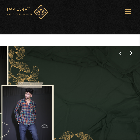
Spring Season
Fashion
SHOP NOW
CONTACT US