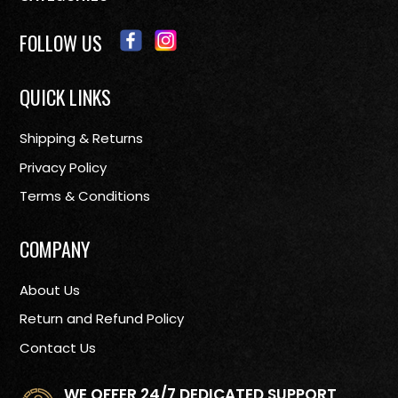
FOLLOW US
QUICK LINKS
Shipping & Returns
Privacy Policy
Terms & Conditions
COMPANY
About Us
Return and Refund Policy
Contact Us
WE OFFER 24/7 DEDICATED SUPPORT