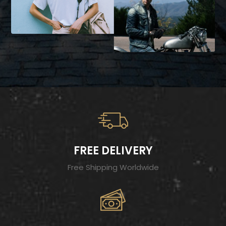
FREE DELIVERY
Free Shipping Worldwide