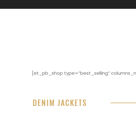
[et_pb_shop type=”best_selling” columns_nu
DENIM JACKETS
Lorem ipsum dolor sit amet, consectetur adipisici
eiusmod tempor incididunt ut labore et dolore 
99