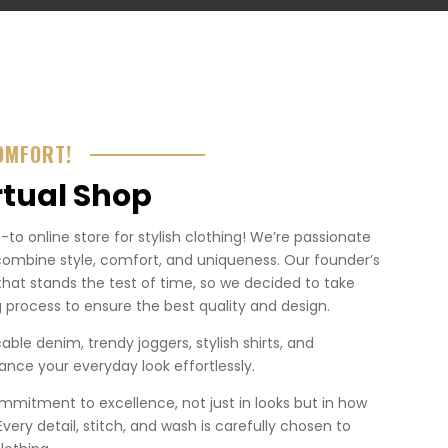
OMFORT!
rtual Shop
o online store for stylish clothing! We’re passionate
combine style, comfort, and uniqueness. Our founder’s
that stands the test of time, so we decided to take
 process to ensure the best quality and design.
ble denim, trendy joggers, stylish shirts, and
nce your everyday look effortlessly.
mmitment to excellence, not just in looks but in how
. Every detail, stitch, and wash is carefully chosen to