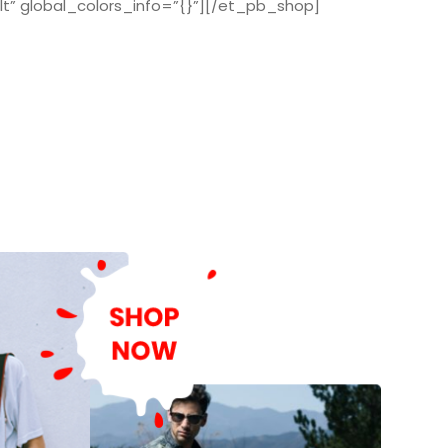
t” global_colors_info=”{}”][/et_pb_shop]