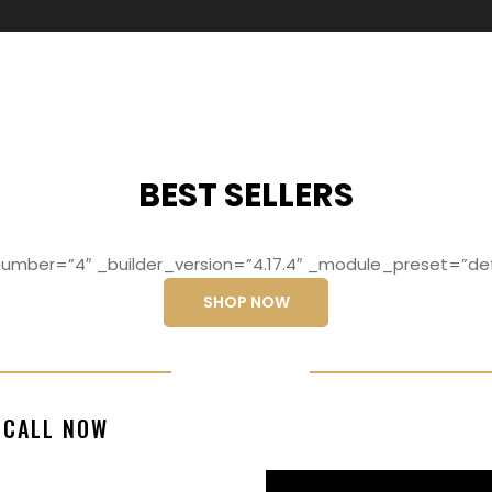
BEST SELLERS
mber=”4″ _builder_version=”4.17.4″ _module_preset=”def
SHOP NOW
ng elit, sed do
Lorem ipsum dolo
CALL NOW
magna aliqua
eiusmod temp
99770217