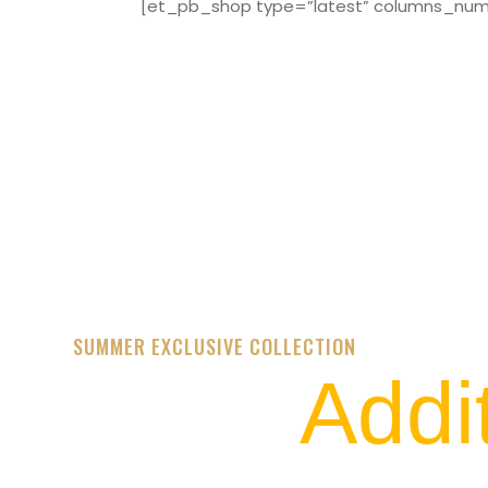
[et_pb_shop type=”latest” columns_numbe
SUMMER EXCLUSIVE COLLECTION
Addi
STREET