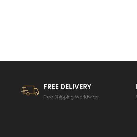
TRENDING 20
FREE DELIVERY
Free Shipping Worldwide