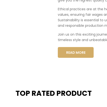
give you the highest quality c
Ethical practices are at the 
values, ensuring fair wages a
Sustainability is essential to
and responsible production 
Join us on this exciting journ
timeless style and unbeatabl
READ MORE
TOP RATED PRODUCT