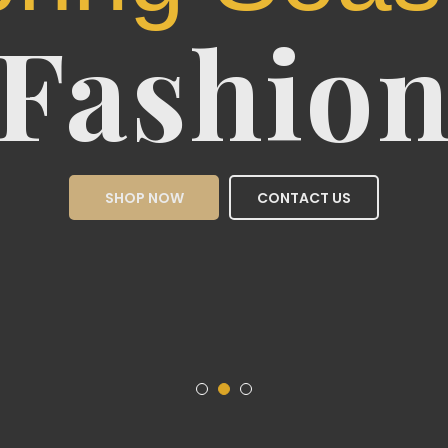
Sea
Fas
SHOP NOW
CON