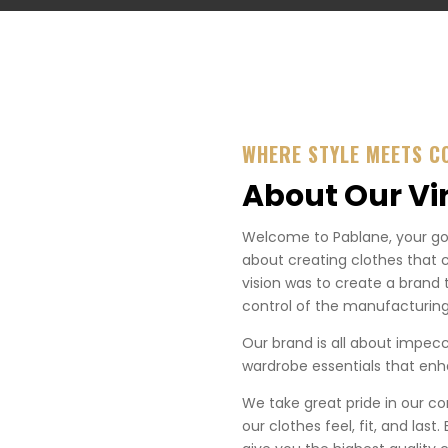
WHERE STYLE MEETS C
About Our Vi
Welcome to Pablane, your go-t
about creating clothes that 
vision was to create a brand 
control of the manufacturing
Our brand is all about impecca
wardrobe essentials that enha
We take great pride in our co
our clothes feel, fit, and last