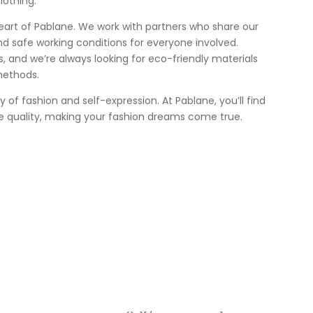
lothing.
heart of Pablane. We work with partners who share our
nd safe working conditions for everyone involved.
 us, and we’re always looking for eco-friendly materials
methods.
ey of fashion and self-expression. At Pablane, you’ll find
e quality, making your fashion dreams come true.