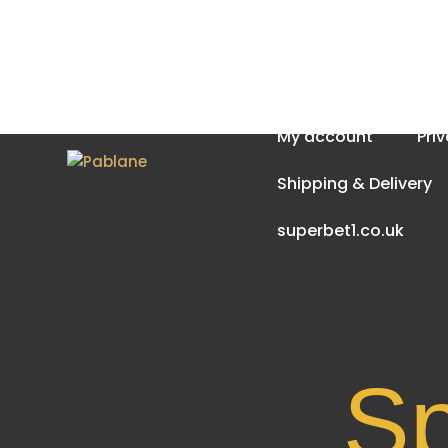
Home
About Us
My account
Pri
Shipping & Delivery
superbet1.co.uk