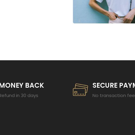
23
MONEY BACK
SECURE PAY
Refund in 30 days
No transaction fe