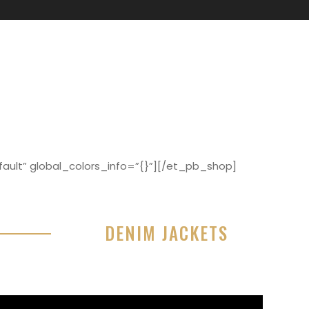
ault” global_colors_info=”{}”][/et_pb_shop]
DENIM JACKETS
r sit amet, consectetur adipisicing elit, sed do
or incididunt ut labore et dolore magna aliqua