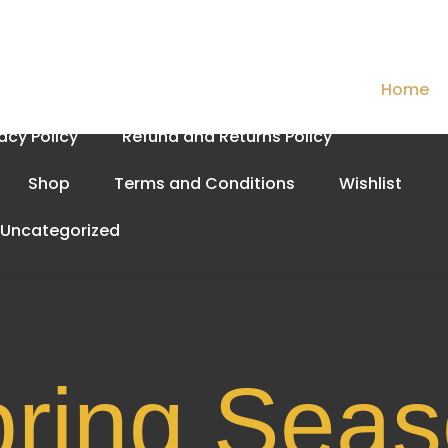
Cart
Checkout
Contact Us
Home
vacy Policy
Refund and Returns Policy
Shop
Terms and Conditions
Wishlist
Uncategorized
Spri