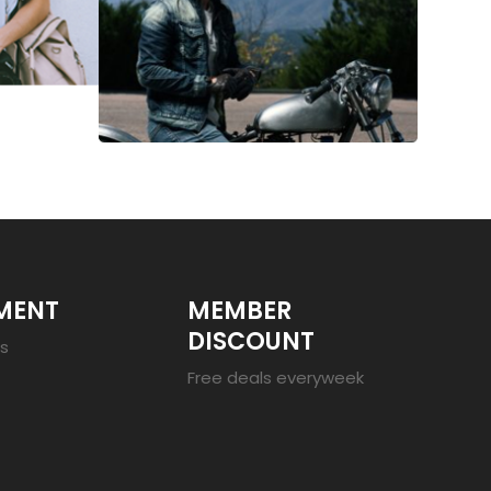
MENT
MEMBER
DISCOUNT
es
Free deals everyweek