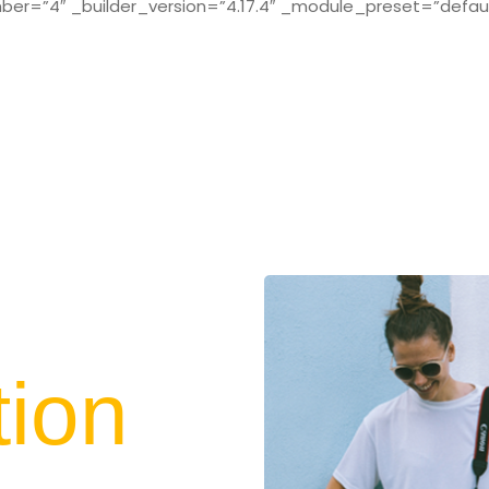
r=”4″ _builder_version=”4.17.4″ _module_preset=”defaul
tion