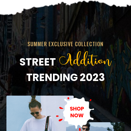
SUMMER EXCLUSIVE COLLECTION
Addition
STREET
TRENDING 2023