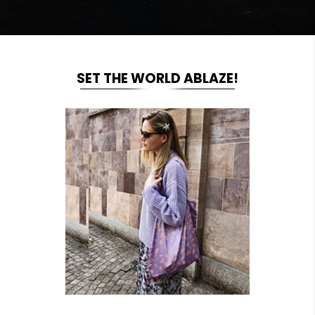
SET THE WORLD ABLAZE!