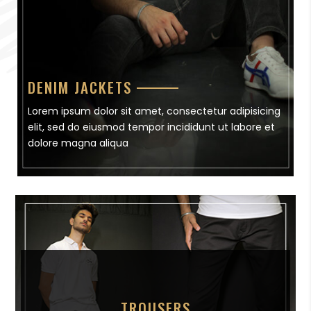
DENIM JACKETS
Lorem ipsum dolor sit amet, consectetur adipisicing
elit, sed do eiusmod tempor incididunt ut labore et
dolore magna aliqua
TROUSERS