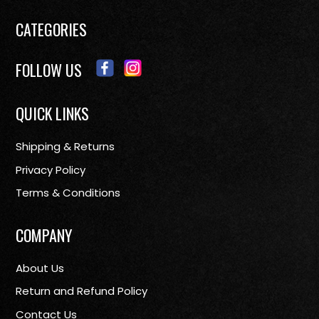
CATEGORIES
FOLLOW US
QUICK LINKS
Shipping & Returns
Privacy Policy
Terms & Conditions
COMPANY
About Us
Return and Refund Policy
Contact Us