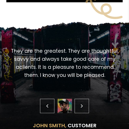
<!---->
,
They are the greatest. They are thoughtful,
savvy and always take good care of my
aclients. It is a pleasure to recommend
them. I know you will be pleased.
JOHN SMITH,
CUSTOMER