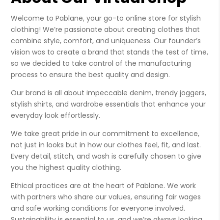
Welcome to Pablane, your go-to online store for stylish
clothing! We’re passionate about creating clothes that
combine style, comfort, and uniqueness. Our founder’s
vision was to create a brand that stands the test of time,
so we decided to take control of the manufacturing
process to ensure the best quality and design.
Our brand is all about impeccable denim, trendy joggers,
stylish shirts, and wardrobe essentials that enhance your
everyday look effortlessly.
We take great pride in our commitment to excellence,
not just in looks but in how our clothes feel, fit, and last.
Every detail, stitch, and wash is carefully chosen to give
you the highest quality clothing.
Ethical practices are at the heart of Pablane. We work
with partners who share our values, ensuring fair wages
and safe working conditions for everyone involved.
Sustainability is essential to us, and we’re always looking