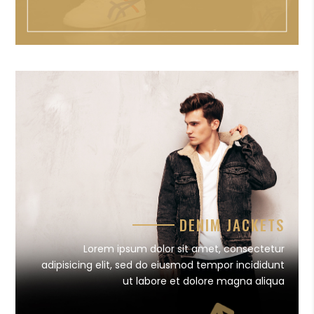
DENIM JACKETS
Lorem ipsum dolor sit amet, consectetur
adipisicing elit, sed do eiusmod tempor incididunt
ut labore et dolore magna aliqua