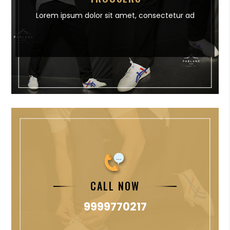
Lorem ipsum dolor sit amet,
consectetur ad
CALL NOW
9999770217