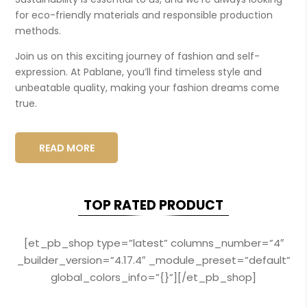
for eco-friendly materials and responsible production
methods.
Join us on this exciting journey of fashion and self-
expression. At Pablane, you’ll find timeless style and
unbeatable quality, making your fashion dreams come
true.
READ MORE
TOP RATED PRODUCT
[et_pb_shop type=”latest” columns_number=”4″
_builder_version=”4.17.4″ _module_preset=”default”
global_colors_info=”{}”][/et_pb_shop]