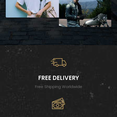
FREE DELIVERY
Free Shipping Worldwide