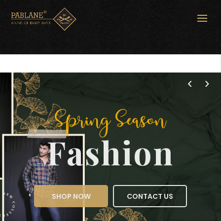
Spring Season
Fashion
SHOP NOW
CONTACT US