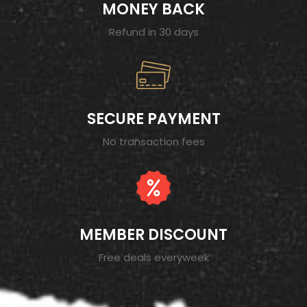
MONEY BACK
Refund in 30 days
SECURE PAYMENT
No transaction fees
MEMBER DISCOUNT
Free deals everyweek