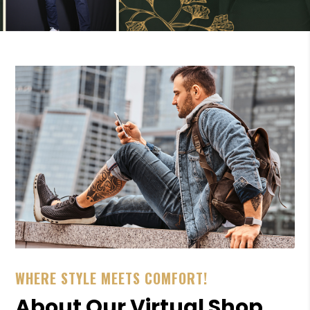
WHERE STYLE MEETS COMFORT!
About Our Virtual Shop