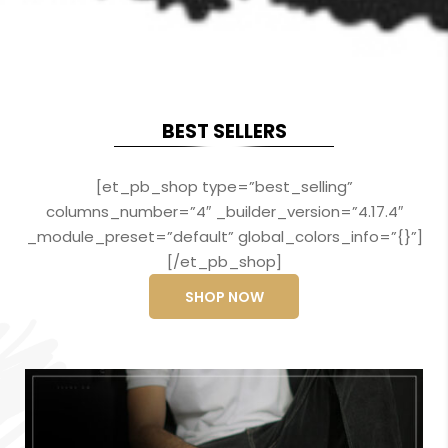
BEST SELLERS
[et_pb_shop type=”best_selling”
columns_number=”4″ _builder_version=”4.17.4″
_module_preset=”default” global_colors_info=”{}”]
[/et_pb_shop]
SHOP NOW