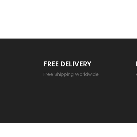
TRENDING 20
FREE DELIVERY
Free Shipping Worldwide