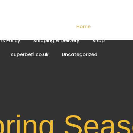
Checkout
Contact Us
Home
My account
ns Policy
Shipping & Delivery
Shop
superbet1.co.uk
Uncategorized
Spri