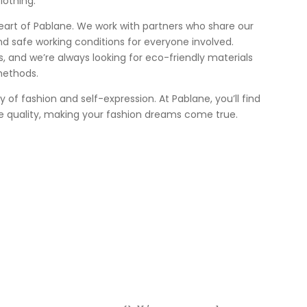
lothing.
heart of Pablane. We work with partners who share our
nd safe working conditions for everyone involved.
 us, and we’re always looking for eco-friendly materials
methods.
ey of fashion and self-expression. At Pablane, you’ll find
e quality, making your fashion dreams come true.