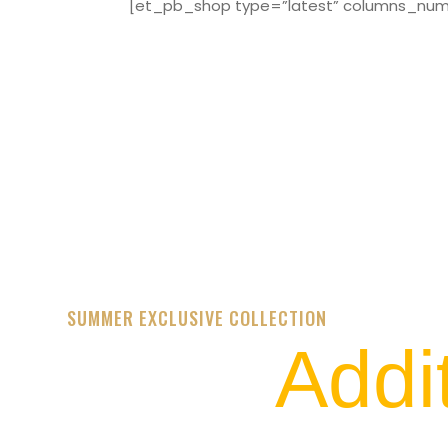
[et_pb_shop type=”latest” columns_numbe
SUMMER EXCLUSIVE COLLECTION
Addi
STREET