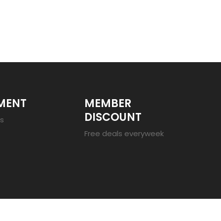
MENT
MEMBER
DISCOUNT
es
Free deals everyweek