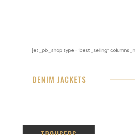
[et_pb_shop type=”best_selling” columns_nu
DENIM JACKETS
Lorem ipsum dolor sit amet, consectetur adipisici
eiusmod tempor incididunt ut labore et dolore 
99
TROUSERS