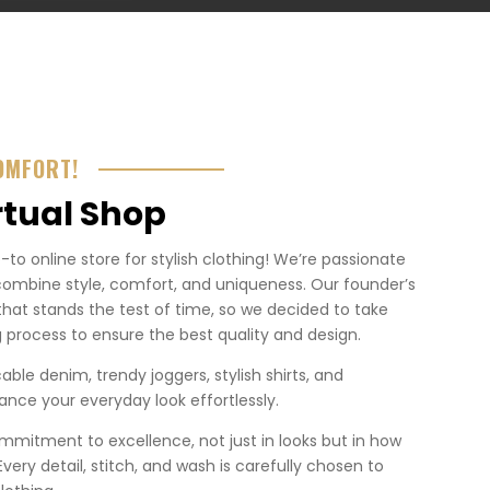
OMFORT!
rtual Shop
o online store for stylish clothing! We’re passionate
combine style, comfort, and uniqueness. Our founder’s
that stands the test of time, so we decided to take
 process to ensure the best quality and design.
ble denim, trendy joggers, stylish shirts, and
nce your everyday look effortlessly.
mmitment to excellence, not just in looks but in how
. Every detail, stitch, and wash is carefully chosen to