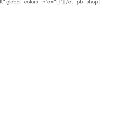
t” global_colors_info=”{}”][/et_pb_shop]