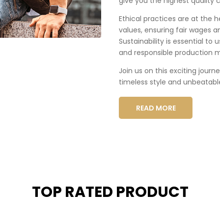
give you the highest quality c
Ethical practices are at the 
values, ensuring fair wages a
Sustainability is essential to
and responsible production 
Join us on this exciting journ
timeless style and unbeatabl
READ MORE
TOP RATED PRODUCT