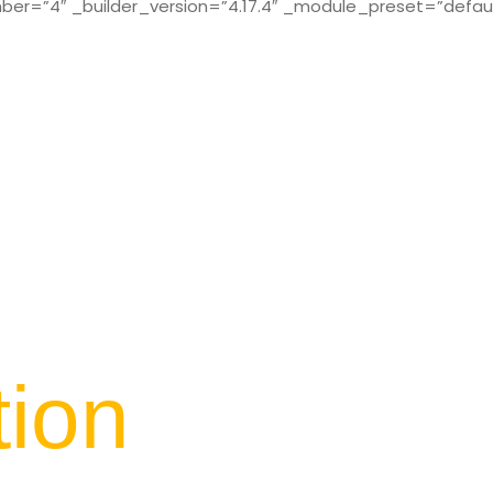
r=”4″ _builder_version=”4.17.4″ _module_preset=”defaul
tion