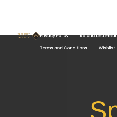
Home
About Us
Cart
Privacy Policy
Refund and Retur
Terms and Conditions
Wishlist