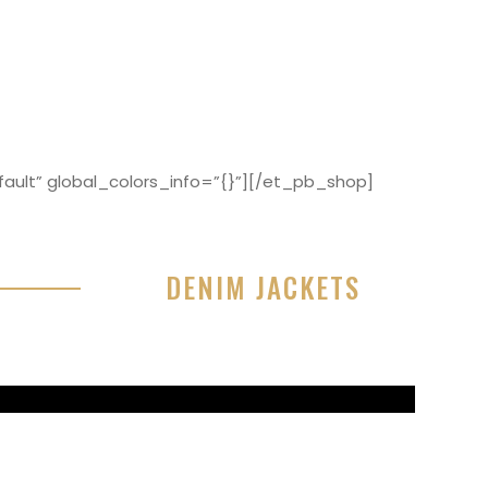
ault” global_colors_info=”{}”][/et_pb_shop]
DENIM JACKETS
r sit amet, consectetur adipisicing elit, sed do
or incididunt ut labore et dolore magna aliqua