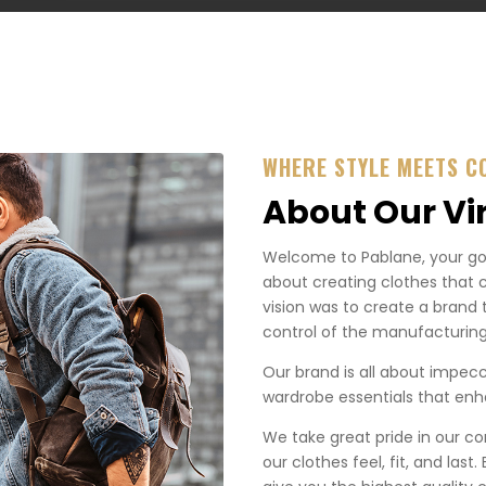
WHERE STYLE MEETS C
About Our Vi
Welcome to Pablane, your go-t
about creating clothes that 
vision was to create a brand 
control of the manufacturing
Our brand is all about impecca
wardrobe essentials that enha
We take great pride in our co
our clothes feel, fit, and last