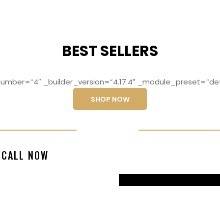
BEST SELLERS
mber=”4″ _builder_version=”4.17.4″ _module_preset=”def
SHOP NOW
ng elit, sed do
Lorem ipsum dolo
CALL NOW
magna aliqua
eiusmod temp
99770217