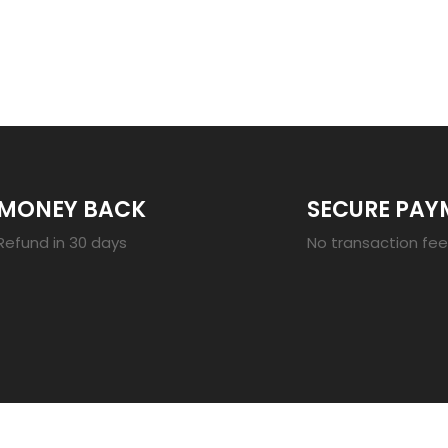
23
MONEY BACK
SECURE PAY
Refund in 30 days
No transaction fe