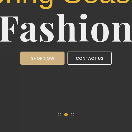
Sea
Fas
SHOP NOW
CON