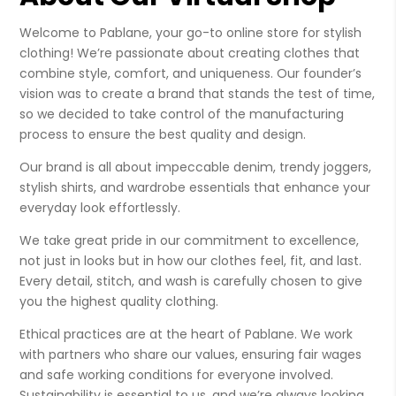
Welcome to Pablane, your go-to online store for stylish
clothing! We’re passionate about creating clothes that
combine style, comfort, and uniqueness. Our founder’s
vision was to create a brand that stands the test of time,
so we decided to take control of the manufacturing
process to ensure the best quality and design.
Our brand is all about impeccable denim, trendy joggers,
stylish shirts, and wardrobe essentials that enhance your
everyday look effortlessly.
We take great pride in our commitment to excellence,
not just in looks but in how our clothes feel, fit, and last.
Every detail, stitch, and wash is carefully chosen to give
you the highest quality clothing.
Ethical practices are at the heart of Pablane. We work
with partners who share our values, ensuring fair wages
and safe working conditions for everyone involved.
Sustainability is essential to us, and we’re always looking