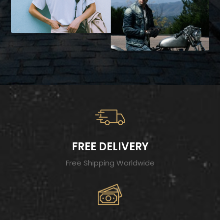
FREE DELIVERY
Free Shipping Worldwide