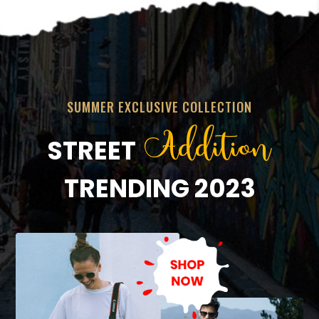
SUMMER EXCLUSIVE COLLECTION
Addition
STREET
TRENDING 2023