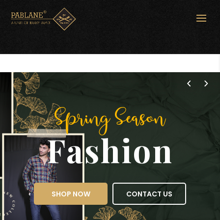
Spring Season
Fashion
SHOP NOW
CONTACT US