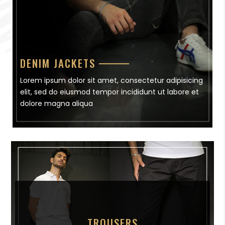
DENIM JACKETS
Lorem ipsum dolor sit amet, consectetur adipisicing
elit, sed do eiusmod tempor incididunt ut labore et
dolore magna aliqua
TROUSERS