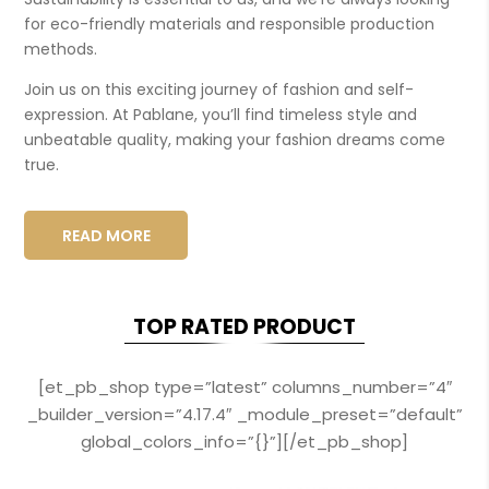
for eco-friendly materials and responsible production
methods.
Join us on this exciting journey of fashion and self-
expression. At Pablane, you’ll find timeless style and
unbeatable quality, making your fashion dreams come
true.
READ MORE
TOP RATED PRODUCT
[et_pb_shop type=”latest” columns_number=”4″
_builder_version=”4.17.4″ _module_preset=”default”
global_colors_info=”{}”][/et_pb_shop]