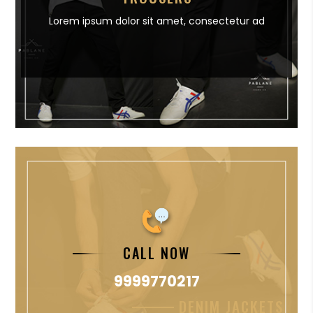
Lorem ipsum dolor sit amet,
consectetur ad
CALL NOW
9999770217
DENIM JACKETS