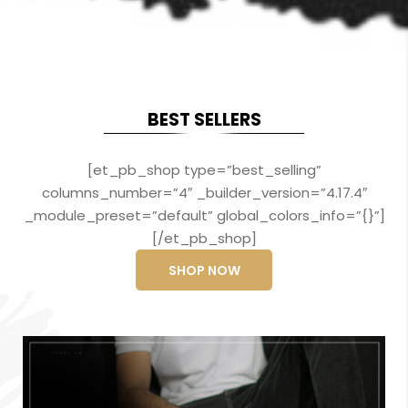
BEST SELLERS
[et_pb_shop type=”best_selling”
columns_number=”4″ _builder_version=”4.17.4″
_module_preset=”default” global_colors_info=”{}”]
[/et_pb_shop]
SHOP NOW