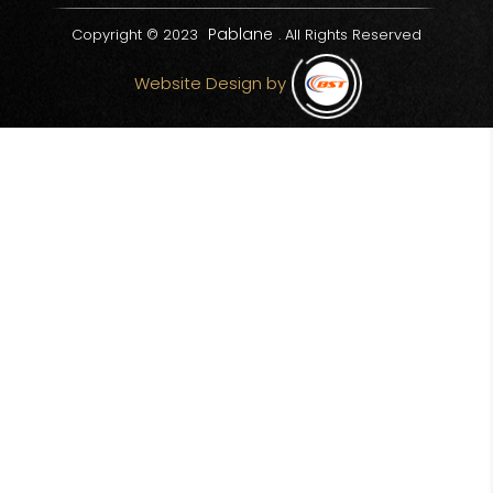
Pablane
Copyright © 2023
. All Rights Reserved
Website Design by