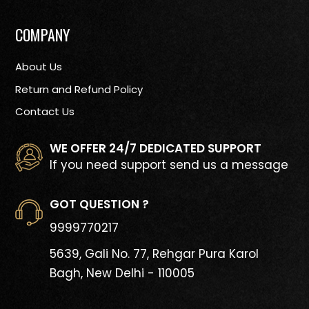
COMPANY
About Us
Return and Refund Policy
Contact Us
WE OFFER 24/7 DEDICATED SUPPORT
If you need support send us a message
GOT QUESTION ?
9999770217
5639, Gali No. 77, Rehgar Pura
Karol
Bagh, New Delhi - 110005