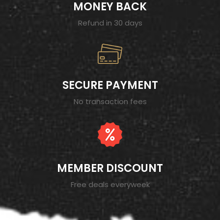
MONEY BACK
Refund in 30 days
SECURE PAYMENT
No transaction fees
MEMBER DISCOUNT
Free deals everyweek