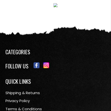
CATEGORIES
FOLLOW US
QUICK LINKS
Shipping & Returns
Privacy Policy
Terms & Conditions