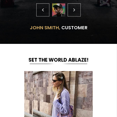
JOHN SMITH,
CUSTOMER
SET THE WORLD ABLAZE!