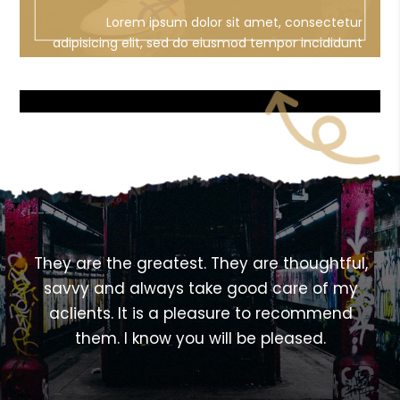
Lorem ipsum dolor sit amet, consectetur
adipisicing elit, sed do eiusmod tempor incididunt
ut labore et dolore magna aliqua
<!---->
,
They are the greatest. They are thoughtful,
savvy and always take good care of my
aclients. It is a pleasure to recommend
them. I know you will be pleased.