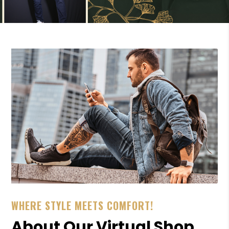
WHERE STYLE MEETS COMFORT!
About Our Virtual Shop