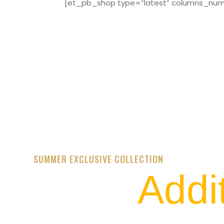
[et_pb_shop type=”latest” columns_numbe
SUMMER EXCLUSIVE COLLECTION
Addi
STREET