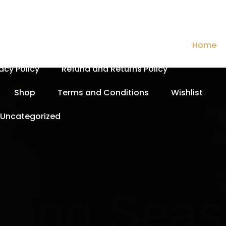
Cart
Checkout
Contact Us
Home
vacy Policy
Refund and Returns Policy
Shop
Terms and Conditions
Wishlist
Uncategorized
Spri