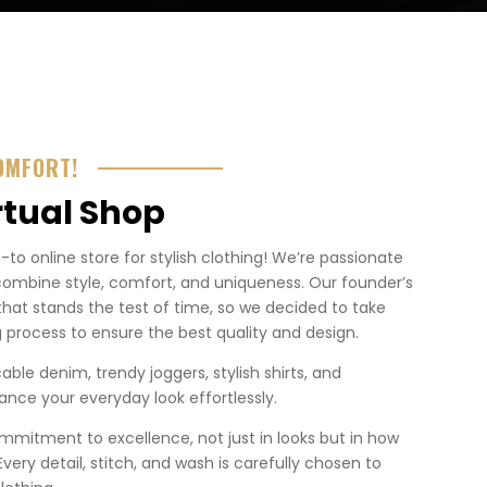
OMFORT!
rtual Shop
o online store for stylish clothing! We’re passionate
combine style, comfort, and uniqueness. Our founder’s
that stands the test of time, so we decided to take
 process to ensure the best quality and design.
ble denim, trendy joggers, stylish shirts, and
nce your everyday look effortlessly.
mmitment to excellence, not just in looks but in how
. Every detail, stitch, and wash is carefully chosen to