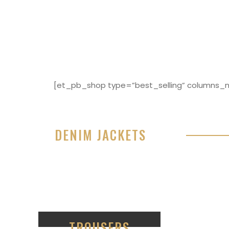
[et_pb_shop type=”best_selling” columns_nu
DENIM JACKETS
Lorem ipsum dolor sit amet, consectetur adipisici
eiusmod tempor incididunt ut labore et dolore 
99
TROUSERS