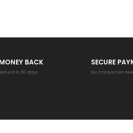
23
MONEY BACK
SECURE PAY
Refund in 30 days
No transaction fe