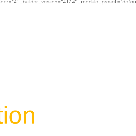
r=”4″ _builder_version=”4.17.4″ _module_preset=”defaul
tion