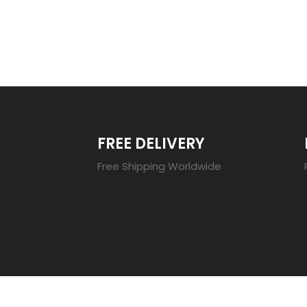
TRENDING 20
FREE DELIVERY
Free Shipping Worldwide