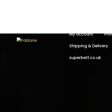
Home
About Us
My account
Pri
Shipping & Delivery
superbet1.co.uk