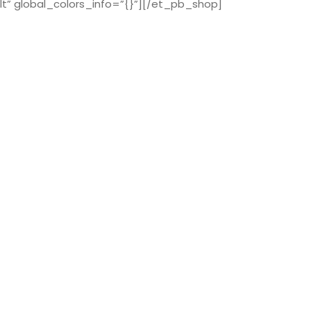
t” global_colors_info=”{}”][/et_pb_shop]