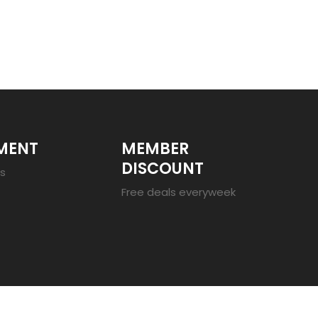
MENT
MEMBER
DISCOUNT
es
Free deals everyweek