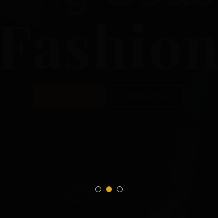
Sea
Fas
SHOP NOW
CON