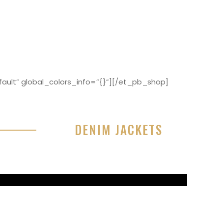
ault” global_colors_info=”{}”][/et_pb_shop]
DENIM JACKETS
r sit amet, consectetur adipisicing elit, sed do
or incididunt ut labore et dolore magna aliqua