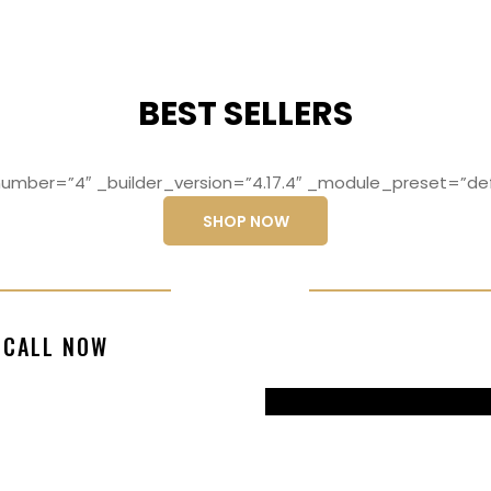
BEST SELLERS
mber=”4″ _builder_version=”4.17.4″ _module_preset=”def
SHOP NOW
ng elit, sed do
Lorem ipsum dolo
CALL NOW
magna aliqua
eiusmod temp
99770217