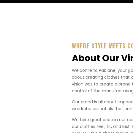
WHERE STYLE MEETS C
About Our Vi
Welcome to Pablane, your go-t
about creating clothes that 
vision was to create a brand 
control of the manufacturing
Our brand is all about impecca
wardrobe essentials that enha
We take great pride in our co
our clothes feel, fit, and last