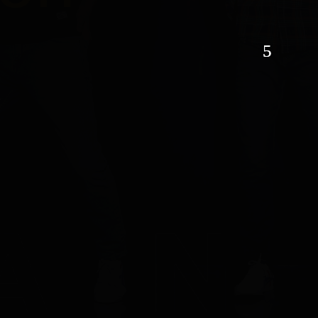
son
hion
TACT US