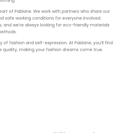
lothing.
heart of Pablane. We work with partners who share our
nd safe working conditions for everyone involved.
 us, and we’re always looking for eco-friendly materials
methods.
ey of fashion and self-expression. At Pablane, you’ll find
e quality, making your fashion dreams come true.