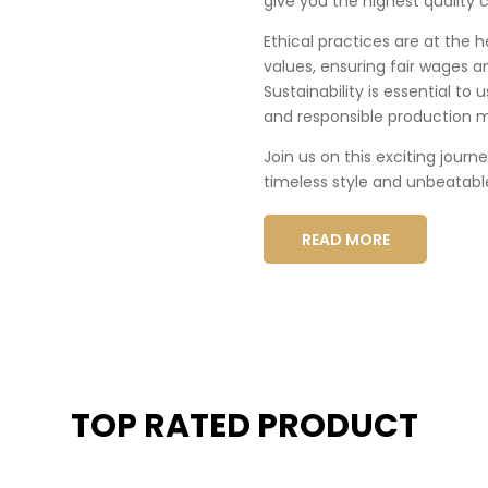
give you the highest quality c
Ethical practices are at the 
values, ensuring fair wages a
Sustainability is essential to
and responsible production 
Join us on this exciting journ
timeless style and unbeatabl
READ MORE
TOP RATED PRODUCT